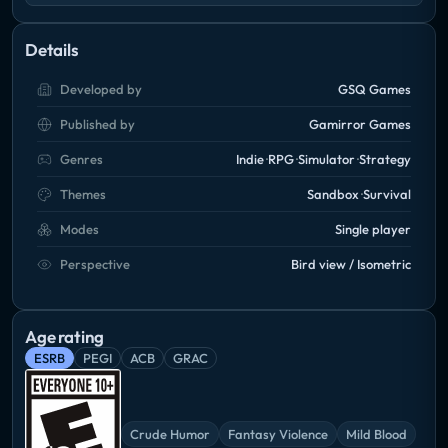
Details
Developed by
GSQ Games
Published by
Gamirror Games
Genres
Indie
RPG
Simulator
Strategy
Themes
Sandbox
Survival
Modes
Single player
Perspective
Bird view / Isometric
Age rating
ESRB
PEGI
ACB
GRAC
Crude Humor
Fantasy Violence
Mild Blood