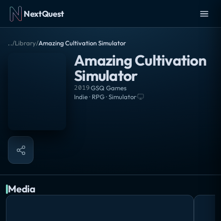
NextQuest
..
/
Library
/
Amazing Cultivation Simulator
Amazing Cultivation
Simulator
2019
·
GSQ Games
Indie · RPG · Simulator
·
Media