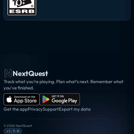
NextQuest
Track what you’re playing. Plan what’s next. Remember what
you’ve finished.
Get the app
Privacy
Support
Export my data
©
2026
NextQuest
v1.9.0