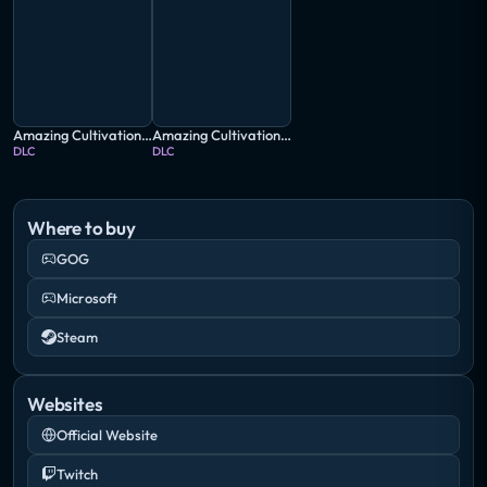
Amazing Cultivation Simulator: Deep in the bamboo Forest
Amazing Cultivation Simulator: Immortal Tales of WuDang
DLC
DLC
Where to buy
GOG
Microsoft
Steam
Websites
Official Website
Twitch