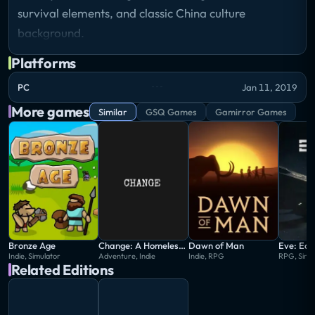
survival elements, and classic China culture
background.
Platforms
PC
Jan 11, 2019
More games
Similar
GSQ Games
Gamirror Games
Bronze Age
Change: A Homeless Survival Experience
Dawn of Man
Eve: Ech
Indie, Simulator
Adventure, Indie
Indie, RPG
RPG, Simu
Related Editions