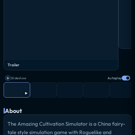
Trailer
Slideshow
Autoplay
About
The Amazing Cultivation Simulator is a China fairy-
tale style simulation game with Roguelike and