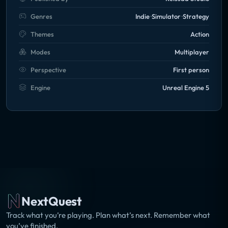
powerful system in order to fully experience the
Genres
Indie
Simulator
Strategy
game's potential. We highly recommend you to refer
to the required specifications to ensure that your
Themes
Action
computer meets the minimum requirements in order
Modes
Multiplayer
to take full advantage of all the features.
Perspective
First person
Engine
Unreal Engine 5
NextQuest
Track what you’re playing. Plan what’s next. Remember what
you’ve finished.