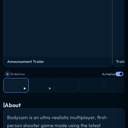
Announcement Trailer
Trailer
Slideshow
Autoplay
About
Bodycam is an ultra-realistic multiplayer, first-
person shooter game made using the latest