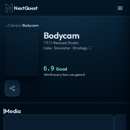
NextQuest
..
/
Library
/
Bodycam
Bodycam
2024
·
Reissad Studio
Indie · Simulator · Strategy
·
6.9
Good
Worth every hour you gave it.
Media