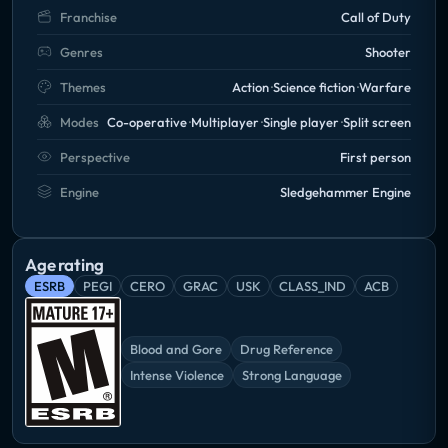
Franchise
Call of Duty
Genres
Shooter
Themes
Action
Science fiction
Warfare
Modes
Co-operative
Multiplayer
Single player
Split screen
Perspective
First person
Engine
Sledgehammer Engine
Age rating
ESRB
PEGI
CERO
GRAC
USK
CLASS_IND
ACB
Blood and Gore
Drug Reference
Intense Violence
Strong Language