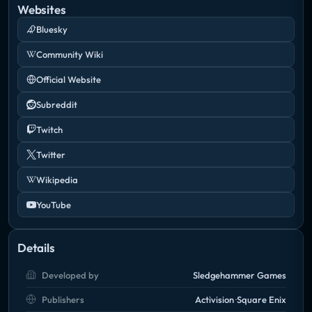
Websites
Bluesky
Community Wiki
Official Website
Subreddit
Twitch
Twitter
Wikipedia
YouTube
Details
Developed by
Sledgehammer Games
Publishers
Activision
Square Enix