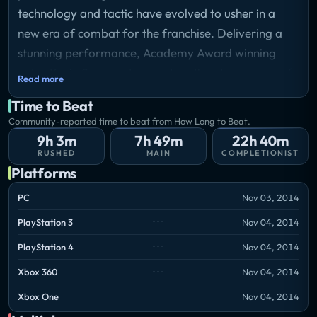
technology and tactic have evolved to usher in a
new era of combat for the franchise. Delivering a
stunning performance, Academy Award winning
actor Kevin Spacey stars as Jonathan Irons – one of
Read more
the most powerful men in the world – shaping this
Time to Beat
chilling vision of the future of war.
Community-reported time to beat from How Long to Beat.
9h 3m
7h 49m
22h 40m
RUSHED
MAIN
COMPLETIONIST
Platforms
PC
Nov 03, 2014
PlayStation 3
Nov 04, 2014
PlayStation 4
Nov 04, 2014
Xbox 360
Nov 04, 2014
Xbox One
Nov 04, 2014