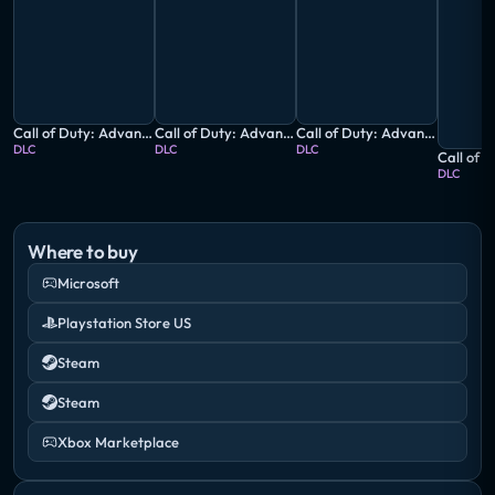
Call of Duty: Advanced Warfare - Ascendance
Call of Duty: Advanced Warfare - Atlas Digital Pack
Call of Duty: Advanced Warfare - Atlas Gorge Multiplayer Map
DLC
DLC
DLC
DLC
Where to buy
Microsoft
Playstation Store US
Steam
Steam
Xbox Marketplace