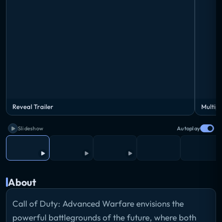
Reveal Trailer
Multipl
Slideshow
Autoplay
About
Call of Duty: Advanced Warfare envisions the
powerful battlegrounds of the future, where both