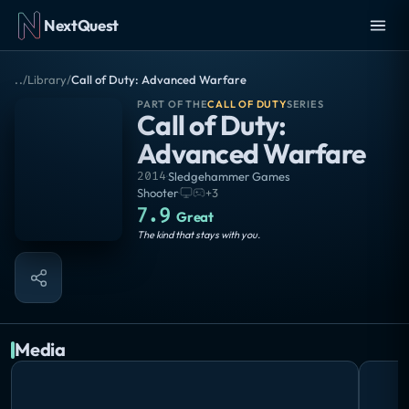
NextQuest
..
/
Library
/
Call of Duty: Advanced Warfare
PART OF THE
CALL OF DUTY
SERIES
Call of Duty:
Advanced Warfare
2014
·
Sledgehammer Games
Shooter
·
+
3
7.9
Great
The kind that stays with you.
Media