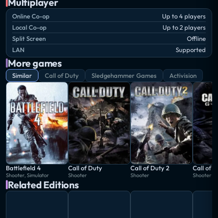
Multiplayer
Online Co-op
Up to 4 players
Local Co-op
Up to 2 players
Split Screen
Offline
LAN
Supported
More games
Similar
Call of Duty
Sledgehammer Games
Activision
Battlefield 4
Call of Duty
Call of Duty 2
Call of 
Shooter, Simulator
Shooter
Shooter
Shooter
Related Editions