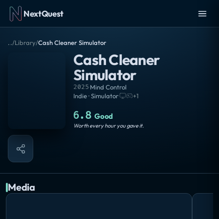
NextQuest
..
/
Library
/
Cash Cleaner Simulator
Cash Cleaner
Simulator
2025
·
Mind Control
Indie · Simulator
·
+
1
6.8
Good
Worth every hour you gave it.
Media