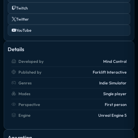
Twitch
Twitter
YouTube
Details
Developed by
Mind Control
Published by
Forklift Interactive
Genres
Indie
Simulator
Modes
Single player
Perspective
First person
Engine
Unreal Engine 5
Age rating