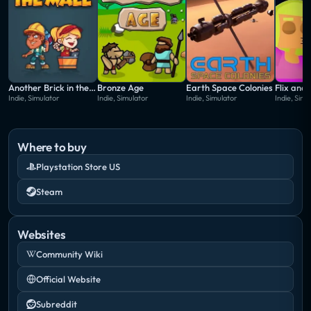
Another Brick in the Mall
Bronze Age
Earth Space Colonies
Indie, Simulator
Indie, Simulator
Indie, Simulator
Indie, Simu
Where to buy
Playstation Store US
Steam
Websites
Community Wiki
Official Website
Subreddit