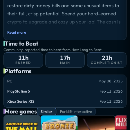
restore dirty money bills and some unusual items to
their full, crisp potential! Spend your hard-earned
crypto to upgrade and cozy up your lab! The cash is
in your hands!
Read more
Time to Beat
Community-reported time to beat from How Long to Beat.
11h
17h
21h
RUSHED
MAIN
COMPLETIONIST
Platforms
PC
May 08, 2025
PlayStation 5
Feb 11, 2026
Xbox Series X|S
Feb 11, 2026
More games
Similar
Forklift Interactive