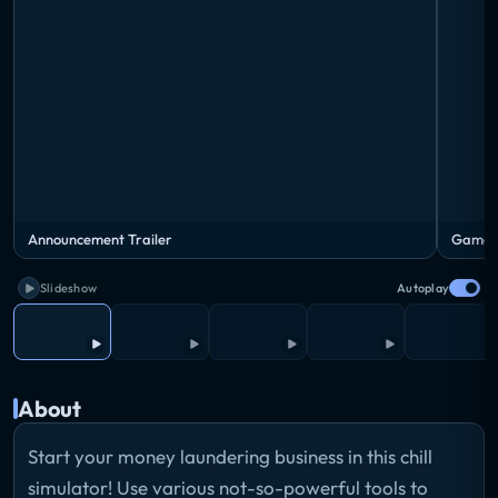
Announcement Trailer
Gamepl
Slideshow
Autoplay
About
Start your money laundering business in this chill
simulator! Use various not-so-powerful tools to