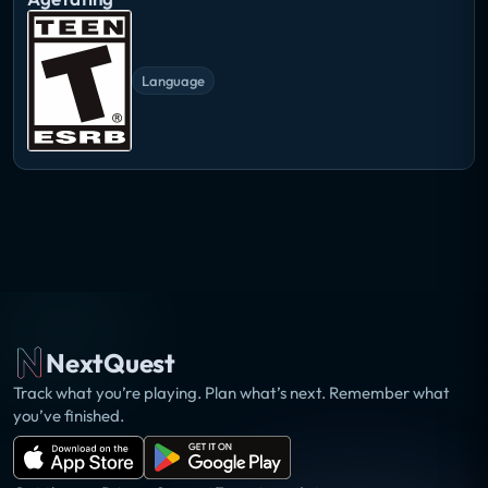
Language
NextQuest
Track what you’re playing. Plan what’s next. Remember what
you’ve finished.