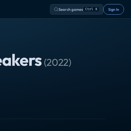
Search games
Sign In
Ctrl K
eakers
(
2022
)