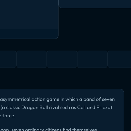
e asymmetrical action game in which a band of seven
a classic Dragon Ball rival such as Cell and Frieza)
 force.
n, seven ordinary citizens find themselves