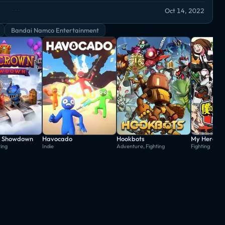
Oct 14, 2022
Bandai Namco Entertainment
: Showdown
Havocado
Hookbots
ting
Indie
Adventure, Fighting
Fighting