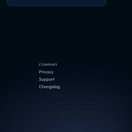
COMPANY
Privacy
Support
Changelog