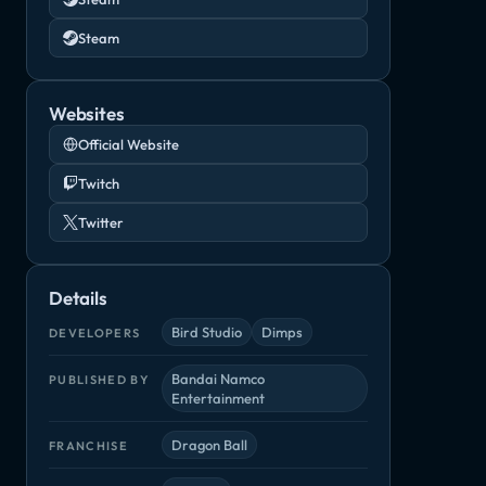
Steam
Websites
Official Website
Twitch
Twitter
Details
Bird Studio
Dimps
DEVELOPERS
Bandai Namco
PUBLISHED BY
Entertainment
Dragon Ball
FRANCHISE