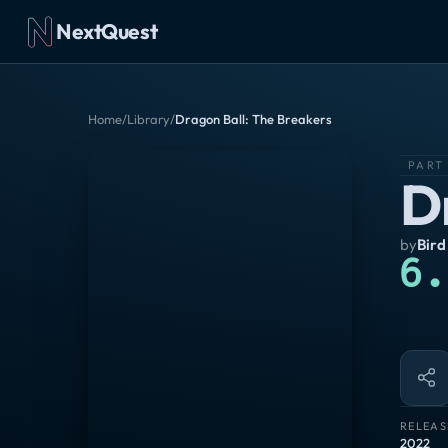
NextQuest
Home
/
Library
/
Dragon Ball: The Breakers
PART
D
by
Bird
6.
RELEAS
2022