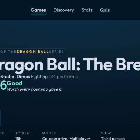
Games
Discovery
Stats
Quiz
 OF THE
DRAGON BALL
SERIES
ragon Ball: The Br
 Studio
,
Dimps
·
Fighting
·
4 platforms
6
Good
Worth every hour you gave it.
ED
TO BEAT
MODES
VIEW
15h
Co-operative
,
Multiplayer
Third person