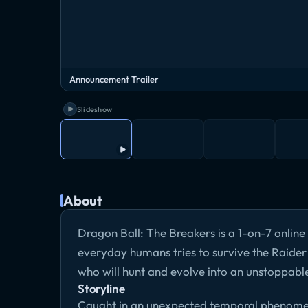
Announcement Trailer
Slideshow
About
Dragon Ball: The Breakers is a 1-on-7 onlin
everyday humans tries to survive the Raider (
who will hunt and evolve into an unstoppable
Storyline
Caught in an unexpected temporal phenomeno