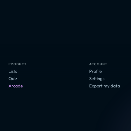
PRODUCT
ACCOUNT
Lists
Profile
Quiz
Settings
Arcade
Export my data