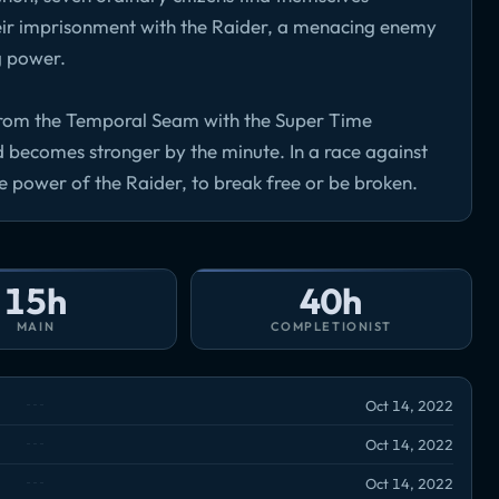
eir imprisonment with the Raider, a menacing enemy
g power.
t from the Temporal Seam with the Super Time
nd becomes stronger by the minute. In a race against
he power of the Raider, to break free or be broken.
15h
40h
MAIN
COMPLETIONIST
Oct 14, 2022
Oct 14, 2022
Oct 14, 2022