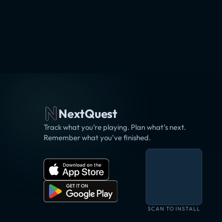
NextQuest
Track what you’re playing. Plan what’s next.
Remember what you’ve finished.
SCAN TO INSTALL