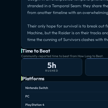
stranded in a Temporal Seam: they share th
from another timeline with an overwhelmin
Their only hope for survival is to break ou
Machine, but the Raider is on their tracks a
time the cunning of Survivors clashes with t
Time to Beat
Community-reported time to beat from How Long to Beat.
5h
RUSHED
Platforms
Nintendo Switch
PC
PlayStation 4