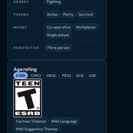
Fighting
GENRES
Action
Party
Survival
THEMES
Co-operative
Multiplayer
MODES
Single player
Third person
PERSPECTIVE
Age rating
ESRB
CERO
GRAC
PEGI
ACB
USK
Paperbound Brawlers
Samurai Shodown
The Dark Oc
My Hero Academia: Battle for All
Fighting
Fighting
Adventure, Ind
Cartoon Violence
Mild Language
Mild Suggestive Themes