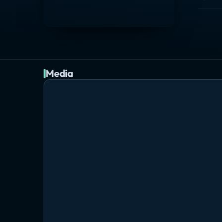
Media