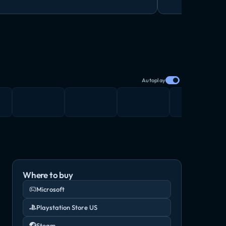
Autoplay
Where to buy
Microsoft
Playstation Store US
Steam