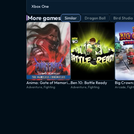
Xbox One
More games
Similar
Dragon Ball
Bird Studio
Anima: Gate of Memories - The Nameless Chronicles
Ben 10: Battle Ready
Big Crown
Adventure, Fighting
Adventure, Fighting
Arcade, Figh