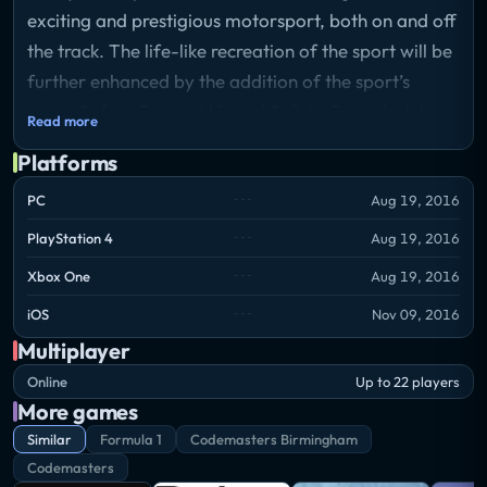
exciting and prestigious motorsport, both on and off
the track. The life-like recreation of the sport will be
further enhanced by the addition of the sport’s
iconic Safety Car and Virtual Safety Car, which have
Read more
been written from the ground up, as well as the
Platforms
introduction of the challenging new street circuit in
Baku, Azerbaijan for the 2016 FORMULA 1 GRAND
PC
Aug 19, 2016
PRIX OF EUROPE.
PlayStation 4
Aug 19, 2016
Xbox One
Aug 19, 2016
iOS
Nov 09, 2016
Multiplayer
Online
Up to 22 players
More games
Similar
Formula 1
Codemasters Birmingham
Codemasters