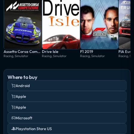
Assetto Corsa Competizione
Drive Isle
F1 2019
Racing, Simulator
Racing, Simulator
Racing, Simulator
Racing, Si
Where to buy
Android
Apple
Apple
Microsoft
Playstation Store US