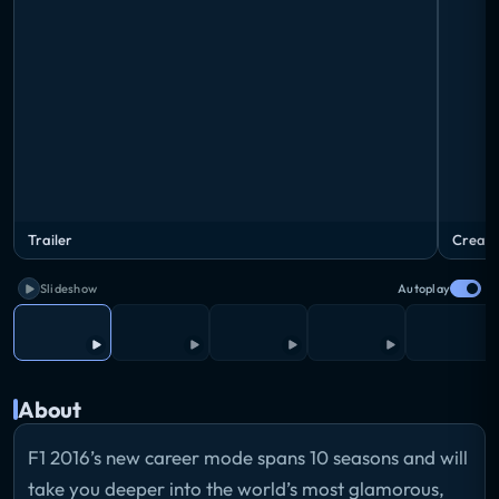
Trailer
Create
Slideshow
Autoplay
About
F1 2016’s new career mode spans 10 seasons and will
take you deeper into the world’s most glamorous,