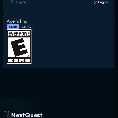
Engine
Ego Engine
Age rating
ESRB
CERO
NextQuest