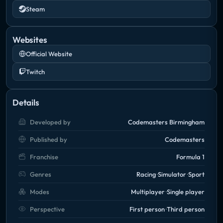
Steam
Websites
Official Website
Twitch
Details
Developed by
Codemasters Birmingham
Published by
Codemasters
Franchise
Formula 1
Genres
Racing
Simulator
Sport
Modes
Multiplayer
Single player
Perspective
First person
Third person