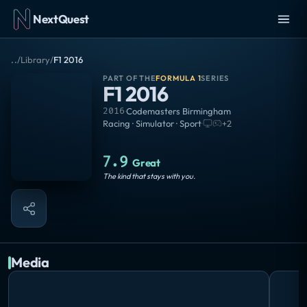
NextQuest
..
/
Library
/
F1 2016
PART OF THE
FORMULA 1
SERIES
F1 2016
2016
·
Codemasters Birmingham
Racing · Simulator · Sport
·
+
2
7.9
Great
The kind that stays with you.
Media