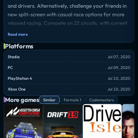
and drivers. Alternatively, challenge your friends in
new split-screen with casual race options for more
relaxed racing. Compete on 22 circuits, with current
and classic content.
Read more
Platforms
Stadia
Jul 07, 2020
PC
Jul 09, 2020
PlayStation 4
Jul 10, 2020
Xbox One
Jul 10, 2020
More games
Similar
Formula 1
Codemasters