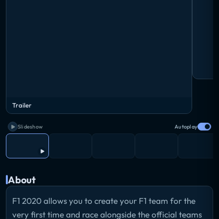
Trailer
Slideshow
Autoplay
About
F1 2020 allows you to create your F1 team for the
very first time and race alongside the official teams