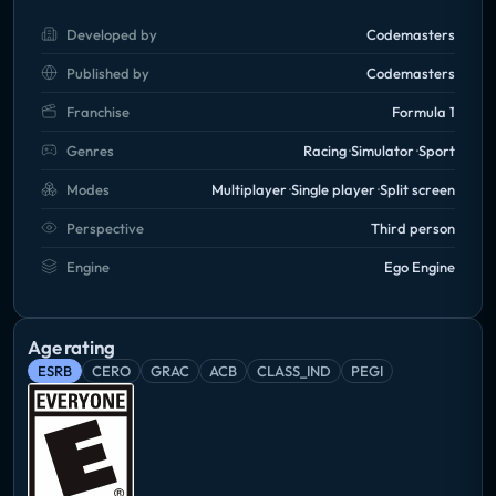
Developed by
Codemasters
Published by
Codemasters
Franchise
Formula 1
Genres
Racing
Simulator
Sport
Modes
Multiplayer
Single player
Split screen
Perspective
Third person
Engine
Ego Engine
Age rating
ESRB
CERO
GRAC
ACB
CLASS_IND
PEGI