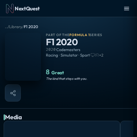
NextQuest
..
/
Library
/
F1 2020
PART OF THE
FORMULA 1
SERIES
F1 2020
2020
·
Codemasters
Racing · Simulator · Sport
·
+
2
8
Great
The kind that stays with you.
Media