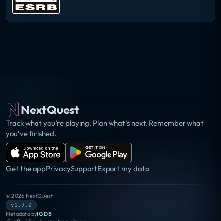
NextQuest
Track what you’re playing. Plan what’s next. Remember what
you’ve finished.
Get the app
Privacy
Support
Export my data
©
2026
NextQuest
v1.9.0
Metadata by
IGDB
Crafted for players, by a player.