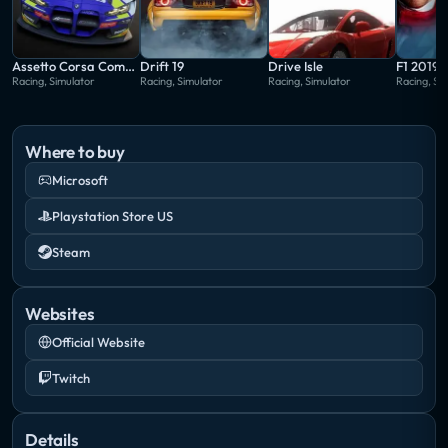
Assetto Corsa Competizione
Drift 19
Drive Isle
F1 2019
Racing, Simulator
Racing, Simulator
Racing, Simulator
Racing, Si
Where to buy
Microsoft
Playstation Store US
Steam
Websites
Official Website
Twitch
Details