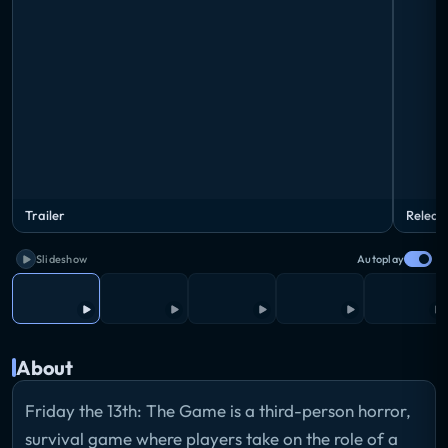
Trailer
Releas
Slideshow
Autoplay
About
Friday the 13th: The Game is a third-person horror,
survival game where players take on the role of a