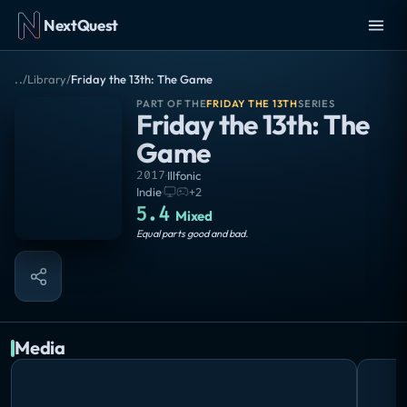
NextQuest
..
/
Library
/
Friday the 13th: The Game
PART OF THE
FRIDAY THE 13TH
SERIES
Friday the 13th: The
Game
2017
·
Illfonic
Indie
·
+
2
5.4
Mixed
Equal parts good and bad.
Media