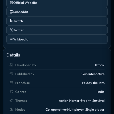
Official Website
Subreddit
Twitch
Twitter
Wikipedia
Details
Developed by
Illfonic
Published by
Gun Interactive
Franchise
Friday the 13th
Genres
Indie
Themes
Action
Horror
Stealth
Survival
Modes
Co-operative
Multiplayer
Single player