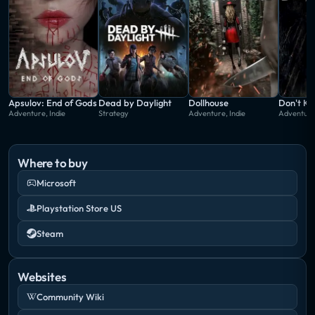
Apsulov: End of Gods
Dead by Daylight
Dollhouse
Don't Kn
Adventure, Indie
Strategy
Adventure, Indie
Adventure,
Where to buy
Microsoft
Playstation Store US
Steam
Websites
Community Wiki