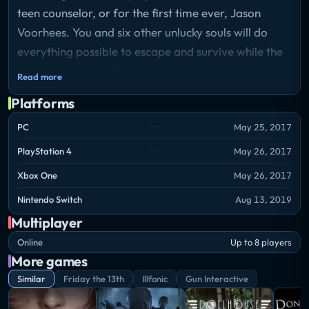
teen counselor, or for the first time ever, Jason
Voorhees. You and six other unlucky souls will do
everything possible to escape and survive while the
most well-known killer in the world tracks you down
Read more
and brutally slaughters you.
Platforms
PC
May 25, 2017
PlayStation 4
May 26, 2017
Xbox One
May 26, 2017
Nintendo Switch
Aug 13, 2019
Multiplayer
Online
Up to 8 players
More games
Similar
Friday the 13th
Illfonic
Gun Interactive