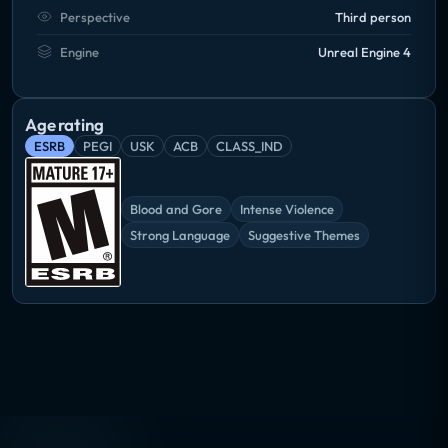
Perspective
Third person
Engine
Unreal Engine 4
Age rating
ESRB
PEGI
USK
ACB
CLASS_IND
Blood and Gore
Intense Violence
Strong Language
Suggestive Themes