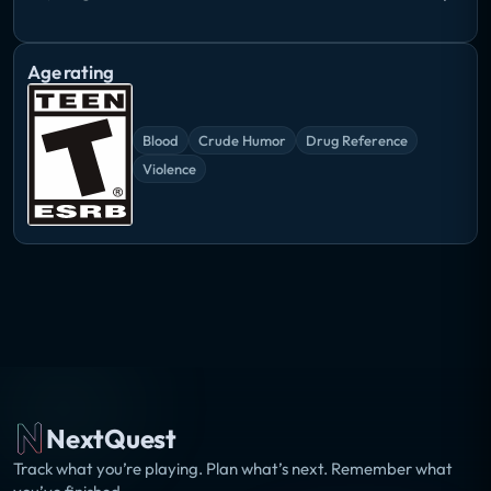
Age rating
Blood
Crude Humor
Drug Reference
Violence
NextQuest
Track what you’re playing. Plan what’s next. Remember what