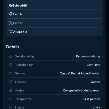
Subreddit
Twitch
Twitter
Wikipedia
Details
Developed by
Brainwash Gang
Published by
Raw Fury
Genres
Card & Board
Indie
Shooter
Themes
Action
Modes
Co-operative
Multiplayer
Perspective
First person
Engine
Unity