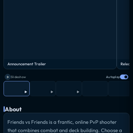
Announcement Trailer
Releas
Slideshow
Autoplay
About
Friends vs Friends is a frantic, online PvP shooter
that combines combat and deck building. Choose a