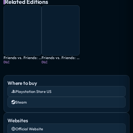
Related Editions
Friends vs. Friends: El Pelicano
Friends vs. Friends: Wired Wrecks
DLC
DLC
Where to buy
Playstation Store US
Steam
Websites
Official Website