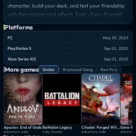
character, build your deck, and test your friendship
with the craziest card effects. Fast - Fun - Friends!
Platforms
PC
May 30, 2023
PlayStation 5
Sep 01, 2025
Xbox Series X|S
Sep 01, 2025
More games
Similar
Brainwash Gang
Raw Fury
Apsulov: End of Gods
Battalion Legacy
Citadel: Forged With Fire
Gene Ra
Adventure, Indie
Indie, Shooter
Adventure, Indie
Adventure,