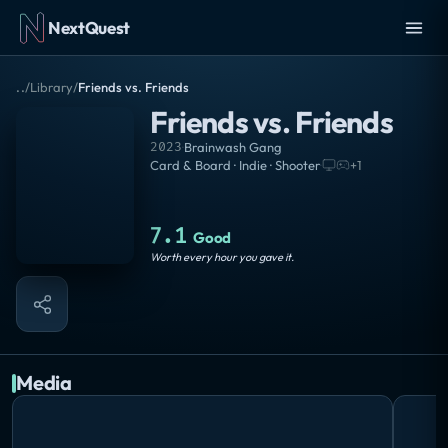
NextQuest
..
/
Library
/
Friends vs. Friends
Friends vs. Friends
2023
·
Brainwash Gang
Card & Board · Indie · Shooter
·
+
1
7.1
Good
Worth every hour you gave it.
Media