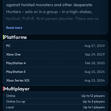
against twisted monsters and other desperate
Hunters – solo or in a group – in a high-stakes,
tactical, PvPvE, first person shooter. There are no
heroes here. Risk everything as Hunt consumes you.
Read more
Storyline
Platforms
The year is 1896, and you are a Hunter tasked with
eliminating the savage, nightmarish monsters that
PC
Aug 27, 2019
have infested the Louisiana Bayou. Play alone or in
Xbox One
Sep 19, 2019
teams of two or three, as you search for clues to
PlayStation 4
Feb 18, 2020
help you track your target and compete against
other Hunters who are after the same reward. Kill
PlayStation 5
Aug 15, 2024
and banish your target, collect the bounty, and then
Xbox Series X|S
Aug 15, 2024
get ready for the showdown; once the bounty is in
Multiplayer
your hands every other Hunter on the map will be
Online
Up to 12 players
after your prize. Show no mercy as you fight
Online Co-op
Up to 3 players
through a dark, ruthless world with brutal, period-
Local
Up to 1 players