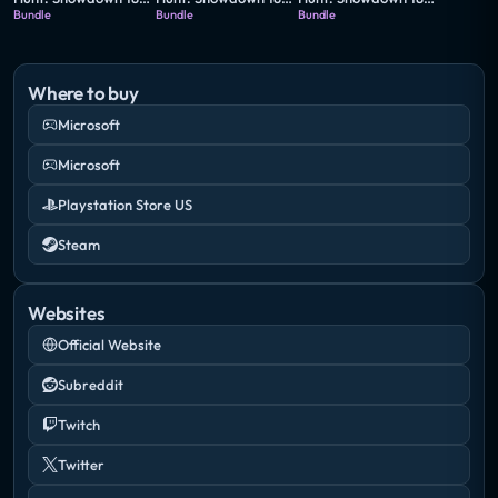
Bundle
Bundle
Bundle
Where to buy
Microsoft
Microsoft
Playstation Store US
Steam
Websites
Official Website
Subreddit
Twitch
Twitter