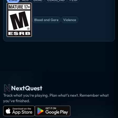
Blood and Gore
Violence
NextQuest
Track what you’re playing. Plan what’s next. Remember what
you’ve finished.