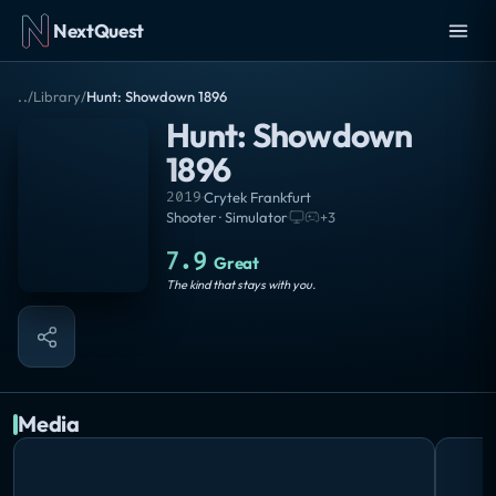
NextQuest
..
/
Library
/
Hunt: Showdown 1896
Hunt: Showdown
1896
2019
·
Crytek Frankfurt
Shooter · Simulator
·
+
3
7.9
Great
The kind that stays with you.
Media