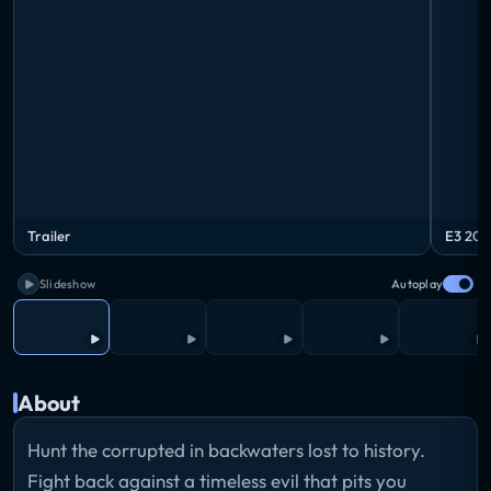
Trailer
E3 201
Slideshow
Autoplay
About
Hunt the corrupted in backwaters lost to history.
Fight back against a timeless evil that pits you