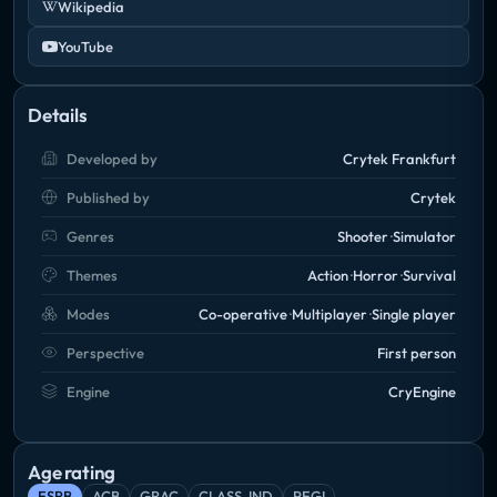
Wikipedia
YouTube
Details
Developed by
Crytek Frankfurt
Published by
Crytek
Genres
Shooter
Simulator
Themes
Action
Horror
Survival
Modes
Co-operative
Multiplayer
Single player
Perspective
First person
Engine
CryEngine
Age rating
ESRB
ACB
GRAC
CLASS_IND
PEGI