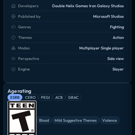
Developers
Double Helix Games
Iron Galaxy Studios
Published by
Microsoft Studios
Genres
Fighting
Themes
Action
Modes
Multiplayer
Single player
Perspective
Side view
Engine
Slayer
Age rating
ESRB
CERO
PEGI
ACB
GRAC
Blood
Mild Suggestive Themes
Violence