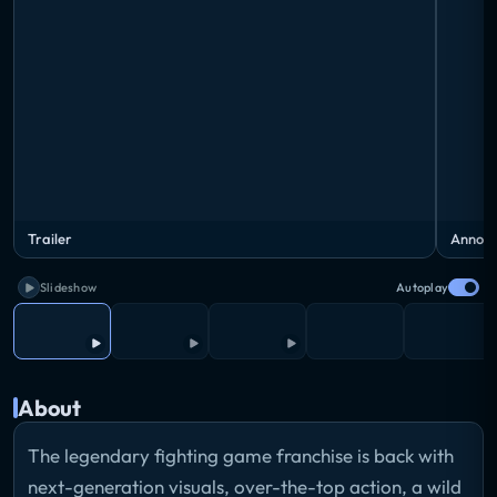
Trailer
Announ
Slideshow
Autoplay
About
The legendary fighting game franchise is back with
next-generation visuals, over-the-top action, a wild