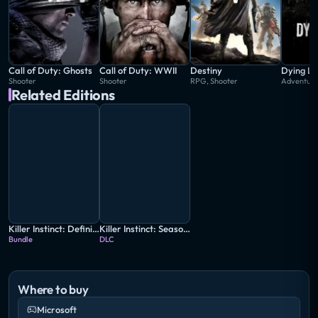
Call of Duty: Ghosts
Call of Duty: WWII
Destiny
Dying Li
Shooter
Shooter
RPG, Shooter
Adventur
Related Editions
Killer Instinct: Definitive Edition
Killer Instinct: Season 3
Bundle
DLC
Where to buy
Microsoft