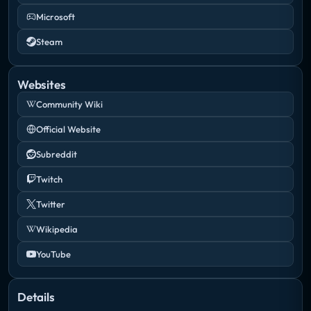
Microsoft
Steam
Websites
Community Wiki
Official Website
Subreddit
Twitch
Twitter
Wikipedia
YouTube
Details