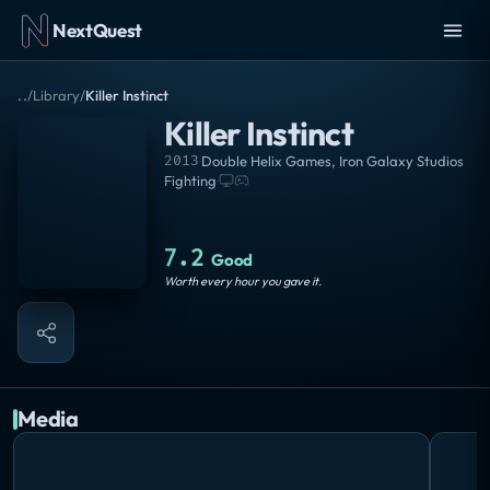
NextQuest
..
/
Library
/
Killer Instinct
Killer Instinct
2013
·
Double Helix Games
,
Iron Galaxy Studios
Fighting
·
7.2
Good
Worth every hour you gave it.
Media