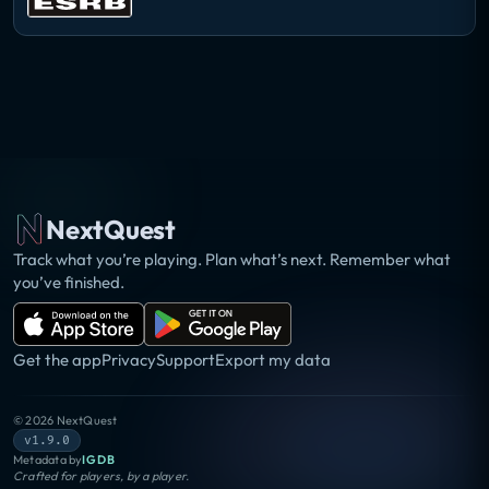
NextQuest
Track what you’re playing. Plan what’s next. Remember what
you’ve finished.
Get the app
Privacy
Support
Export my data
©
2026
NextQuest
v1.9.0
Metadata by
IGDB
Crafted for players, by a player.