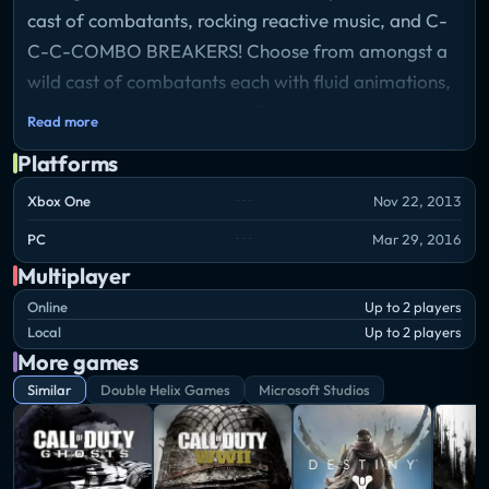
cast of combatants, rocking reactive music, and C-
C-C-COMBO BREAKERS! Choose from amongst a
wild cast of combatants each with fluid animations,
unique combat tactics, and flashy special attacks.
Read more
Utilize an open-ended combo system to rack up
Platforms
huge combos as your opponent looks for openings
to break you and turn the tides of battle. Go online
Xbox One
Nov 22, 2013
and test yourself against players from all over the
PC
Mar 29, 2016
world, or brush up on your combat skills in detailed
Multiplayer
tutorials.
Online
Up to 2 players
Local
Up to 2 players
More games
Similar
Double Helix Games
Microsoft Studios