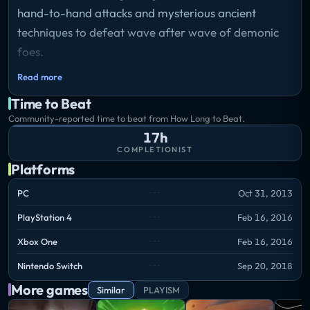
hand-to-hand attacks and mysterious ancient
techniques to defeat wave after wave of demonic
foes.
Read more
Use skill points to learn new skills, upgrade your
Time to Beat
abilities, and take on brutal bosses.
Community-reported time to beat from How Long to Beat.
Weaken your enemies with vicious wounds, then
17h
sheathe your sword to finish them off with style.
COMPLETIONIST
Platforms
Employ hand-to-hand techniques to build your
katana gauge, then cut deep with your divine blade.
PC
Oct 31, 2013
PlayStation 4
Feb 16, 2016
Xbox One
Feb 16, 2016
Nintendo Switch
Sep 20, 2018
More games
Similar
PLAYISM