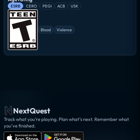
ESRB
CERO
PEGI
ACB
USK
Blood
Violence
NextQuest
Track what you’re playing. Plan what’s next. Remember what
you’ve finished.