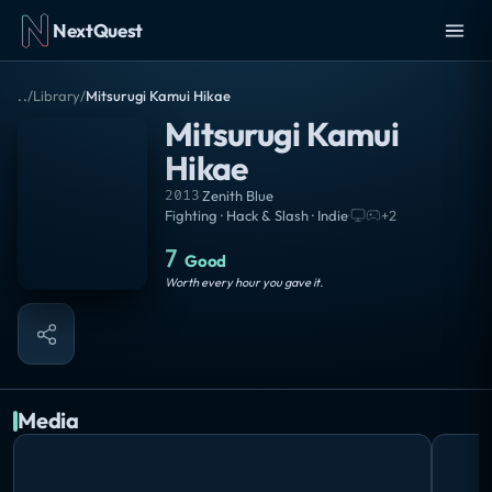
NextQuest
..
/
Library
/
Mitsurugi Kamui Hikae
Mitsurugi Kamui
Hikae
2013
·
Zenith Blue
Fighting · Hack & Slash · Indie
·
+
2
7
Good
Worth every hour you gave it.
Media