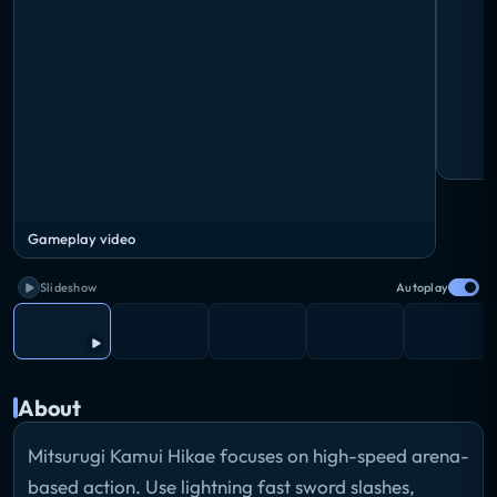
Gameplay video
Slideshow
Autoplay
About
Mitsurugi Kamui Hikae focuses on high-speed arena-
based action. Use lightning fast sword slashes,