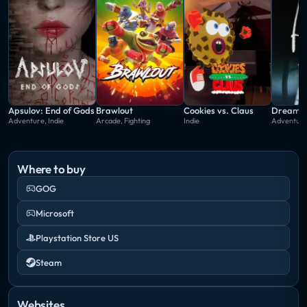
Apsulov: End of Gods
Brawlout
Cookies vs. Claus
Dream A
Adventure, Indie
Arcade, Fighting
Indie
Adventure
Where to buy
GOG
Microsoft
Playstation Store US
Steam
Websites