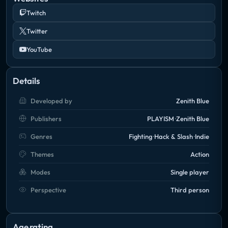
Twitch
Twitter
YouTube
Details
Developed by
Zenith Blue
Publishers
PLAYISM
Zenith Blue
Genres
Fighting
Hack & Slash
Indie
Themes
Action
Modes
Single player
Perspective
Third person
Age rating