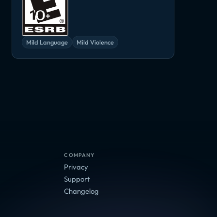
Mild Language
Mild Violence
COMPANY
Privacy
Support
Changelog