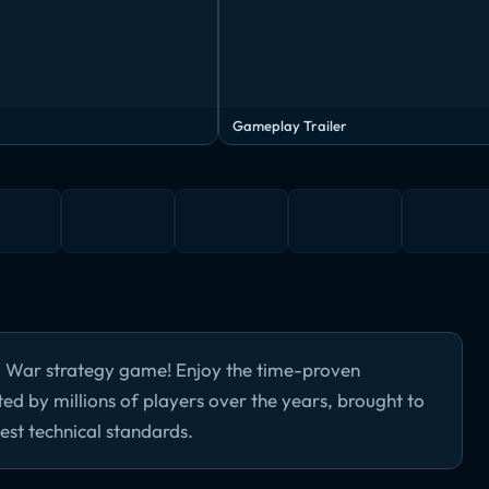
Gameplay Trailer
d War strategy game! Enjoy the time-proven
 by millions of players over the years, brought to
est technical standards.