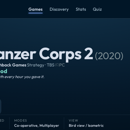
Games
Discovery
Stats
Quiz
anzer Corps 2
(
2020
)
shback Games
·
Strategy · TBS
·
PC
od
h every hour you gave it.
ED
MODES
VIEW
Co-operative
,
Multiplayer
Bird view / Isometric