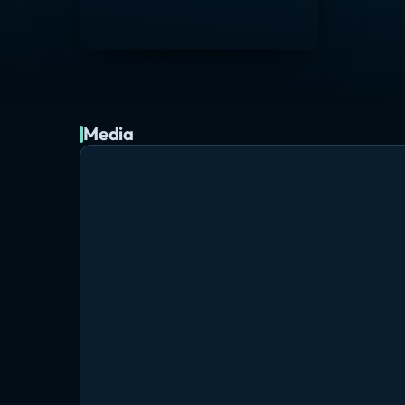
Media