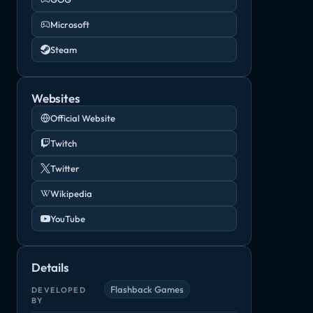
Microsoft
Steam
Websites
Official Website
Twitch
Twitter
Wikipedia
YouTube
Partisans 1941
Soldiers: Heroes of World War II
Steel Divisio
Order of Battle: World War II
Indie, Strategy
RTS, Strategy
Indie, RTS
rategy
Details
Flashback Games
DEVELOPED
BY