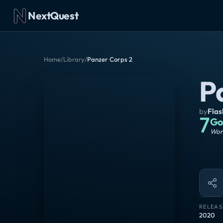
NextQuest
Home
/
Library
/
Panzer Corps 2
P
by
Fla
7
Go
Wort
RELEAS
2020