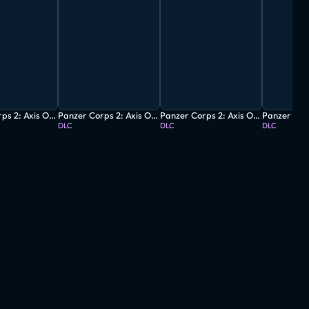
Panzer Corps 2: Axis Operations - 1940
Panzer Corps 2: Axis Operations - 1941
Panzer Corps 2: Axis Operations - 1942
DLC
DLC
DLC