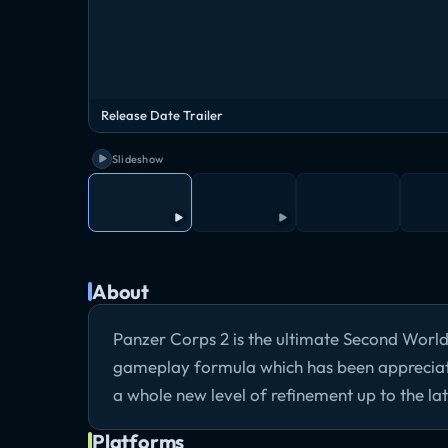
Release Date Trailer
Slideshow
About
Panzer Corps 2 is the ultimate Second Worl
gameplay formula which has been appreciated
a whole new level of refinement up to the lat
Platforms