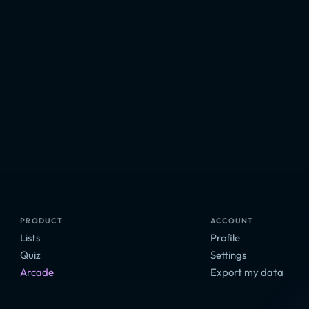
PRODUCT
ACCOUNT
Lists
Profile
Quiz
Settings
Arcade
Export my data