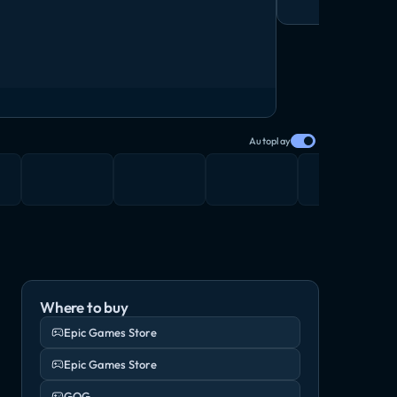
Autoplay
Where to buy
Epic Games Store
Epic Games Store
GOG