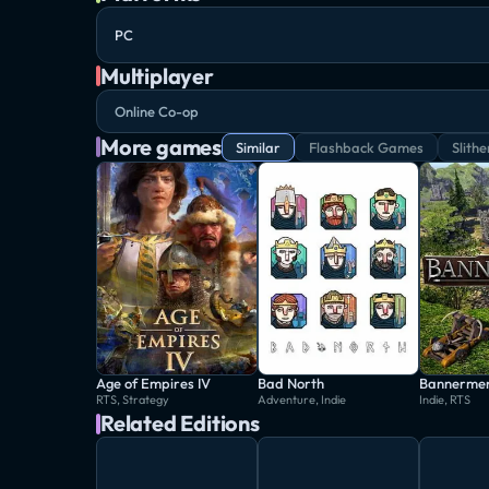
PC
Multiplayer
Online Co-op
More games
Similar
Flashback Games
Slithe
Age of Empires IV
Bad North
Bannerme
RTS, Strategy
Adventure, Indie
Indie, RTS
Related Editions