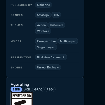
Slitherine
PUBLISHED BY
Strategy
TBS
GENRES
Action
Historical
THEMES
Warfare
Panzer Corps 2: Axis Operations - 1943
Panzer Corps 2: Axis Operations - 1944
Panzer Corps 2: Axis Operations - 1945
Co-operative
Multiplayer
MODES
DLC
DLC
DLC
Single player
Bird view / Isometric
PERSPECTIVE
Unreal Engine 4
ENGINE
Age rating
ESRB
ACB
GRAC
PEGI