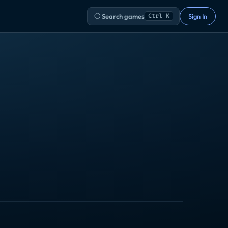
Search games
Sign In
Ctrl K