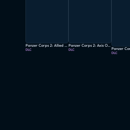
Panzer Corps 2: Allied Operations - Italy: Vol.1
Panzer Corps 2: Axis Operations - 1939
DLC
DLC
DLC