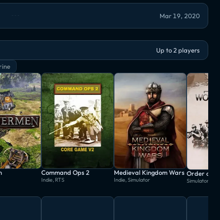
Mar 19, 2020
Up to 2 players
rine
n
Command Ops 2
Medieval Kingdom Wars
Indie, RTS
Indie, Simulator
Simulator, St