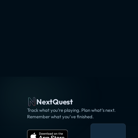
NextQuest
Track what you’re playing. Plan what’s next.
Remember what you’ve finished.