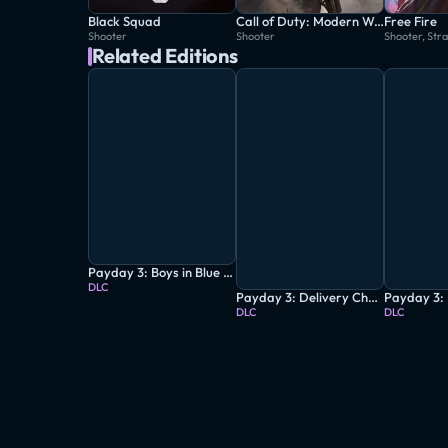
Black Squad
Call of Duty: Modern Warfare
Free Fire
Shooter
Shooter
Shooter, Str
Related Editions
Payday 3: Boys in Blue Heist
DLC
Payday 3: Delivery Charge Heist
DLC
DLC