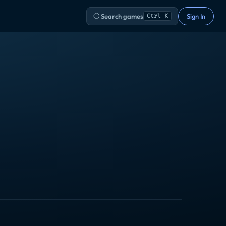
Search games
Sign In
Ctrl K