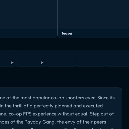
Teaser
ne of the most popular co-op shooters ever. Since its
n the thrill of a perfectly planned and executed
ne, co-op FPS experience without equal. Step out of
 shoes of the Payday Gang, the envy of their peers