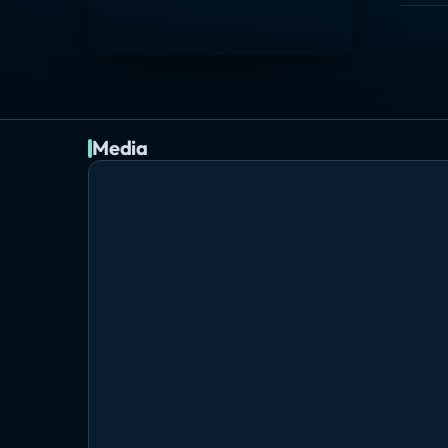
Media