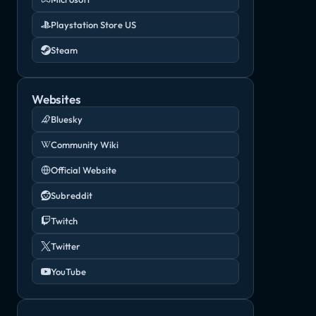
Playstation Store US
Steam
Websites
Bluesky
Community Wiki
Official Website
Subreddit
Twitch
Twitter
YouTube