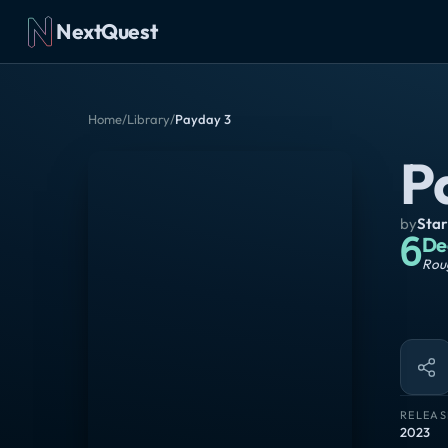
NextQuest
Home
/
Library
/
Payday 3
P
by
Star
6
De
Roug
RELEAS
2023