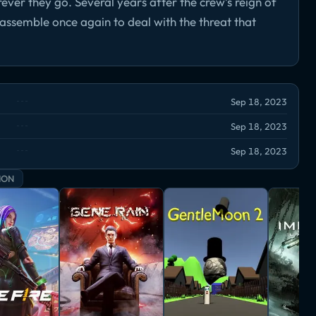
er they go. Several years after the crew’s reign of
ssemble once again to deal with the threat that
Sep 18, 2023
Sep 18, 2023
Sep 18, 2023
ION