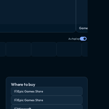
Gameplay Trailer
Autoplay
Where to buy
Epic Games Store
Epic Games Store
Microsoft