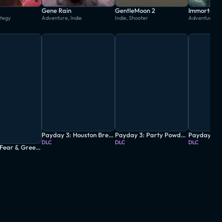
Gene Rain
GentleMoon 2
Immortal: 
ategy
Adventure, Indie
Indie, Shooter
Adventure, 
Payday 3: Houston Breakout Heist
Payday 3: Party Powder Heist
DLC
DLC
DLC
Payday 3: Fear & Greed Heist