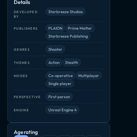
Details
Left Alive
Phantomers Insurreccion
Rico
Unchained
Shooter
Shooter
Arcade, Indie
RPG
Starbreeze Studios
DEVELOPED
BY
PLAION
Prime Matter
PUBLISHERS
Starbreeze Publishing
Shooter
GENRES
Action
Stealth
THEMES
Co-operative
Multiplayer
MODES
Payday 3: Syntax Error Heist
Single player
First person
PERSPECTIVE
Unreal Engine 4
ENGINE
Age rating