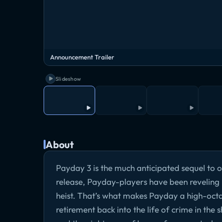
Announcement Trailer
Slideshow
About
Payday 3 is the much anticipated sequel to o
release, Payday-players have been reveling i
heist. That’s what makes Payday a high-octa
retirement back into the life of crime in the