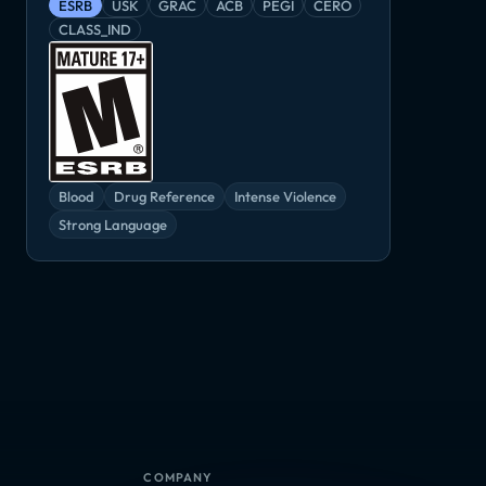
ESRB
USK
GRAC
ACB
PEGI
CERO
CLASS_IND
Blood
Drug Reference
Intense Violence
Strong Language
COMPANY