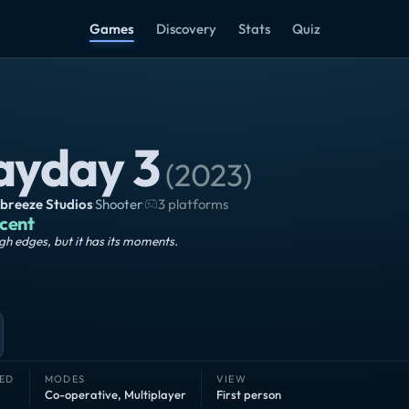
Games
Discovery
Stats
Quiz
ayday 3
(
2023
)
breeze Studios
·
Shooter
·
3 platforms
cent
h edges, but it has its moments.
ED
MODES
VIEW
Co-operative
,
Multiplayer
First person