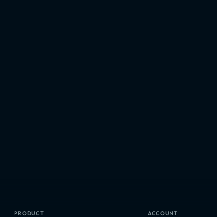
PRODUCT
ACCOUNT