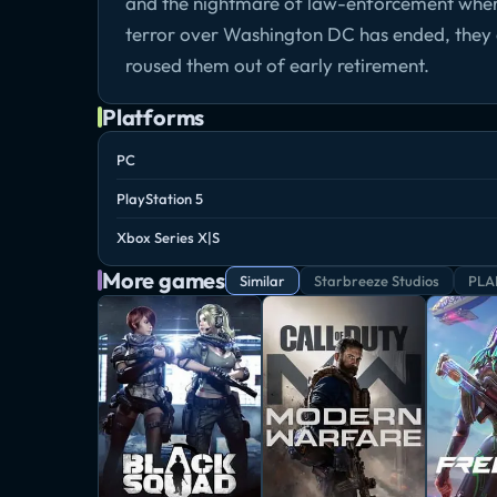
and the nightmare of law-enforcement wherev
terror over Washington DC has ended, they a
roused them out of early retirement.
Platforms
PC
PlayStation 5
Xbox Series X|S
More games
Similar
Starbreeze Studios
PLA