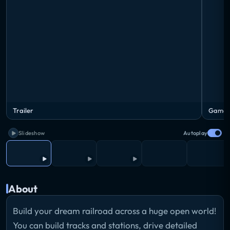
Trailer
Gamep
Slideshow
Autoplay
About
Build your dream railroad across a huge open world!
You can build tracks and stations, drive detailed