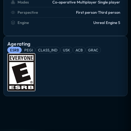
Modes
Co-operative
Multiplayer
Single player
If you like trains, start your journey today!
Perspective
First person
Third person
Engine
Unreal Engine 5
Age rating
ESRB
PEGI
CLASS_IND
USK
ACB
GRAC