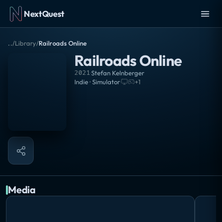
NextQuest
..
/
Library
/
Railroads Online
Railroads Online
2021
·
Stefan Kelnberger
Indie · Simulator
·
+
1
Media