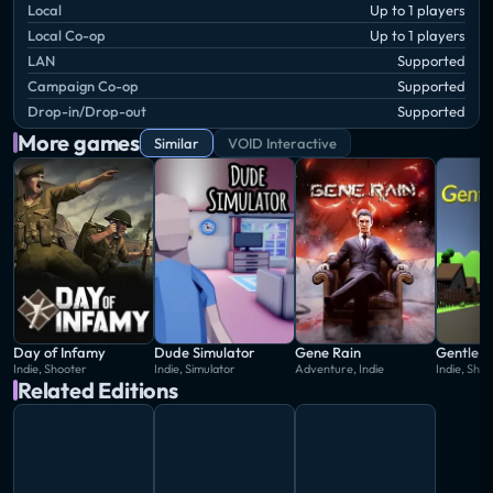
Local
Up to 1 players
Local Co-op
Up to 1 players
LAN
Supported
Campaign Co-op
Supported
Drop-in/Drop-out
Supported
More games
Similar
VOID Interactive
Day of Infamy
Dude Simulator
Gene Rain
GentleM
Indie, Shooter
Indie, Simulator
Adventure, Indie
Indie, Sho
Related Editions