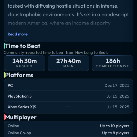
tasked with diffusing hostile situations in intense,
claustrophobic environments. It's set in a nondescript
modern America, where an income disparity
between the classes have become unsustainable and
Read more
the country has been plunged into havoc. Bring
Time to Beat
order to chaos with up to 8 players in cooperative
Community-reported time to beat from How Long to Beat.
play, battle enemy squads in a close player-vs-
14h 30m
27h 40m
186h
player environment, or command AI in a striking
RUSHED
MAIN
COMPLETIONIST
Platforms
single-player mode.
PC
Dec 17, 2021
PlayStation 5
Jul 15, 2025
Xbox Series X|S
Jul 15, 2025
Multiplayer
Online
Up to 10 players
Online Co-op
Up to 8 players