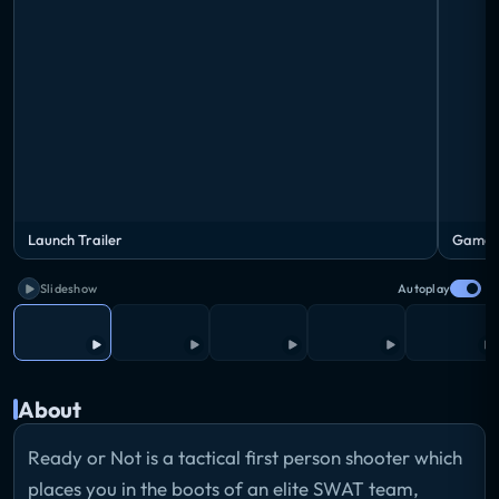
Launch Trailer
Gamep
Slideshow
Autoplay
About
Ready or Not is a tactical first person shooter which
places you in the boots of an elite SWAT team,