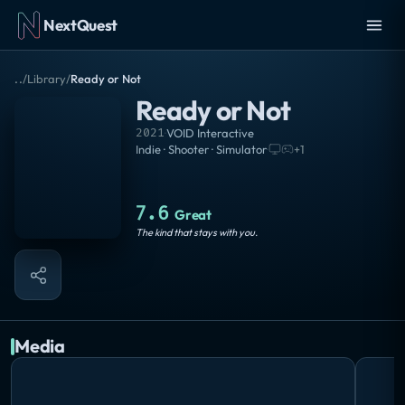
NextQuest
..
/
Library
/
Ready or Not
Ready or Not
2021
·
VOID Interactive
Indie · Shooter · Simulator
·
+
1
7.6
Great
The kind that stays with you.
Media