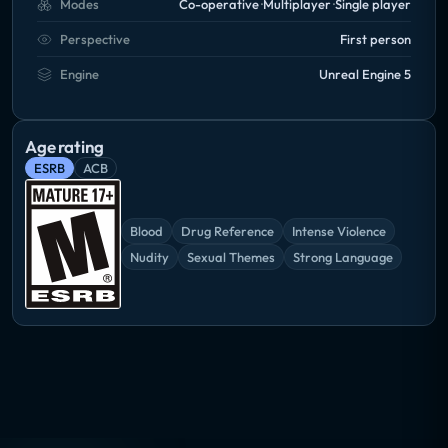
Modes
Co-operative
Multiplayer
Single player
Perspective
First person
Engine
Unreal Engine 5
Age rating
ESRB
ACB
Blood
Drug Reference
Intense Violence
Nudity
Sexual Themes
Strong Language