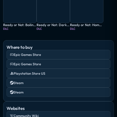
Ready or Not: Boiling Point
Ready or Not: Dark Waters
Ready or Not: Home Invasion
DLC
DLC
DLC
Where to buy
Epic Games Store
Epic Games Store
Playstation Store US
Steam
Steam
Websites
Community Wiki