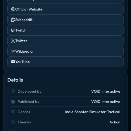
Official Website
Subreddit
Twitch
Twitter
Wikipedia
YouTube
Details
Developed by
VOID Interactive
Published by
VOID Interactive
Genres
Indie
Shooter
Simulator
Tactical
Themes
Action