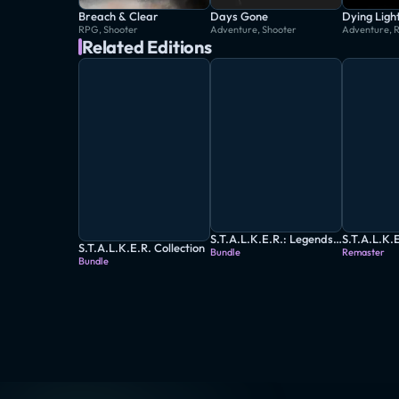
Breach & Clear
Days Gone
Dying Ligh
RPG, Shooter
Adventure, Shooter
Adventure, 
Related Editions
S.T.A.L.K.E.R.: Legends of the Zone Trilogy
S.T.A.L.K.E.R. Collection
Bundle
Remaster
Bundle