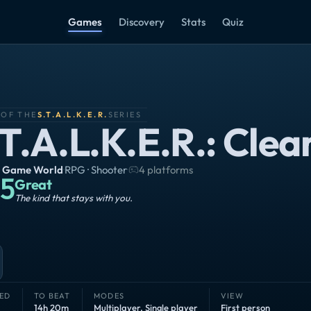
Games
Discovery
Stats
Quiz
 OF THE
S.T.A.L.K.E.R.
SERIES
.T.A.L.K.E.R.: Clea
 Game World
·
RPG · Shooter
·
4 platforms
5
Great
The kind that stays with you.
ED
TO BEAT
MODES
VIEW
14h 20m
Multiplayer
,
Single player
First person