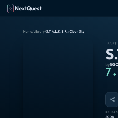
NextQuest
Home
/
Library
/
S.T.A.L.K.E.R.: Clear Sky
PART
S
by
GSC
7.
RELEAS
2008