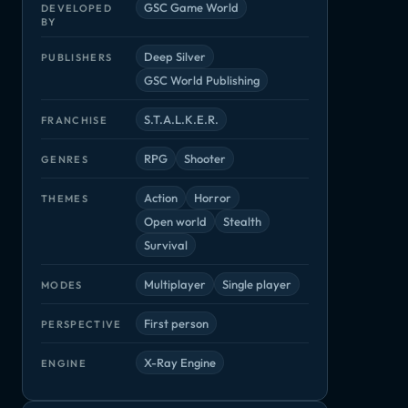
GSC Game World
DEVELOPED
BY
Deep Silver
PUBLISHERS
GSC World Publishing
S.T.A.L.K.E.R.
FRANCHISE
RPG
Shooter
GENRES
Action
Horror
THEMES
Open world
Stealth
Survival
Multiplayer
Single player
MODES
First person
PERSPECTIVE
X-Ray Engine
ENGINE