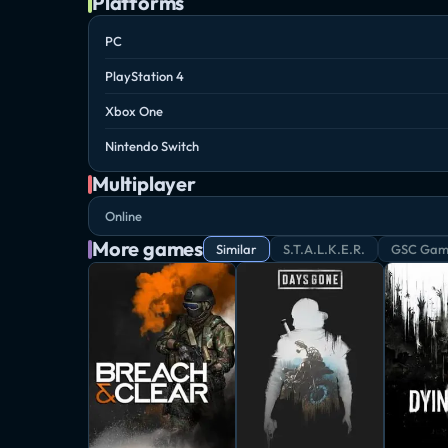
Platforms
PC
PlayStation 4
Xbox One
Nintendo Switch
Multiplayer
Online
More games
Similar
S.T.A.L.K.E.R.
GSC Gam