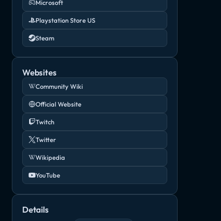
Microsoft
Playstation Store US
Steam
Websites
Community Wiki
Official Website
Twitch
Twitter
Wikipedia
YouTube
Details