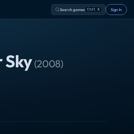
Search games
Sign In
Ctrl K
r Sky
(
2008
)