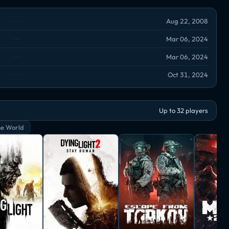
Aug 22, 2008
Mar 06, 2024
Mar 06, 2024
Oct 31, 2024
Up to 32 players
e World