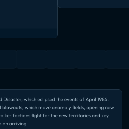
 Disaster, which eclipsed the events of April 1986.
l blowouts, which move anomaly fields, opening new
talker factions fight for the new territories and key
p on arriving.