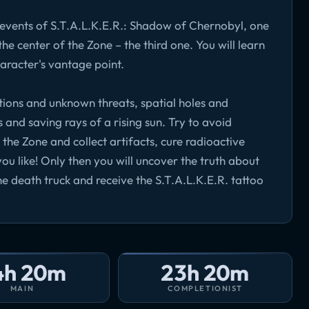
e events of S.T.A.L.K.E.R.: Shadow of Chernobyl, one
the center of the Zone – the third one. You will learn
aracter's vantage point.
tions and unknown threats, spatial holes and
s and saving rays of a rising sun. Try to avoid
he Zone and collect artifacts, cure radioactive
you like! Only then you will uncover the truth about
e death truck and receive the S.T.A.L.K.E.R. tattoo
4h 20m
23h 20m
MAIN
COMPLETIONIST