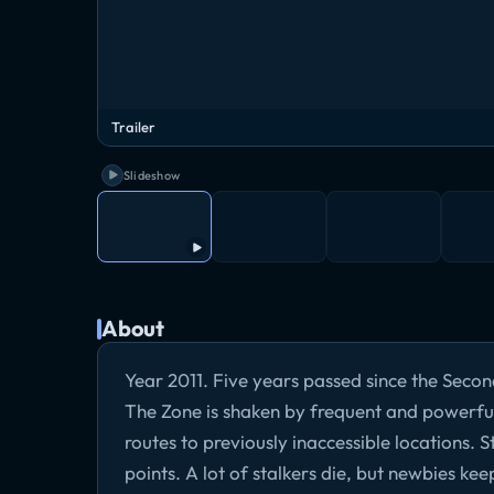
Trailer
Slideshow
About
Year 2011. Five years passed since the Second
The Zone is shaken by frequent and powerfu
routes to previously inaccessible locations. S
points. A lot of stalkers die, but newbies kee