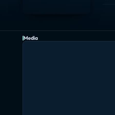
Media