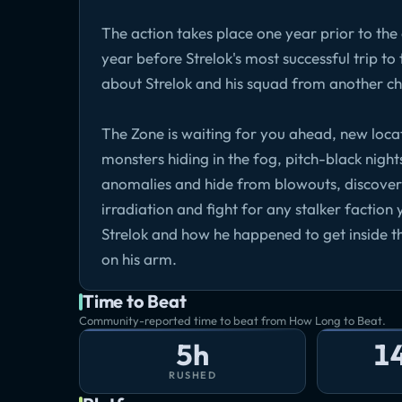
The action takes place one year prior to th
year before Strelok's most successful trip to 
about Strelok and his squad from another ch
The Zone is waiting for you ahead, new loca
monsters hiding in the fog, pitch-black night
anomalies and hide from blowouts, discover t
irradiation and fight for any stalker faction 
Strelok and how he happened to get inside th
on his arm.
Time to Beat
Community-reported time to beat from How Long to Beat.
5h
1
RUSHED