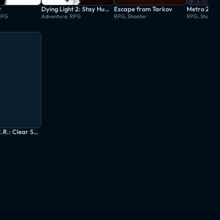
t
Dying Light 2: Stay Human
Escape from Tarkov
Metro 203
RPG
Adventure, RPG
RPG, Shooter
RPG, Shooter
S.T.A.L.K.E.R.: Clear Sky - Enhanced Edition