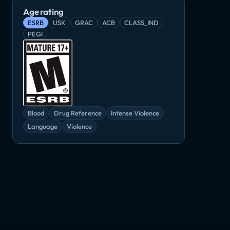
Remnant: From the Ashes
Rogue Warrior
3
Age rating
Adventure, RPG
Shooter, Tactical
RPG, Shooter
ESRB
USK
GRAC
ACB
CLASS_IND
PEGI
Blood
Drug Reference
Intense Violence
Language
Violence