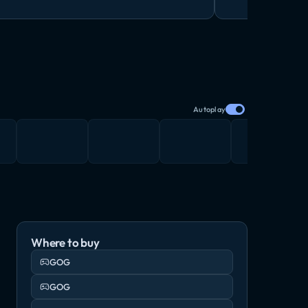
Autoplay
Where to buy
GOG
GOG