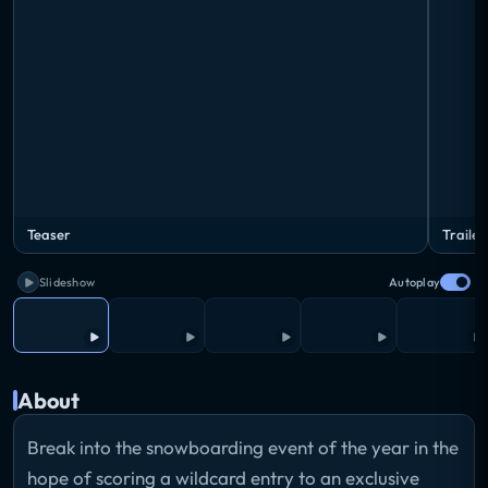
Teaser
Trailer
Slideshow
Autoplay
About
Break into the snowboarding event of the year in the
hope of scoring a wildcard entry to an exclusive