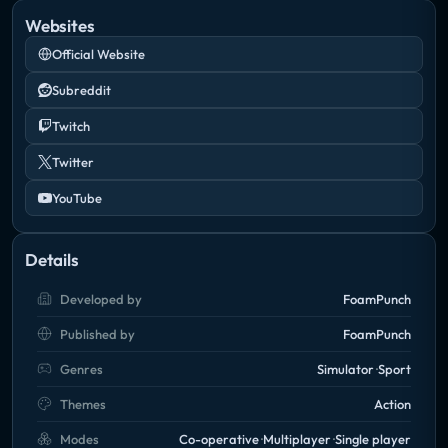
Websites
Official Website
Subreddit
Twitch
Twitter
YouTube
Details
Developed by
FoamPunch
Published by
FoamPunch
Genres
Simulator
Sport
Themes
Action
Modes
Co-operative
Multiplayer
Single player