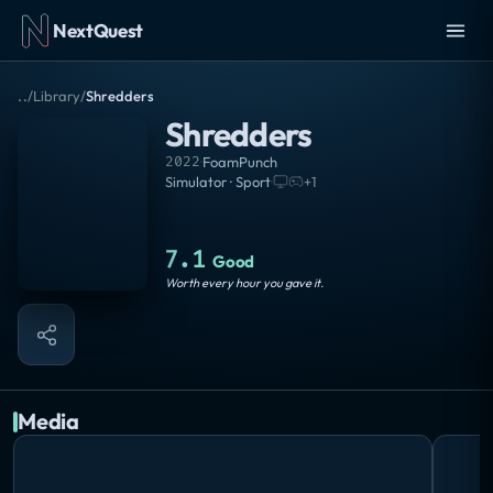
NextQuest
..
/
Library
/
Shredders
Shredders
2022
·
FoamPunch
Simulator · Sport
·
+
1
7.1
Good
Worth every hour you gave it.
Media