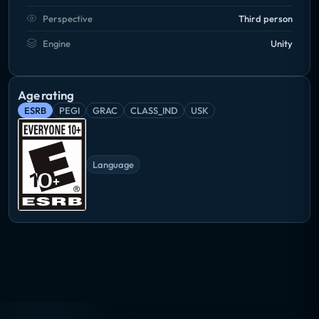
Perspective
Third person
Engine
Unity
Age rating
ESRB
PEGI
GRAC
CLASS_IND
USK
Language