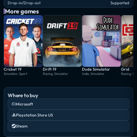
Drop-in/Drop-out
Supported
More games
Cricket 19
Drift 19
Dude Simulator
Grid
Simulator, Sport
Racing, Simulator
Indie, Simulator
Racing, Si
Where to buy
Microsoft
Playstation Store US
Steam