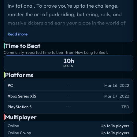
invitational. To prove you’re up to the challenge,
master the art of park riding, buttering, rails, and
massive kickers and earn your place in the world of
snowboarding.
Read more
Storyline
Time to Beat
You and your friend Scotty are making goofball
Community-reported time to beat from How Long to Beat.
snowboarding videos at the Frozen Wood resort
10h
when brand ambassador Lisa makes an offer for
MAIN
some sponsored clips. She gives you a glimpse into a
Platforms
whole new world of snowboarding, with pro riders,
PC
Mar 16, 2022
snowmobiles, and epic spots to hit. Give it all you
Xbox Series X|S
Mar 17, 2022
got and shred your way into the kick-ass invitational!
PlayStation 5
TBD
Multiplayer
Online
Up to 16 players
Online Co-op
Up to 16 players