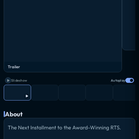
Trailer
Slideshow
Autoplay
About
The Next Installment to the Award-Winning RTS.