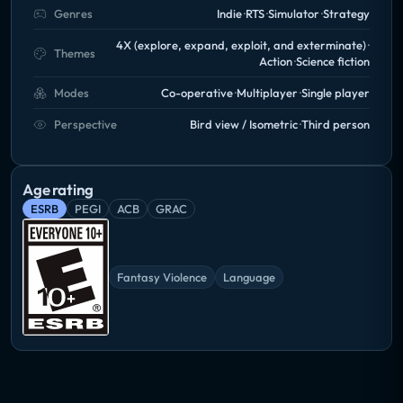
Genres
Indie
RTS
Simulator
Strategy
4X (explore, expand, exploit, and exterminate)
Themes
Action
Science fiction
Modes
Co-operative
Multiplayer
Single player
Perspective
Bird view / Isometric
Third person
Age rating
ESRB
PEGI
ACB
GRAC
Fantasy Violence
Language