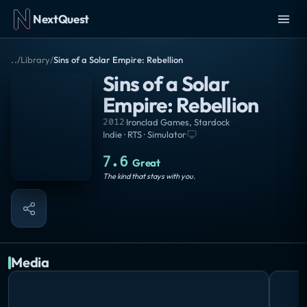
NextQuest
..
/
Library
/
Sins of a Solar Empire: Rebellion
Sins of a Solar
Empire: Rebellion
2012
·
Ironclad Games
,
Stardock
Indie · RTS · Simulator
·
7.6
Great
The kind that stays with you.
Media