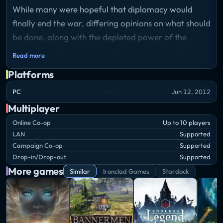
While many were hopeful that diplomacy would
finally end the war, differing opinions on what should
be done, along with the depleted power of the
controlling factions, has led to a splintering of the
Read more
groups involved.
Platforms
The loyalist members of the Trader Emergency
PC
Jun 12, 2012
Coalition adopt a policy of isolation, focusing on
Multiplayer
enhanced defenses to ride out the rest of the war.
Online Co-op
Up to 10 players
Those who rebel against the coalition take on a
LAN
Supported
Campaign Co-op
Supported
purely militant view, coming to the opinion that the
Drop-in/Drop-out
Supported
only way to bring peace is by ultimately crushing all
More games
Similar
Ironclad Games
Stardock
who oppose them - especially xenos.
For the first time in their history, the war creates a
schism in the Advent Unity. The loyalists seek to