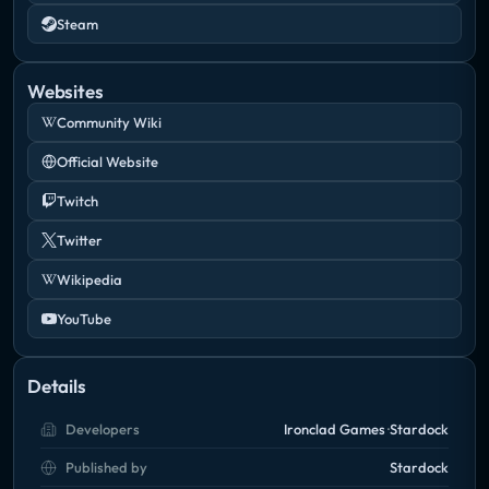
Steam
Take the battle for galactic supremacy to its
ultimate level in Sins of a Solar Empire: Rebellion – a
Websites
standalone RT4X game that combines the tactics of
Community Wiki
real-time strategy with the depth of the 4X genre
Official Website
(eXplore, eXpand, eXploit, eXterminate).
Twitch
Twitter
Wikipedia
YouTube
Details
Developers
Ironclad Games
Stardock
Published by
Stardock