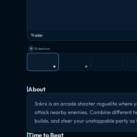
Trailer
Slideshow
About
Snkrx is an arcade shooter roguelite where y
attack nearby enemies. Combine different he
builds, and steer your unstoppable party as
Time to Beat