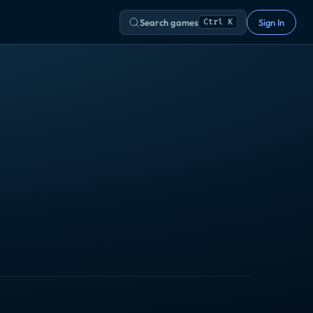
Search games
Sign In
Ctrl K