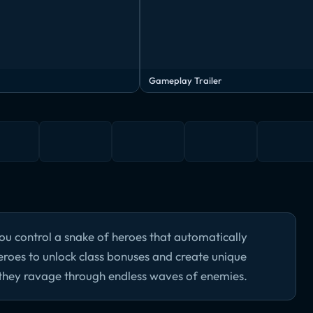
Gameplay Trailer
ou control a snake of heroes that automatically
roes to unlock class bonuses and create unique
 they ravage through endless waves of enemies.