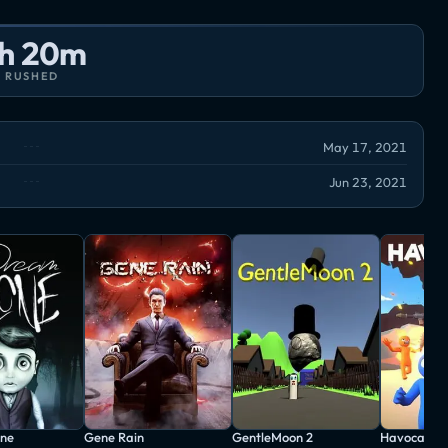
h 20m
RUSHED
May 17, 2021
Jun 23, 2021
ne
Gene Rain
GentleMoon 2
Havocado