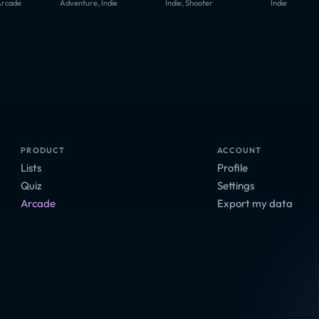
Arcade
Adventure, Indie
Indie, Shooter
Indie
PRODUCT
ACCOUNT
Lists
Profile
Quiz
Settings
Arcade
Export my data