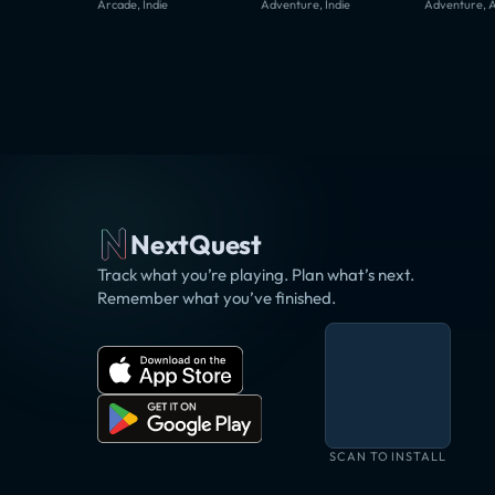
Arcade, Indie
Adventure, Indie
Adventure, 
NextQuest
Track what you’re playing. Plan what’s next.
Remember what you’ve finished.
SCAN TO INSTALL