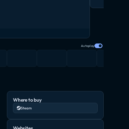
Autoplay
Where to buy
Steam
Websites