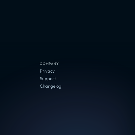
Adventure, Arcade
Adventure, Indie
Arcade, Indie
COMPANY
Privacy
Support
Changelog