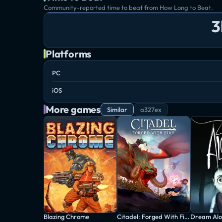
Community-reported time to beat from How Long to Beat.
3
Platforms
PC
iOS
More games
Similar
a327ex
Blazing Chrome
Citadel: Forged With Fire
Dream Alo