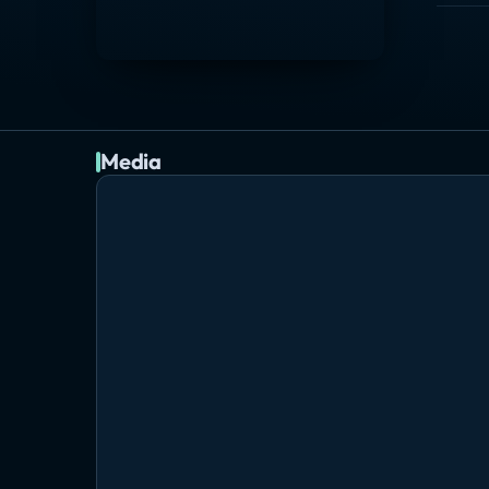
Media