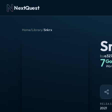
NextQuest
Home
/
Library
/
Snkrx
S
by
a32
7
Go
Wort
RELEAS
2021