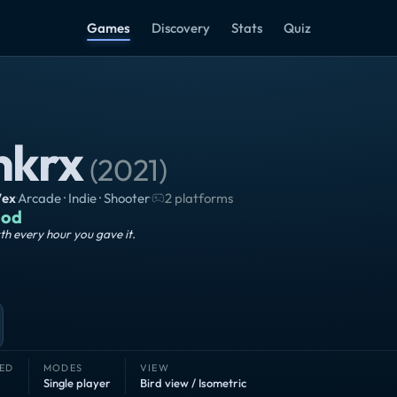
Games
Discovery
Stats
Quiz
nkrx
(
2021
)
7ex
·
Arcade · Indie · Shooter
·
2 platforms
od
h every hour you gave it.
ED
MODES
VIEW
Single player
Bird view / Isometric