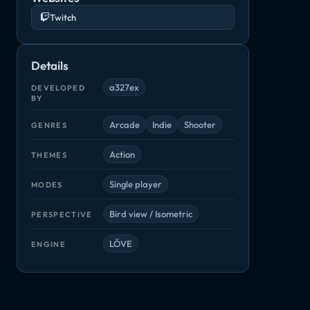
Twitch
Details
a327ex
DEVELOPED
BY
Arcade
Indie
Shooter
GENRES
Action
THEMES
Single player
MODES
Bird view / Isometric
PERSPECTIVE
LÖVE
ENGINE
My Friend Pedro
Rebel Galaxy Outlaw
Rico