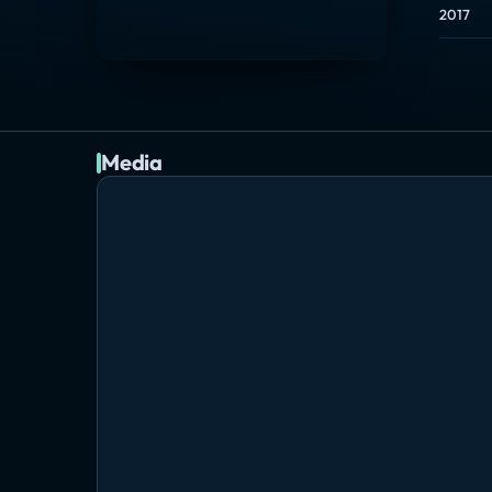
2017
Media