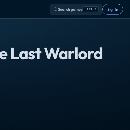
Search games
Sign In
Ctrl K
e Last Warlord