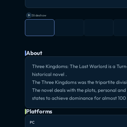
Slideshow
About
Three Kingdoms: The Last Warlord is a Tur
historical novel .
The Three Kingdoms was the tripartite divis
The novel deals with the plots, personal and m
states to achieve dominance for almost 100
Platforms
PC