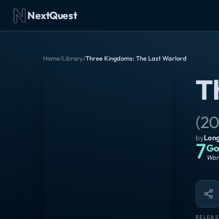
NextQuest
Home
/
Library
/
Three Kingdoms: The Last Warlord
T
(
20
by
Lon
7
Go
Wort
RELEAS