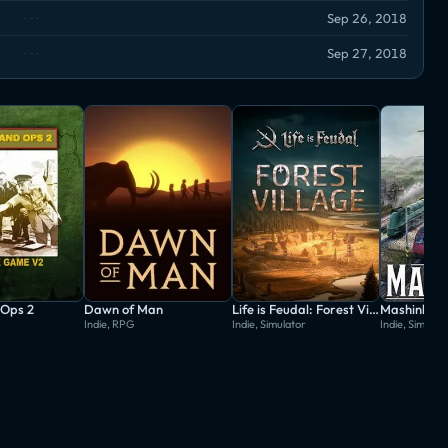
Sep 26, 2018
Sep 27, 2018
Ops 2
Dawn of Man
Life is Feudal: Forest Village
Mashinky
Indie, RPG
Indie, Simulator
Indie, Simulat