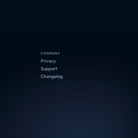
COMPANY
Privacy
Support
Changelog