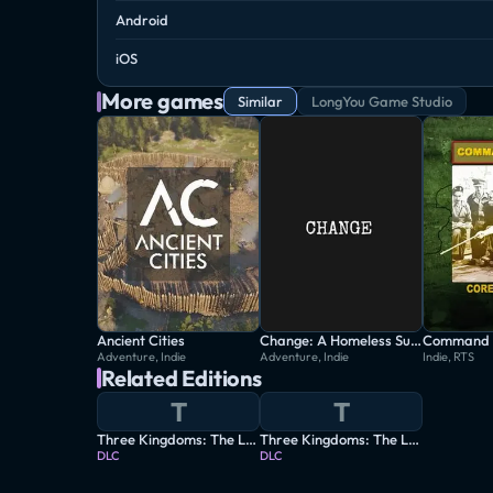
Android
iOS
More games
Similar
LongYou Game Studio
Ancient Cities
Change: A Homeless Survival Experience
Command 
Adventure, Indie
Adventure, Indie
Indie, RTS
Related Editions
T
T
Three Kingdoms: The Last Warlord - Heroes Assemble
Three Kingdoms: The Last Warlord - The Age of Turbulence
DLC
DLC