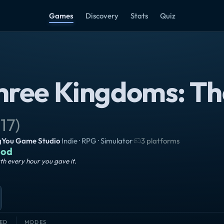
Games
Discovery
Stats
Quiz
hree Kingdoms: Th
17
)
gYou Game Studio
·
Indie · RPG · Simulator
·
3 platforms
od
h every hour you gave it.
ED
MODES