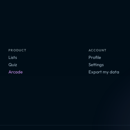
PRODUCT
ACCOUNT
Lists
Profile
Quiz
Settings
Arcade
Export my data