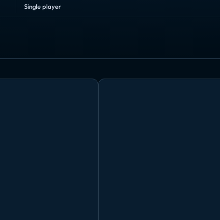
Single player