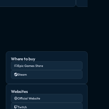
Where to buy
Epic Games Store
Steam
Websites
Official Website
Twitch