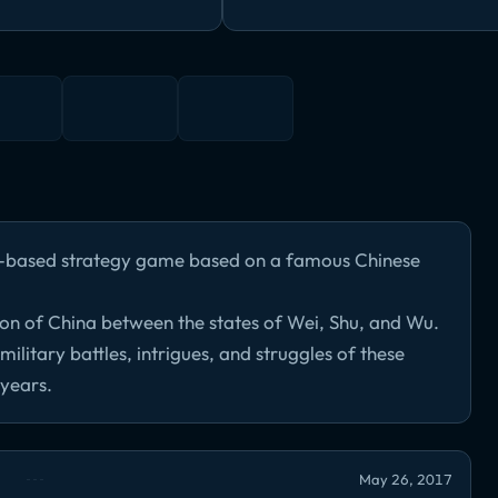
n-based strategy game based on a famous Chinese
ion of China between the states of Wei, Shu, and Wu.
ilitary battles, intrigues, and struggles of these
 years.
May 26, 2017