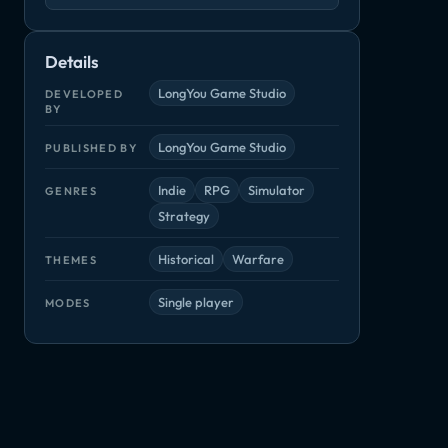
Details
LongYou Game Studio
DEVELOPED
BY
LongYou Game Studio
PUBLISHED BY
Indie
RPG
Simulator
GENRES
Strategy
Historical
Warfare
THEMES
Single player
MODES
Medieval Kingdom Wars
Star Control: Origins
Survivalist
Indie, Simulator
Adventure, Indie
Adventure, Ind
or