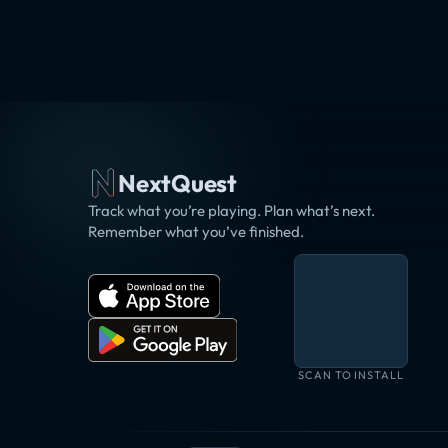
NextQuest
Track what you’re playing. Plan what’s next.
Remember what you’ve finished.
SCAN TO INSTALL