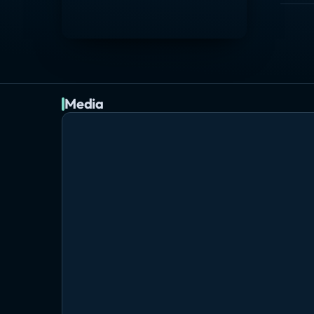
Media