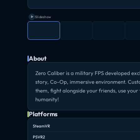
Slideshow
About
Zero Caliber is a military FPS developed exc
story, Co-Op, immersive environment. Cust
them, fight alongside your friends, use your t
humanity!
Platforms
SteamVR
PSVR2