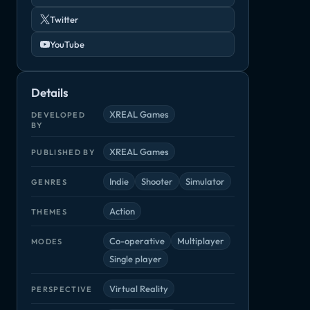
Twitter
YouTube
Details
XREAL Games
DEVELOPED
BY
XREAL Games
PUBLISHED BY
Indie
Shooter
Simulator
GENRES
Rico
Star Control: Origins
Survivalist
xy Outlaw
Arcade, Indie
Adventure, Indie
Adventure, Ind
die
Action
THEMES
Co-operative
Multiplayer
MODES
Single player
Virtual Reality
PERSPECTIVE