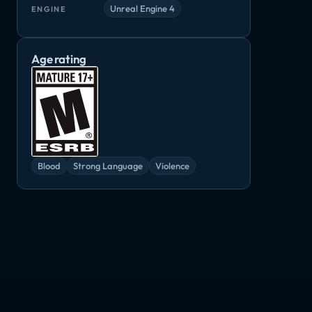
Unreal Engine 4
ENGINE
Age rating
Blood
Strong Language
Violence