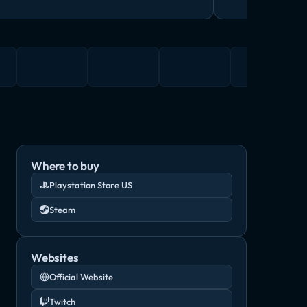
Where to buy
Playstation Store US
Steam
Websites
Official Website
Twitch