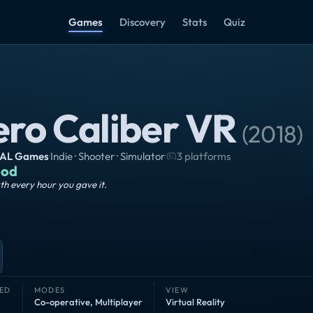
Games
Discovery
Stats
Quiz
ero Caliber VR
(
2018
)
AL Games
·
Indie · Shooter · Simulator
·
3 platforms
od
h every hour you gave it.
ED
MODES
VIEW
Co-operative
,
Multiplayer
Virtual Reality