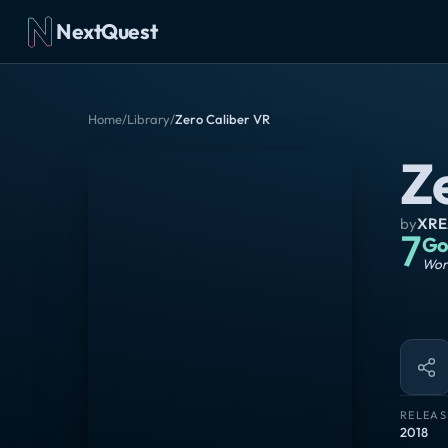
NextQuest
Home
/
Library
/
Zero Caliber VR
Z
by
XRE
7
Go
Wort
RELEAS
2018