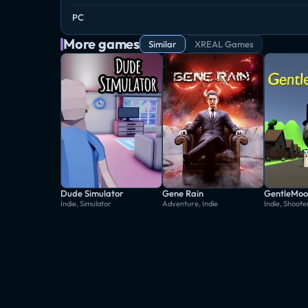
PC
More games
Similar
XREAL Games
Dude Simulator
Gene Rain
GentleMoo
Indie, Simulator
Adventure, Indie
Indie, Shoote