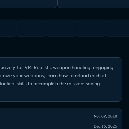
lusively for VR. Realistic weapon handling, engaging
omize your weapons, learn how to reload each of
actical skills to accomplish the mission: saving
Nov 09, 2018
Dec 16, 2025