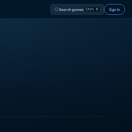
Search games
Sign In
Ctrl K