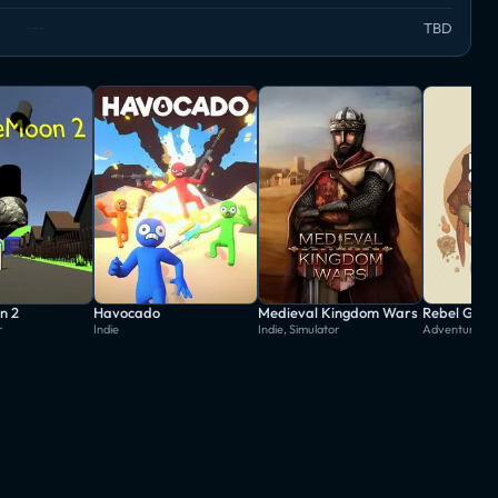
TBD
n 2
Havocado
Medieval Kingdom Wars
Rebel Gala
r
Indie
Indie, Simulator
Adventure, In