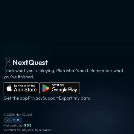
NextQuest
Track what you’re playing. Plan what’s next. Remember what
you’ve finished.
Get the app
Privacy
Support
Export my data
©
2026
NextQuest
v1.9.0
Metadata by
IGDB
Crafted for players, by a player.