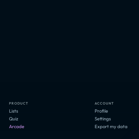
PRODUCT
ACCOUNT
Lists
Profile
Quiz
Settings
Arcade
Export my data