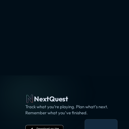
NextQuest
Track what you’re playing. Plan what’s next.
Remember what you’ve finished.