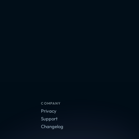
COMPANY
Privacy
Support
Changelog