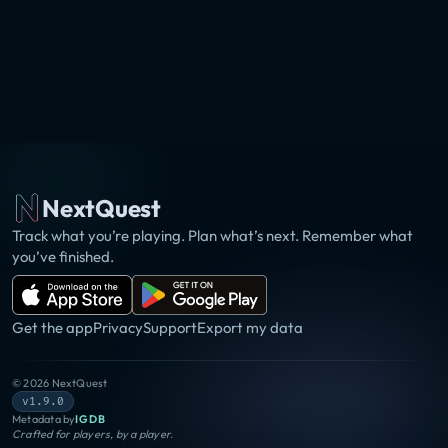
NextQuest
Track what you’re playing. Plan what’s next. Remember what
you’ve finished.
Get the app
Privacy
Support
Export my data
©
2026
NextQuest
v1.9.0
Metadata by
IGDB
Crafted for players, by a player.