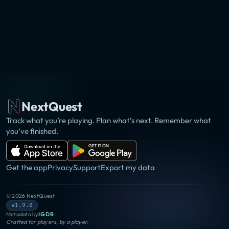
NextQuest
Track what you’re playing. Plan what’s next. Remember what
you’ve finished.
Get the app
Privacy
Support
Export my data
©
2026
NextQuest
v1.9.0
Metadata by
IGDB
Crafted for players, by a player.