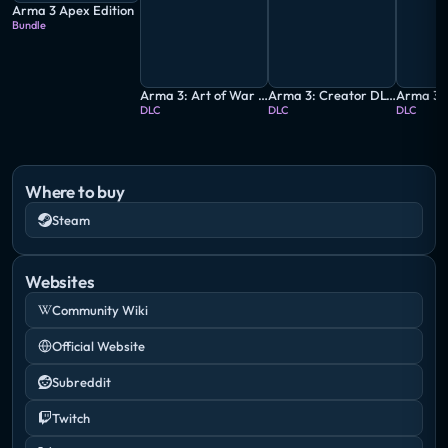
Arma 3 Apex Edition
Bundle
Arma 3: Art of War Charity Pack
Arma 3: Creator DLC - CSLA Iron Curtain
DLC
DLC
DLC
Where to buy
Steam
Websites
Community Wiki
Official Website
Subreddit
Twitch