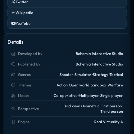
Twitter
Wikipedia
YouTube
Details
Developed by
Bohemia Interactive Studio
Published by
Bohemia Interactive Studio
Genres
Shooter
Simulator
Strategy
Tactical
Themes
Action
Open world
Sandbox
Warfare
Modes
Co-operative
Multiplayer
Single player
Bird view / Isometric
First person
Perspective
Third person
Engine
Real Virtuality 4