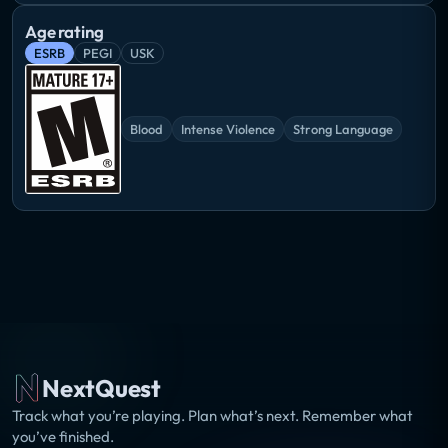
Age rating
ESRB
PEGI
USK
Blood
Intense Violence
Strong Language
NextQuest
Track what you’re playing. Plan what’s next. Remember what
you’ve finished.