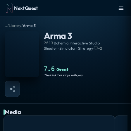
NextQuest
..
/
Library
/
Arma 3
Arma 3
2013
·
Bohemia Interactive Studio
Shooter · Simulator · Strategy
·
+
2
7.6
Great
The kind that stays with you.
Media