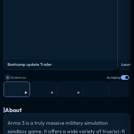
Bootcamp update Trailer
Launch
Slideshow
Autoplay
About
Arma 3 is a truly massive military simulation
sandbox game. It offers a wide variety of true/sci-fi