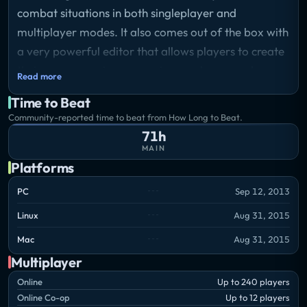
combat situations in both singleplayer and
multiplayer modes. It also comes out of the box with
a very powerful editor that allows players to create
their own scenarios, campaigns and mapmodes
Read more
both for single- and multiplayer use.
Time to Beat
Storyline
Community-reported time to beat from How Long to Beat.
Arma 3 sends you to war.
71h
MAIN
Platforms
PC
Sep 12, 2013
Linux
Aug 31, 2015
Mac
Aug 31, 2015
Multiplayer
Online
Up to 240 players
Online Co-op
Up to 12 players