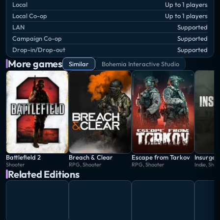
Local
Up to 1 players
Local Co-op
Up to 1 players
LAN
Supported
Campaign Co-op
Supported
Drop-in/Drop-out
Supported
More games
Similar
Bohemia Interactive Studio
Battlefield 2
Breach & Clear
Escape from Tarkov
Insurgen
Shooter
RPG, Shooter
RPG, Shooter
Indie, Sho
Related Editions