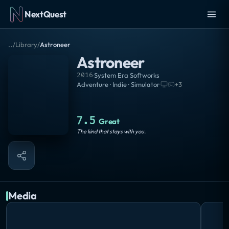
NextQuest
..
/
Library
/
Astroneer
Astroneer
2016
·
System Era Softworks
Adventure · Indie · Simulator
·
+
3
7.5
Great
The kind that stays with you.
Media