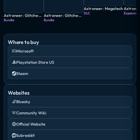
Astroneer: Megatech
DLC
Expansion
Astroneer: Glitchwalkers - Deluxe Edition
Astroneer: Glitchwalkers Edition
Bundle
Bundle
Where to buy
Microsoft
Playstation Store US
Steam
Websites
Bluesky
Community Wiki
Official Website
Subreddit