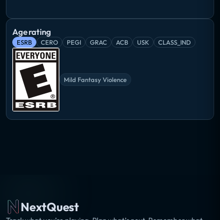
Age rating
ESRB
CERO
PEGI
GRAC
ACB
USK
CLASS_IND
Mild Fantasy Violence
NextQuest