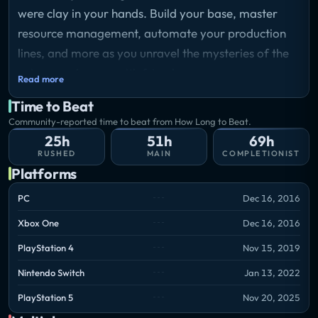
were clay in your hands. Build your base, master
resource management, automate your production
lines, and more as you unravel the mysteries of the
universe, alone or with friends.
Read more
Time to Beat
Community-reported time to beat from How Long to Beat.
25h
51h
69h
RUSHED
MAIN
COMPLETIONIST
Platforms
PC
Dec 16, 2016
Xbox One
Dec 16, 2016
PlayStation 4
Nov 15, 2019
Nintendo Switch
Jan 13, 2022
PlayStation 5
Nov 20, 2025