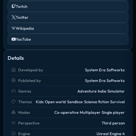
Twitch
Twitter
Wikipedia
YouTube
Details
Developed by
System Era Softworks
Published by
System Era Softworks
Genres
Adventure
Indie
Simulator
Themes
Kids
Open world
Sandbox
Science fiction
Survival
Modes
Co-operative
Multiplayer
Single player
Perspective
Third person
Engine
Unreal Engine 4