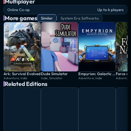
Multiplayer
Online Co-op
Up to 4 players
More games
Similar
System Era Softworks
Ark: Survival Evolved
Dude Simulator
Empyrion: Galactic Survival
Force of
Adventure, Indie
Indie, Simulator
Adventure, Indie
Adventure,
Related Editions