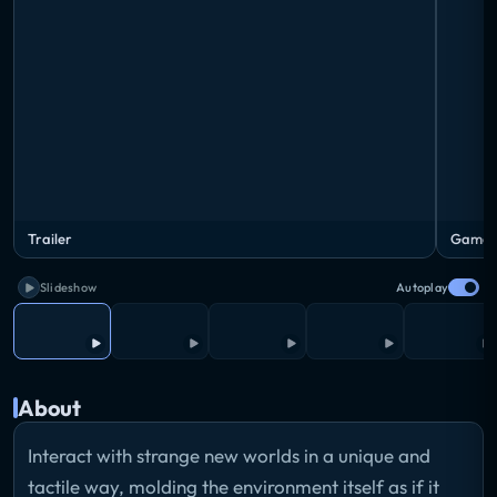
Trailer
Gamepl
Slideshow
Autoplay
About
Interact with strange new worlds in a unique and
tactile way, molding the environment itself as if it