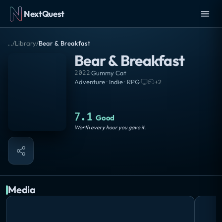
NextQuest
..
/
Library
/
Bear & Breakfast
Bear & Breakfast
2022
·
Gummy Cat
Adventure · Indie · RPG
·
+
2
7.1
Good
Worth every hour you gave it.
Media