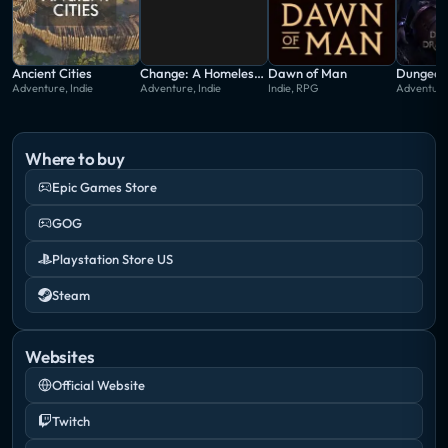
Ancient Cities
Change: A Homeless Survival Experience
Dawn of Man
Adventure, Indie
Adventure, Indie
Indie, RPG
Adventure,
Where to buy
Epic Games Store
GOG
Playstation Store US
Steam
Websites
Official Website
Twitch