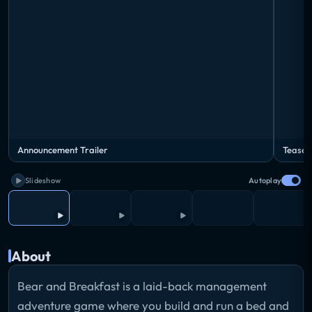
Announcement Trailer
Teaser
Slideshow
Autoplay
About
Bear and Breakfast is a laid-back management
adventure game where you build and run a bed and