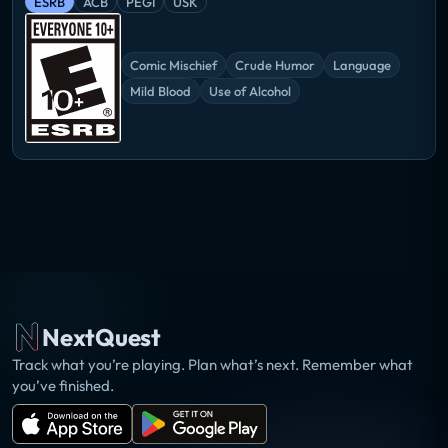
ESRB
ACB
PEGI
USK
Comic Mischief
Crude Humor
Language
Mild Blood
Use of Alcohol
NextQuest
Track what you’re playing. Plan what’s next. Remember what
you’ve finished.