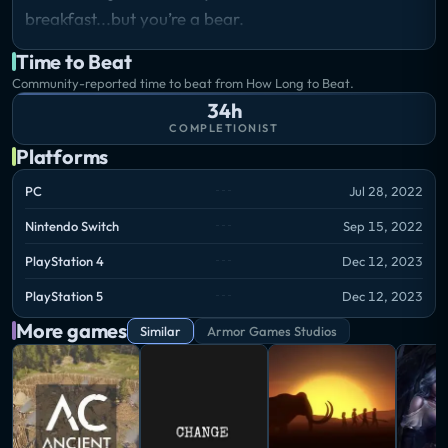
breakfast...but you’re a bear.
Time to Beat
Community-reported time to beat from How Long to Beat.
34h
COMPLETIONIST
Platforms
PC
Jul 28, 2022
Nintendo Switch
Sep 15, 2022
PlayStation 4
Dec 12, 2023
PlayStation 5
Dec 12, 2023
More games
Similar
Armor Games Studios