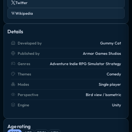
Twitter
Wikipedia
Details
Developed by
Gummy Cat
Published by
Armor Games Studios
Genres
Adventure
Indie
RPG
Simulator
Strategy
Themes
Comedy
Modes
Single player
Perspective
Bird view / Isometric
Engine
Unity
Age rating