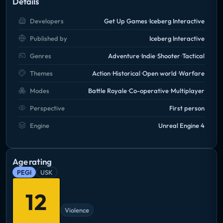
Details
Developers
Get Up Games
Iceberg Interactive
Published by
Iceberg Interactive
Genres
Adventure
Indie
Shooter
Tactical
Themes
Action
Historical
Open world
Warfare
Modes
Battle Royale
Co-operative
Multiplayer
Perspective
First person
Engine
Unreal Engine 4
Age rating
PEGI
USK
12
Violence