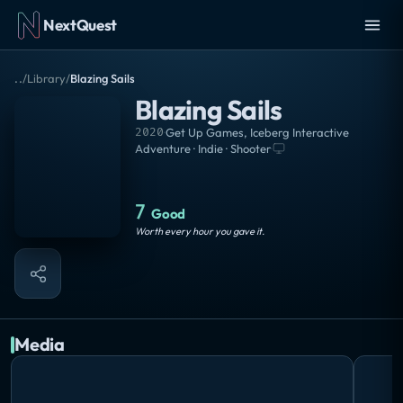
NextQuest
..
/
Library
/
Blazing Sails
Blazing Sails
2020
·
Get Up Games
,
Iceberg Interactive
Adventure · Indie · Shooter
·
7
Good
Worth every hour you gave it.
Media