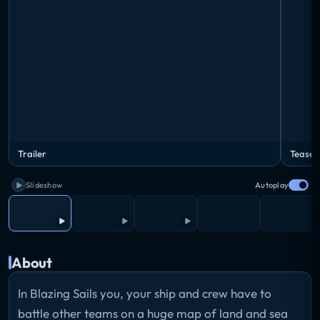
Trailer
Teaser
Slideshow
Autoplay
About
In Blazing Sails you, your ship and crew have to
battle other teams on a huge map of land and sea