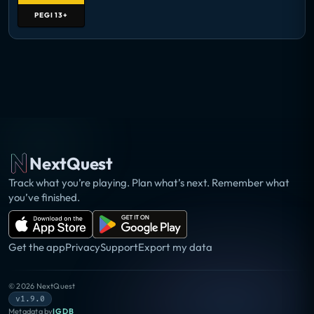
PEGI
13+
NextQuest
Track what you’re playing. Plan what’s next. Remember what
you’ve finished.
Get the app
Privacy
Support
Export my data
©
2026
NextQuest
v1.9.0
Metadata by
IGDB