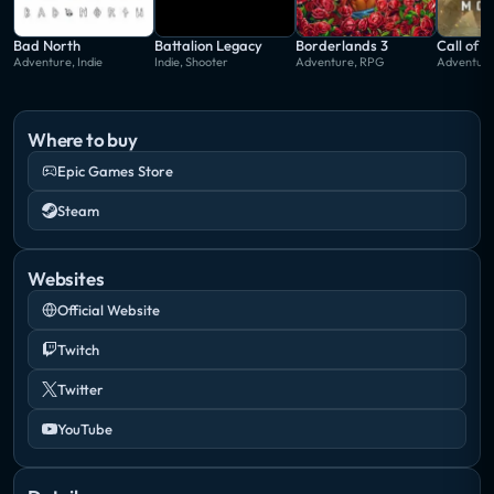
Bad North
Battalion Legacy
Borderlands 3
Call of 
Adventure, Indie
Indie, Shooter
Adventure, RPG
Adventure
Where to buy
Epic Games Store
Steam
Websites
Official Website
Twitch
Twitter
YouTube