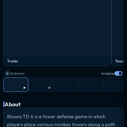
Trailer
Teaser
Slideshow
Autoplay
About
Bloons TD 6 is a tower defense game in which
players place various monkey towers along a path