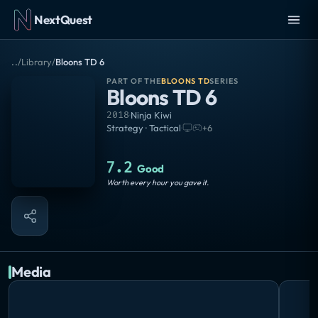
NextQuest
..
/
Library
/
Bloons TD 6
PART OF THE
BLOONS TD
SERIES
Bloons TD 6
2018
·
Ninja Kiwi
Strategy · Tactical
·
+
6
7.2
Good
Worth every hour you gave it.
Media