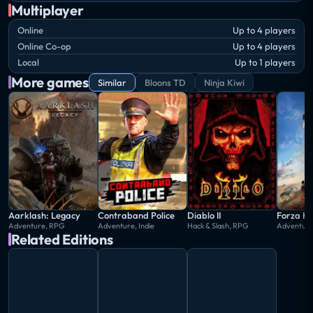
Multiplayer
Online
Up to 4 players
Online Co-op
Up to 4 players
Local
Up to 1 players
More games
Similar
Bloons TD
Ninja Kiwi
Aarklash: Legacy
Contraband Police
Diablo II
Forza Ho
Adventure, RPG
Adventure, Indie
Hack & Slash, RPG
Adventure
Related Editions