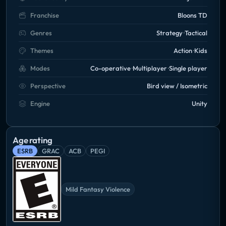
Franchise
Bloons TD
Genres
Strategy
Tactical
Themes
Action
Kids
Modes
Co-operative
Multiplayer
Single player
Perspective
Bird view / Isometric
Engine
Unity
Age rating
ESRB
GRAC
ACB
PEGI
Mild Fantasy Violence