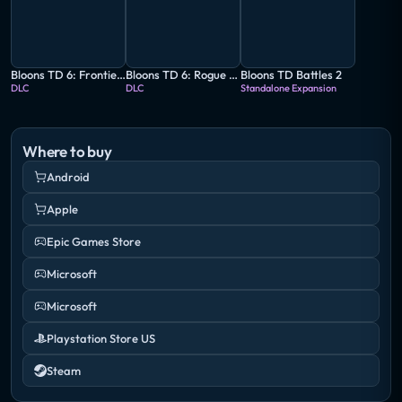
Bloons TD 6: Frontier Legends
Bloons TD 6: Rogue Legends
Bloons TD Battles 2
DLC
DLC
Standalone Expansion
Where to buy
Android
Apple
Epic Games Store
Microsoft
Microsoft
Playstation Store US
Steam