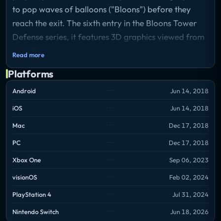
to pop waves of balloons ("Bloons") before they
reach the exit. The sixth entry in the Bloons Tower
Defense series, it features 3D graphics viewed from
a bird's-eye perspective and introduces Hero units
Read more
that level up over time. Towers have three upgrade
Platforms
paths with a maximum of five tiers each, allowing
for varied strategic builds. The game supports solo
Android
Jun 14, 2018
play and up to four-player co-op, and includes Boss
iOS
Jun 14, 2018
Events, Paragon upgrades, and paid expansions
Mac
Dec 17, 2018
adding roguelike and story-driven modes.
PC
Dec 17, 2018
Xbox One
Sep 06, 2023
visionOS
Feb 02, 2024
PlayStation 4
Jul 31, 2024
Nintendo Switch
Jun 18, 2026