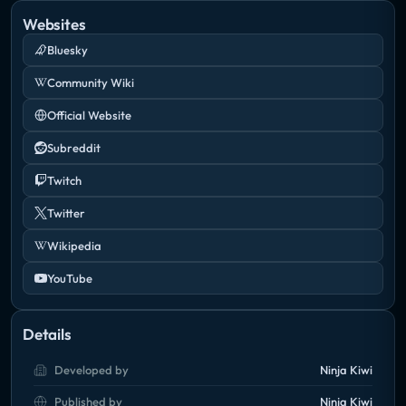
Websites
Bluesky
Community Wiki
Official Website
Subreddit
Twitch
Twitter
Wikipedia
YouTube
Details
Developed by
Ninja Kiwi
Published by
Ninja Kiwi