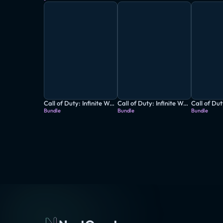
Call of Duty: Infinite Warfare + Destiny - The Collection
Call of Duty: Infinite Warfare - Digital Deluxe Edition
Bundle
Bundle
Bundle