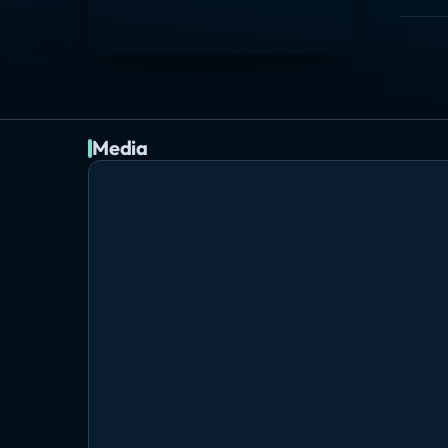
Media