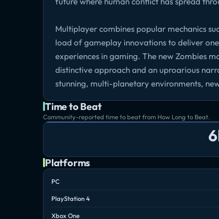
future where human conflict has spread thro
Multiplayer combines popular mechanics su
load of gameplay innovations to deliver on
experiences in gaming. The new Zombies mode 
distinctive approach and an uproarious narrat
stunning, multi-planetary environments, new
Time to Beat
Community-reported time to beat from How Long to Beat.
6
Platforms
PC
PlayStation 4
Xbox One