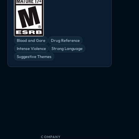
Blood and Gore
Drug Reference
Intense Violence
Strong Language
Suggestive Themes
Call of Duty: Infinite Warfare - Absolution
Call of Duty: Infinite Warfare - Continuum
Call of Duty: Infinite Warfare - Jackal Assault
DLC
DLC
DLC
COMPANY