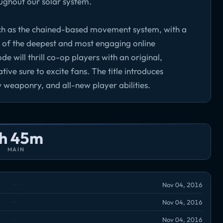
ughout our solar system.
ch as the chained-based movement system, with a
e of the deepest and most engaging online
will thrill co-op players with an original,
ive sure to excite fans. The title introduces
 weaponry, and all-new player abilities.
h 45m
MAIN
Nov 04, 2016
Nov 04, 2016
Nov 04, 2016