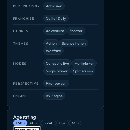
Activision
PUBLISHED BY
Call of Duty
FRANCHISE
Adventure
Shooter
GENRES
Action
Science fiction
THEMES
Warfare
Co-operative
Multiplayer
MODES
Single player
Split screen
First person
PERSPECTIVE
IW Engine
ENGINE
Age rating
Halo Infinite
No Man's Sky
Paladins
Adventure, Shooter
Adventure, Arcade
Shooter, Strat
hooter
ESRB
PEGI
GRAC
USK
ACB