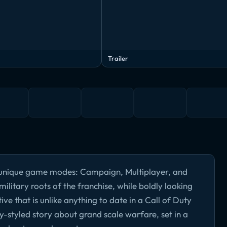
Trailer
ee unique game modes: Campaign, Multiplayer, and
military roots of the franchise, while boldly looking
ve that is unlike anything to date in a Call of Duty
y-styled story about grand scale warfare, set in a