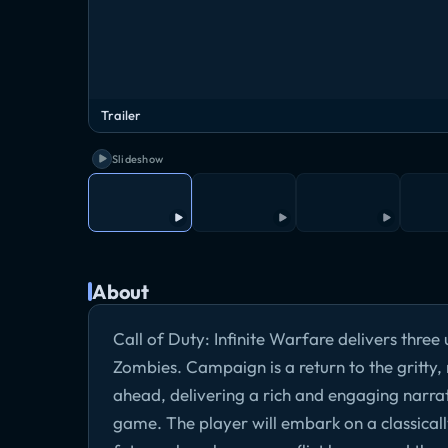
Trailer
Slideshow
About
Call of Duty: Infinite Warfare delivers thr
Zombies. Campaign is a return to the gritty, 
ahead, delivering a rich and engaging narrati
game. The player will embark on a classicall