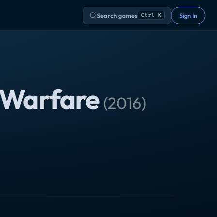
Search games
Sign In
Ctrl K
e Warfare
(
2016
)