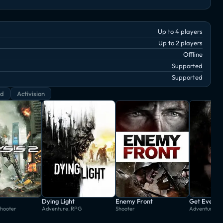
Up to 4 players
Up to 2 players
Offline
Supported
Supported
rd
Activision
Dying Light
Enemy Front
Get Even
Shooter
Adventure, RPG
Shooter
Adventure, S