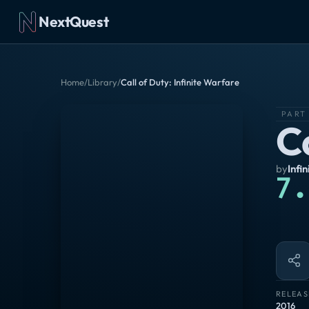
NextQuest
Home
/
Library
/
Call of Duty: Infinite Warfare
PART
Ca
by
Infi
7.
RELEAS
2016