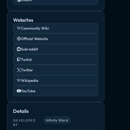
Websites
Community Wiki
Official Website
Subreddit
Twitch
Twitter
Wikipedia
YouTube
Details
Infinity Ward
DEVELOPED
BY