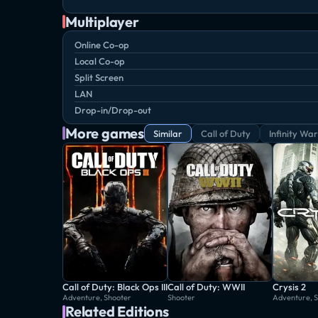
Multiplayer
Online Co-op
Local Co-op
Split Screen
LAN
Drop-in/Drop-out
More games
Similar
Call of Duty
Infinity Wa
Call of Duty: Black Ops III
Call of Duty: WWII
Crysis 2
Adventure, Shooter
Shooter
Adventure, 
Related Editions