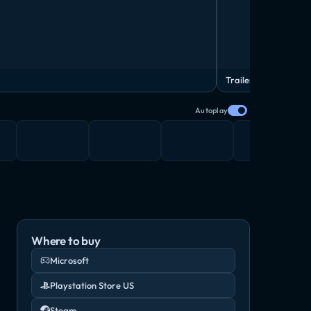
Trailer
Autoplay
Where to buy
Microsoft
Playstation Store US
Steam