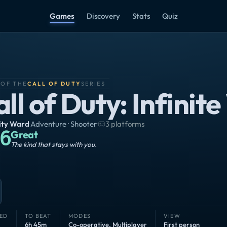
Games
Discovery
Stats
Quiz
 OF THE
CALL OF DUTY
SERIES
ll of Duty: Infinit
nity Ward
·
Adventure · Shooter
·
3 platforms
6
Great
The kind that stays with you.
ED
TO BEAT
MODES
VIEW
6h 45m
Co-operative
,
Multiplayer
First person