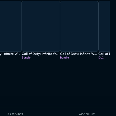
Call of Duty: Infinite Warfare - Digital Legacy Edition
Call of Duty: Infinite Warfare - Legacy Edition
Call of Duty: Infinite Warfare - Legacy Pro Edition
Bundle
Bundle
DLC
PRODUCT
ACCOUNT