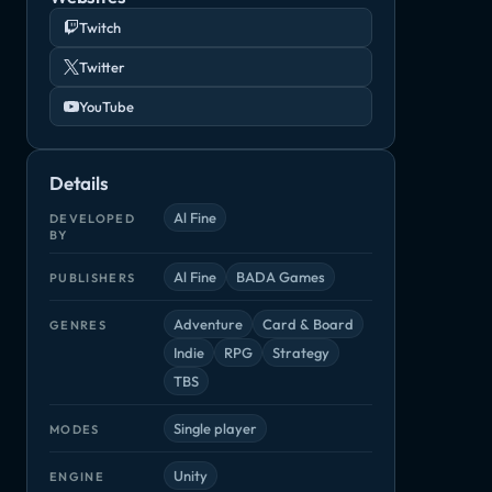
Twitch
Twitter
YouTube
Details
Al Fine
DEVELOPED
BY
Al Fine
BADA Games
PUBLISHERS
Reverse Crawl
Slay the Spire
Star Control
ter
Adventure
Card & Board
GENRES
Adventure, Indie
Adventure, Card & Board
Adventure, Ind
die
Indie
RPG
Strategy
TBS
Single player
MODES
Unity
ENGINE