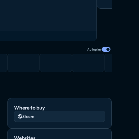
Autoplay
Where to buy
Steam
Websites