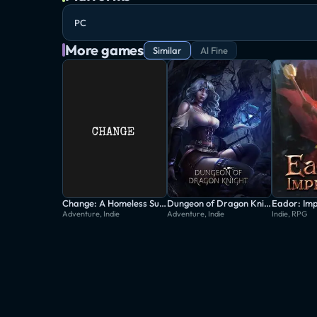
PC
More games
Similar
Al Fine
Change: A Homeless Survival Experience
Dungeon of Dragon Knight
Eador: Im
Adventure, Indie
Adventure, Indie
Indie, RPG