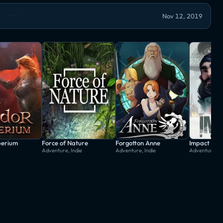
Nov 12, 2019
perium
Force of Nature
Forgotton Anne
Impact Win
Adventure, Indie
Adventure, Indie
Adventure, In