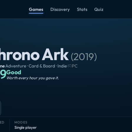
Games
Discovery
Stats
Quiz
hrono Ark
(
2019
)
ine
·
Adventure · Card & Board · Indie
·
PC
9
Good
Worth every hour you gave it.
ED
MODES
Single player