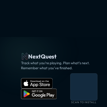
NextQuest
Track what you’re playing. Plan what’s next.
Remember what you’ve finished.
SCAN TO INSTALL