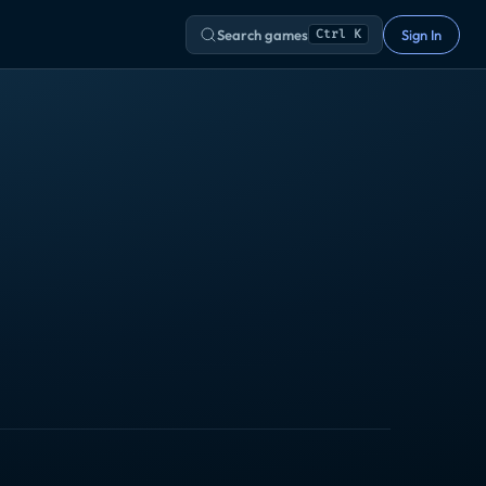
Search games
Sign In
Ctrl K