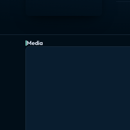
Media