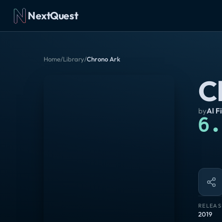
NextQuest
Home
/
Library
/
Chrono Ark
C
by
Al F
6.
RELEAS
2019