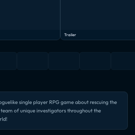
Trailer
oguelike single player RPG game about rescuing the
a team of unique investigators throughout the
rld!