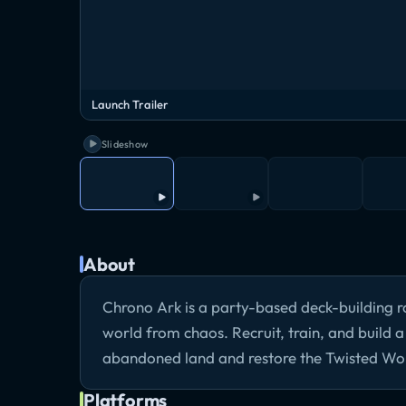
Launch Trailer
Slideshow
About
Chrono Ark is a party-based deck-building r
world from chaos. Recruit, train, and build 
abandoned land and restore the Twisted Wo
Platforms