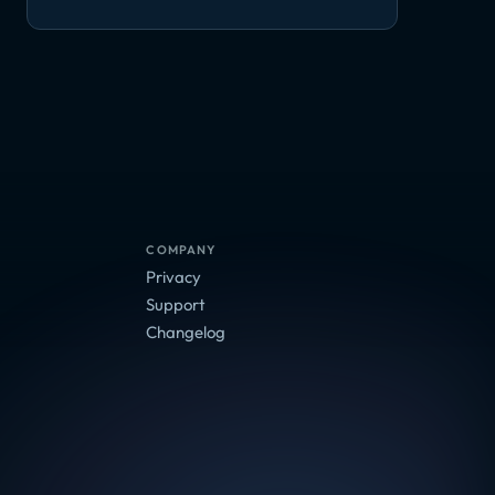
COMPANY
Privacy
Support
Changelog