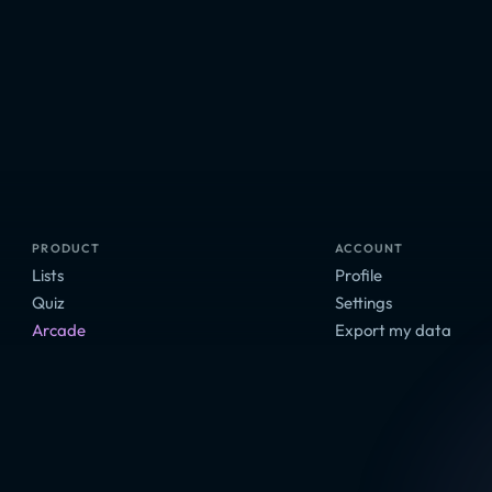
PRODUCT
ACCOUNT
Lists
Profile
Quiz
Settings
Arcade
Export my data