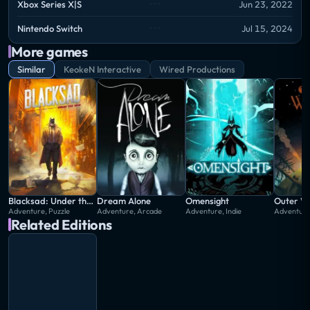
Xbox Series X|S
Jun 23, 2022
Nintendo Switch
Jul 15, 2024
More games
Similar
KeokeN Interactive
Wired Productions
Blacksad: Under the Skin
Dream Alone
Omensight
Outer Wi
Adventure, Puzzle
Adventure, Arcade
Adventure, Indie
Adventure,
Related Editions