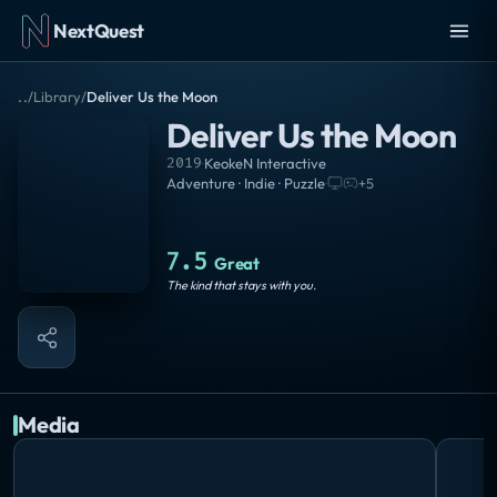
NextQuest
..
/
Library
/
Deliver Us the Moon
Deliver Us the Moon
2019
·
KeokeN Interactive
Adventure · Indie · Puzzle
·
+
5
7.5
Great
The kind that stays with you.
Media