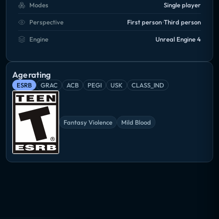
Modes
Single player
Perspective
First person
Third person
Engine
Unreal Engine 4
Age rating
ESRB
GRAC
ACB
PEGI
USK
CLASS_IND
Fantasy Violence
Mild Blood