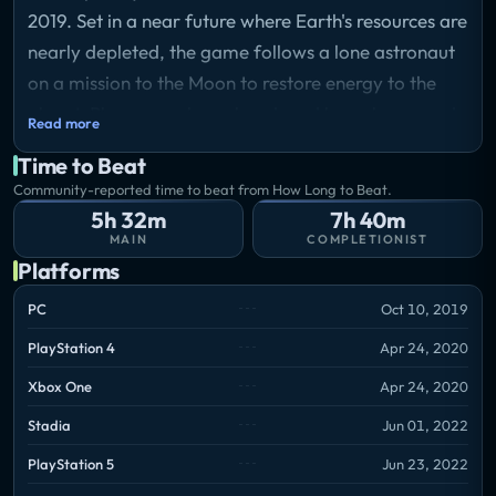
2019. Set in a near future where Earth's resources are
nearly depleted, the game follows a lone astronaut
on a mission to the Moon to restore energy to the
planet. Players explore abandoned lunar bases and
Read more
use tools to solve environmental puzzles while
Time to Beat
uncovering the fate of the people who once lived
Community-reported time to beat from How Long to Beat.
there. The game combines narrative-driven
5h 32m
7h 40m
exploration with light puzzle-solving elements and
MAIN
COMPLETIONIST
Platforms
offers a mix of first-person and third-person
perspectives.
PC
Oct 10, 2019
PlayStation 4
Apr 24, 2020
Xbox One
Apr 24, 2020
Stadia
Jun 01, 2022
PlayStation 5
Jun 23, 2022