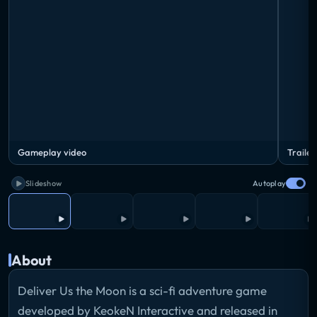
Gameplay video
Trailer
Slideshow
Autoplay
About
Deliver Us the Moon is a sci-fi adventure game
developed by KeokeN Interactive and released in