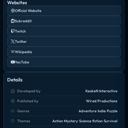
Websites
Official Website
Subreddit
Twitch
Twitter
Wikipedia
YouTube
Details
Developed by
KeokeN Interactive
Published by
Wired Productions
Genres
Adventure
Indie
Puzzle
Themes
Action
Mystery
Science fiction
Survival