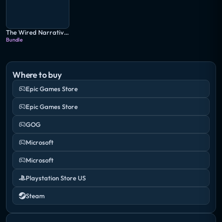
The Wired Narrative Bundle
Bundle
Where to buy
Epic Games Store
Epic Games Store
GOG
Microsoft
Microsoft
Playstation Store US
Steam