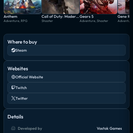
Anthem
Call of Duty: Modern Warfare
Gears 5
Gene Ra
Adventure, RPG
Shooter
Adventure, Shooter
Adventure,
Where to buy
Steam
Websites
Official Website
Twitch
Twitter
Details
Developed by
Vostok Games