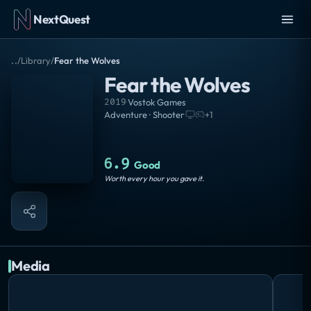
NextQuest
..
/
Library
/
Fear the Wolves
Fear the Wolves
2019
·
Vostok Games
Adventure · Shooter
·
+
1
6.9
Good
Worth every hour you gave it.
Media