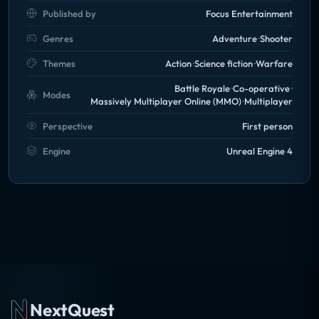
Published by
Focus Entertainment
Genres
Adventure
Shooter
Themes
Action
Science fiction
Warfare
Battle Royale
Co-operative
Modes
Massively Multiplayer Online (MMO)
Multiplayer
Perspective
First person
Engine
Unreal Engine 4
NextQuest