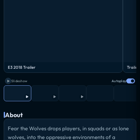
E3 2018 Trailer
Trailer
Slideshow
Autoplay
About
Fear the Wolves drops players, in squads or as lone
wolves, into the oppressive environments of a