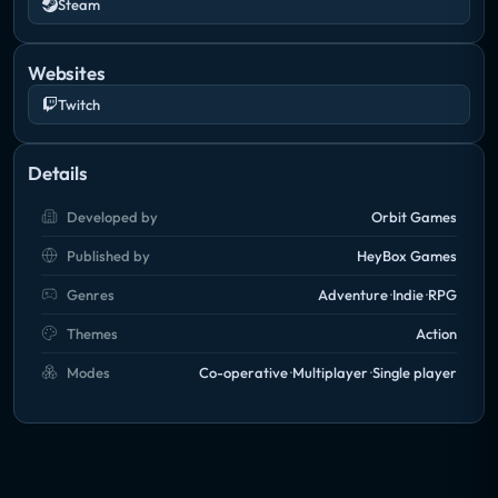
Steam
Websites
Twitch
Details
Developed by
Orbit Games
Published by
HeyBox Games
Genres
Adventure
Indie
RPG
Themes
Action
Modes
Co-operative
Multiplayer
Single player