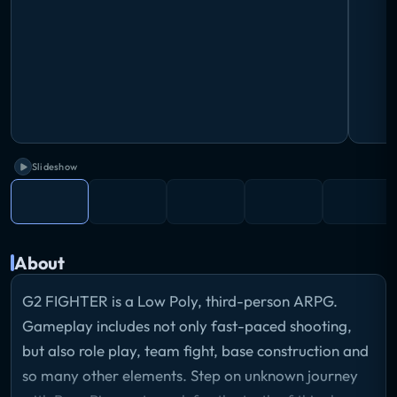
Slideshow
About
G2 FIGHTER is a Low Poly, third-person ARPG.
Gameplay includes not only fast-paced shooting,
but also role play, team fight, base construction and
so many other elements. Step on unknown journey