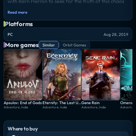
with Bern Pierron to seek for the truth of this chaos
world.
Read more
Platforms
PC
Aug 28, 2019
More games
Similar
Orbit Games
Apsulov: End of Gods
Eternity: The Last Unicorn
Gene Rain
Omensig
Adventure, Indie
Adventure, Indie
Adventure, Indie
Adventure,
Where to buy