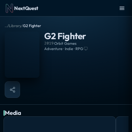
NextQuest
..
/
Library
/
G2 Fighter
G2 Fighter
2019
·
Orbit Games
Adventure · Indie · RPG
·
Media