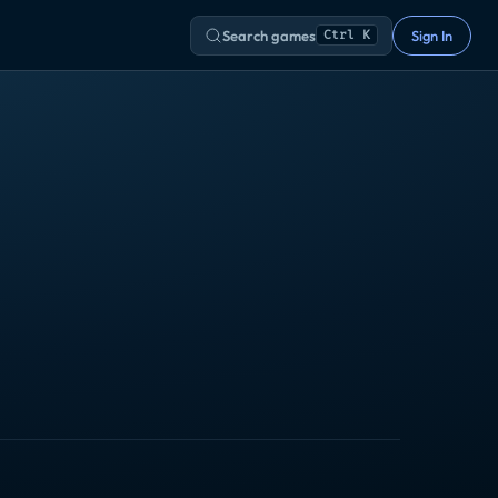
Search games
Sign In
Ctrl K