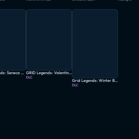
Grid Legends: Seneca & Ravenwest Double Pack
GRID Legends: Valentin’s Classic Car-Nage
DLC
Grid Legends: Winter Bash
DLC