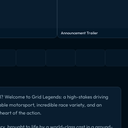
Announcement Trailer
d? Welcome to Grid Legends: a high-stakes driving
able motorsport, incredible race variety, and an
heart of the action.
ory, brought to life by a world-class cast in a ground-