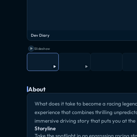
Dev Diary
Slideshow
About
What does it take to become a racing legen
experience that combines thrilling unpredict
immersive driving story that puts you at the 
Storyline
Take the spotlight in an engrossing racing st