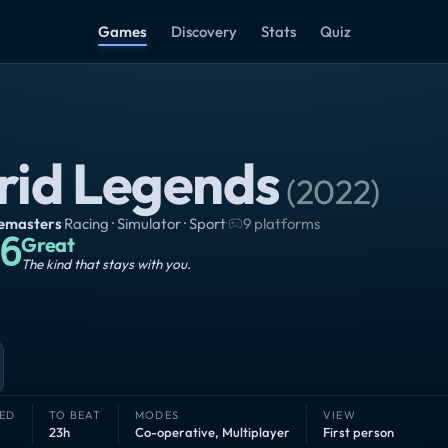
Games
Discovery
Stats
Quiz
rid Legends
(
2022
)
emasters
·
Racing · Simulator · Sport
·
9 platforms
6
Great
The kind that stays with you.
ED
TO BEAT
MODES
VIEW
23h
Co-operative
,
Multiplayer
First person