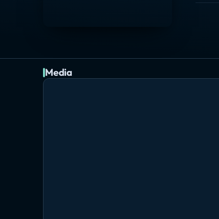
Media