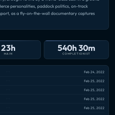
erce personalities, paddock politics, on-track
ort, as a fly-on-the-wall documentary captures
23h
540h 30m
MAIN
COMPLETIONIST
Feb 24, 2022
Feb 25, 2022
Feb 25, 2022
Feb 25, 2022
Feb 25, 2022