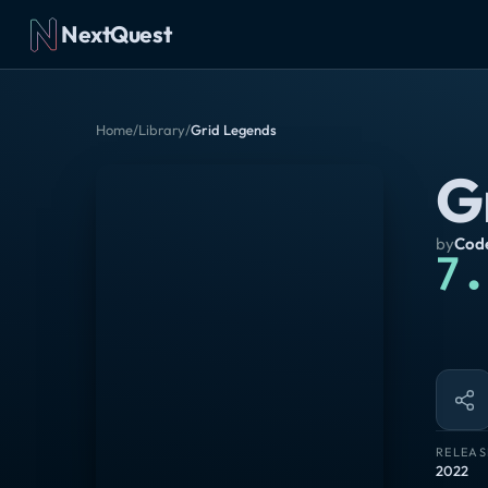
NextQuest
Home
/
Library
/
Grid Legends
G
by
Cod
7.
RELEAS
2022