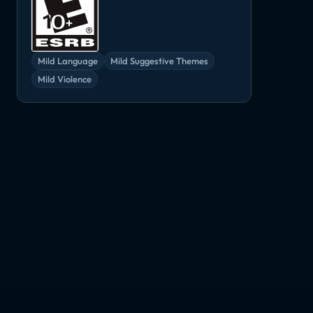
Mild Language
Mild Suggestive Themes
Mild Violence