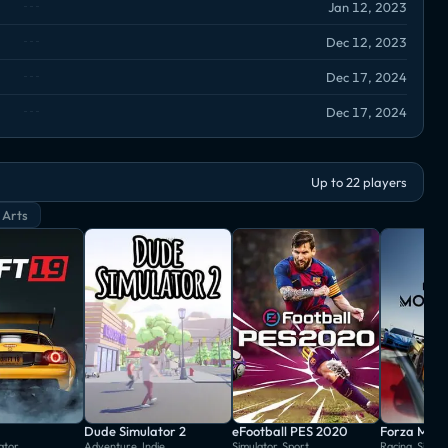
Jan 12, 2023
Dec 12, 2023
Dec 17, 2024
Dec 17, 2024
Up to 22 players
 Arts
Dude Simulator 2
eFootball PES 2020
Forza Moto
ator
Adventure, Indie
Simulator, Sport
Racing, Simul