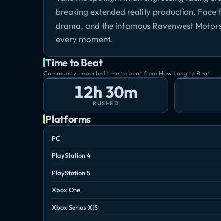
breaking extended reality production. Face fi
drama, and the infamous Ravenwest Motorsp
every moment.
Time to Beat
Community-reported time to beat from How Long to Beat.
12h 30m
RUSHED
Platforms
PC
PlayStation 4
PlayStation 5
Xbox One
Xbox Series X|S