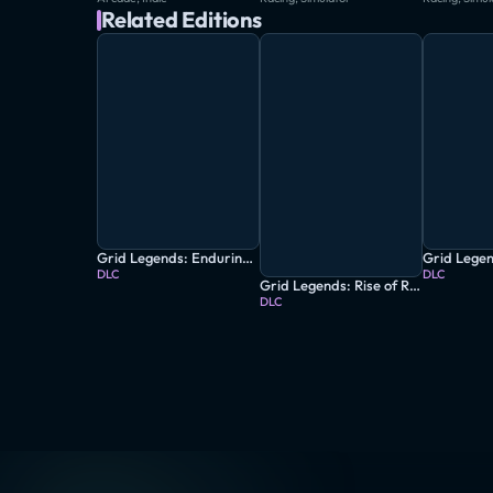
Related Editions
Grid Legends: Enduring Spirit
DLC
DLC
Grid Legends: Rise of Ravenwest
DLC