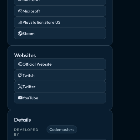
Microsoft
Playstation Store US
Steam
Websites
Official Website
Twitch
Twitter
YouTube
Details
Codemasters
DEVELOPED
BY