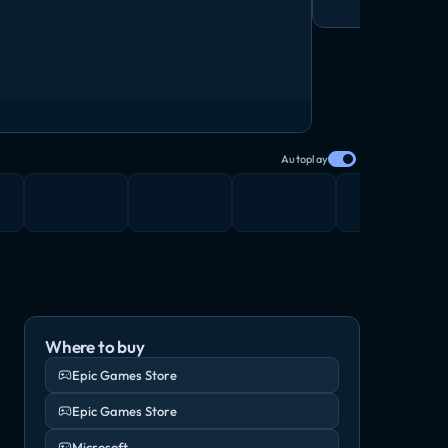
Autoplay
Where to buy
Epic Games Store
Epic Games Store
Microsoft