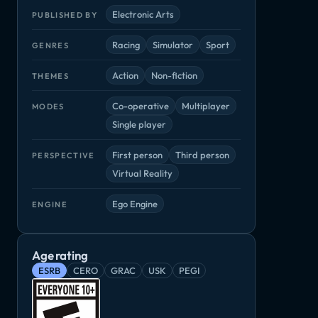
Electronic Arts
PUBLISHED BY
Racing
Simulator
Sport
GENRES
Action
Non-fiction
THEMES
Co-operative
Multiplayer
MODES
Single player
First person
Third person
PERSPECTIVE
Virtual Reality
Ego Engine
ENGINE
Age rating
ESRB
CERO
GRAC
USK
PEGI
Grid
Madden NFL 20
NBA 2K19
rsport
Racing, Simulator
Sport
Simulator, Spo
ator