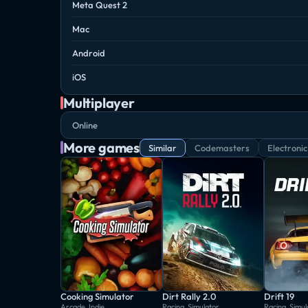
Meta Quest 2
Mac
Android
iOS
Multiplayer
Online
More games
Similar
Codemasters
Electronic
Cooking Simulator
Dirt Rally 2.0
Drift 19
Arcade, Indie
Racing, Simulator
Racing, Simul