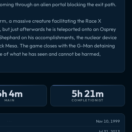
coming through an alien portal blocking the exit path.
rm, a massive creature facilitating the Race X
re, but just afterwards he is teleported onto an Osprey
hephard on his accomplishments, the nuclear device
ack Mesa. The game closes with the G-Man detaining
e of what he has seen and cannot be harmed,
6h 4m
5h 21m
MAIN
COMPLETIONIST
Nov 10, 1999
Jul 31, 2013