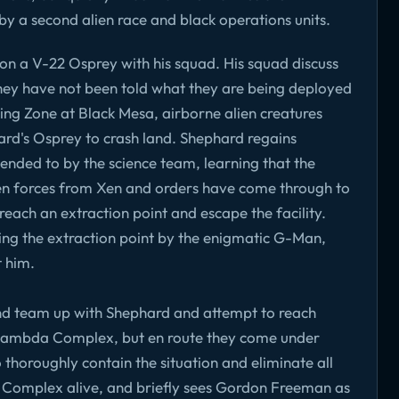
 a second alien race and black operations units.
n a V-22 Osprey with his squad. His squad discuss
hey have not been told what they are being deployed
ing Zone at Black Mesa, airborne alien creatures
rd's Osprey to crash land. Shephard regains
ended to by the science team, learning that the
ien forces from Xen and orders have come through to
reach an extraction point and escape the facility.
ng the extraction point by the enigmatic G-Man,
t him.
nd team up with Shephard and attempt to reach
s Lambda Complex, but en route they come under
 thoroughly contain the situation and eliminate all
 Complex alive, and briefly sees Gordon Freeman as