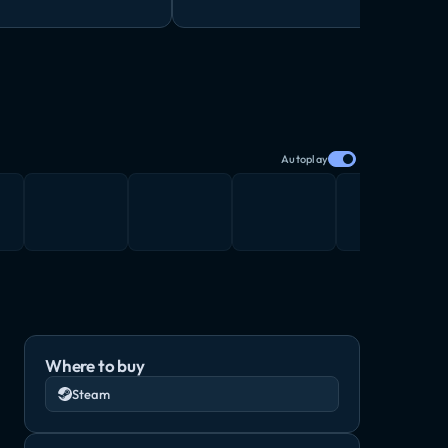
Autoplay
Where to buy
Steam