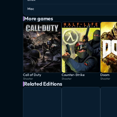
Mac
More games
Call of Duty
Counter-Strike
Doom
Shooter
Shooter
Shooter
Related Editions