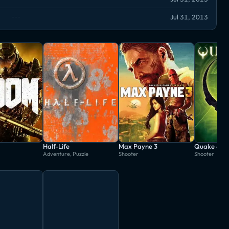
Jul 31, 2013
Half-Life
Max Payne 3
Quake 4
Adventure, Puzzle
Shooter
Shooter