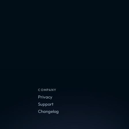
COMPANY
Privacy
Support
Changelog