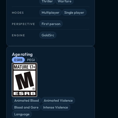
Thriller
Warfare
Multiplayer
Single player
MODES
First person
PERSPECTIVE
GoldSrc
ENGINE
Age rating
ESRB
PEGI
Animated Blood
Animated Violence
Blood and Gore
Intense Violence
Language