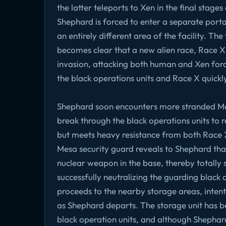
the latter teleports to Xen in the final stag
Shephard is forced to enter a separate portal
an entirely different area of the facility. Th
becomes clear that a new alien race, Race X,
invasion, attacking both human and Xen forc
the black operations units and Race X quickly 
Shephard soon encounters more stranded Mari
break through the black operations units to re
but meets heavy resistance from both Race X
Mesa security guard reveals to Shephard that
nuclear weapon in the base, thereby totally sea
successfully neutralizing the guarding black
proceeds to the nearby storage areas, inte
as Shephard departs. The storage unit has 
black operation units, and although Shepha