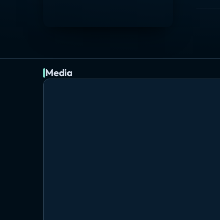
Media