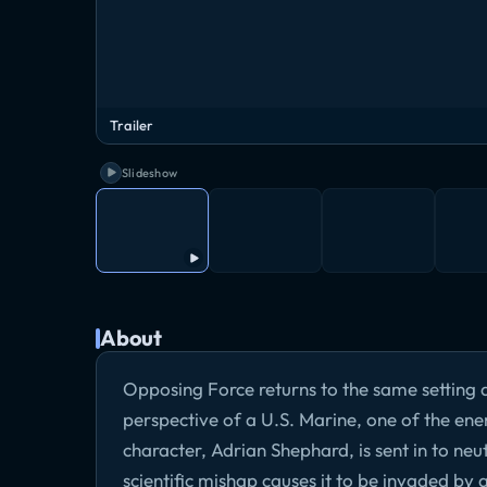
Trailer
Slideshow
About
Opposing Force returns to the same setting a
perspective of a U.S. Marine, one of the en
character, Adrian Shephard, is sent in to neu
scientific mishap causes it to be invaded by a