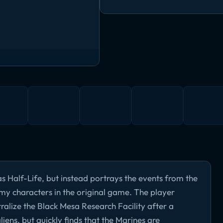
s Half-Life, but instead portrays the events from the
emy characters in the original game. The player
tralize the Black Mesa Research Facility after a
liens, but quickly finds that the Marines are