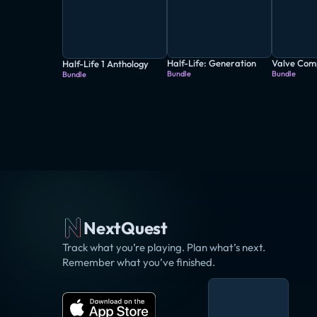
Half-Life: Generation
Valve Com
Half-Life 1 Anthology
Bundle
Bundle
Bundle
NextQuest
Track what you’re playing. Plan what’s next.
Remember what you’ve finished.