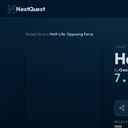
NextQuest
Home
/
Library
/
Half-Life: Opposing Force
PART
H
by
Gea
7.
RELEAS
1999