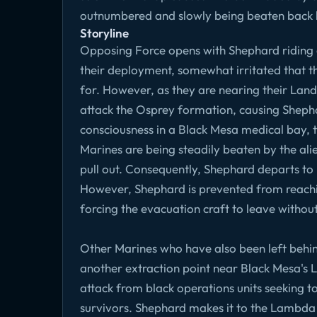
outnumbered and slowly being beaten back by
Storyline
Opposing Force opens with Shephard riding o
their deployment, somewhat irritated that t
for. However, as they are nearing their Land
attack the Osprey formation, causing Shepha
consciousness in a Black Mesa medical bay, t
Marines are being steadily beaten by the al
pull out. Consequently, Shephard departs to 
However, Shephard is prevented from reachi
forcing the evacuation craft to leave withou
Other Marines who have also been left behi
another extraction point near Black Mesa'
attack from black operations units seeking to
survivors. Shephard makes it to the Lambda