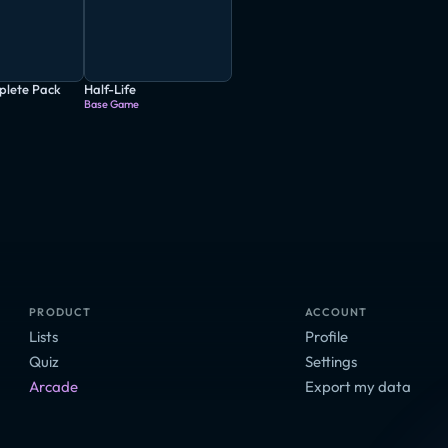
plete Pack
Half-Life
Base Game
PRODUCT
ACCOUNT
Lists
Profile
Quiz
Settings
Arcade
Export my data