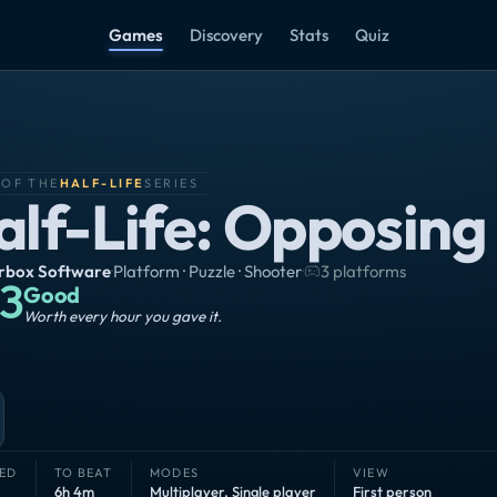
Games
Discovery
Stats
Quiz
 OF THE
HALF-LIFE
SERIES
alf-Life: Opposing
rbox Software
·
Platform · Puzzle · Shooter
·
3 platforms
3
Good
Worth every hour you gave it.
ED
TO BEAT
MODES
VIEW
6h 4m
Multiplayer
,
Single player
First person