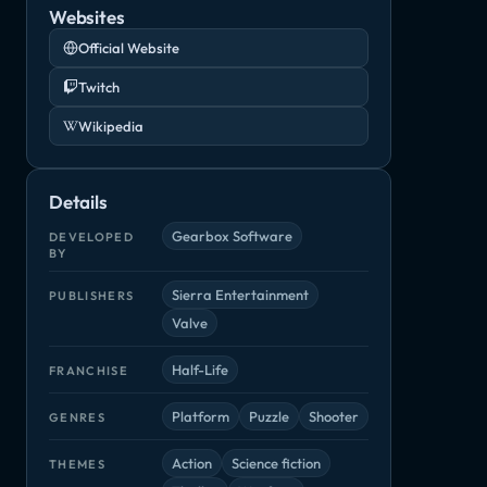
Websites
Official Website
Twitch
Wikipedia
Details
Gearbox Software
DEVELOPED
BY
Sierra Entertainment
PUBLISHERS
Valve
Half-Life
FRANCHISE
Platform
Puzzle
Shooter
GENRES
Action
Science fiction
THEMES