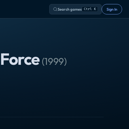
Search games
Sign In
Ctrl K
 Force
(
1999
)