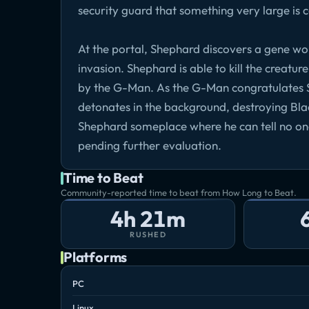
security guard that something very large is 
At the portal, Shephard discovers a gene wo
invasion. Shephard is able to kill the creatu
by the G-Man. As the G-Man congratulates S
detonates in the background, destroying Bl
Shephard someplace where he can tell no on
pending further evaluation.
Time to Beat
Community-reported time to beat from How Long to Beat.
4h 21m
RUSHED
Platforms
PC
Linux