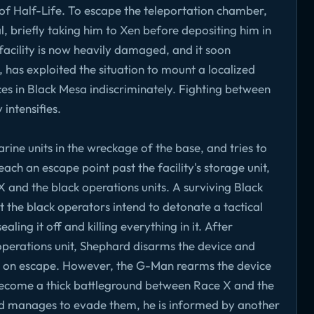
es of Half-Life. To escape the teleportation chamber,
, briefly taking him to Xen before depositing him in
e facility is now heavily damaged, and it soon
 has exploited the situation to mount a localized
es in Black Mesa indiscriminately. Fighting between
intensifies.
ne units in the wreckage of the base, and tries to
ach an escape point past the facility's storage unit,
 and the black operations units. A surviving Black
 the black operators intend to detonate a tactical
ling it off and killing everything in it. After
 operations unit, Shephard disarms the device and
nt on escape. However, the G-Man rearms the device
become a thick battleground between Race X and the
rd manages to evade them, he is informed by another