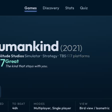
Games
Discovery
Stats
Quiz
umankind
(
2021
)
itude Studios
·
Simulator · Strategy · TBS
·
7 platforms
7
Great
The kind that stays with you.
ED
TO BEAT
MODES
VIEW
46h
Multiplayer
,
Single player
Bird view / Isometric