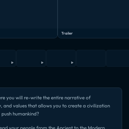
Trailer
e you will re-write the entire narrative of
 and values that allows you to create a civilization
ou push humankind?
 lead your people from the Ancient to the Modern