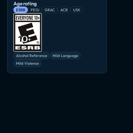
Age rating
ESRB
PEGI
GRAC
ACB
USK
Medieval Kingdom Wars
Order of Battle: World War II
Life is Feudal: Forest Village
Indie, Simulator
Simulator, Strategy
RTS, Simulator
or
Alcohol Reference
Mild Language
Mild Violence