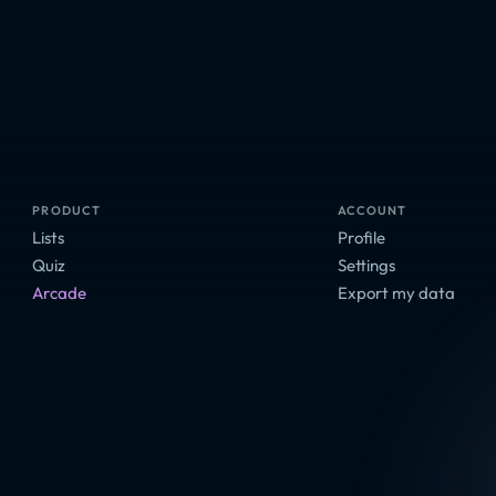
PRODUCT
ACCOUNT
Lists
Profile
Quiz
Settings
Arcade
Export my data