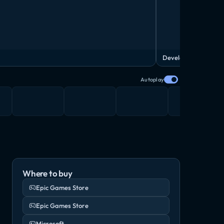
Developer Diary
Autoplay
Where to buy
Epic Games Store
Epic Games Store
Microsoft