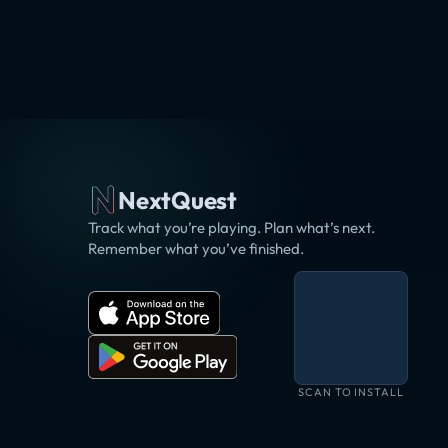
NextQuest
Track what you’re playing. Plan what’s next.
Remember what you’ve finished.
SCAN TO INSTALL