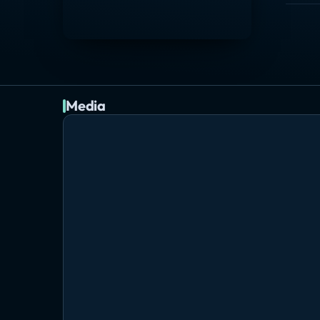
Media