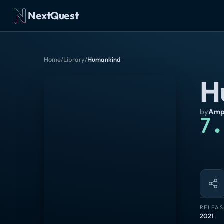
NextQuest
Home
/
Library
/
Humankind
H
by
Ampl
7.
RELEAS
2021