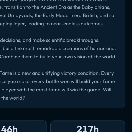
, transition to the Ancient Era as the Babylonians,
val Umayyads, the Early Modern era British, and so
meplay layer, leading to near-endless outcomes.
 decisions, and make scientific breakthroughs.
r build the most remarkable creations of humankind.
. Combine them to build your own vision of the world.
Fame is a new and unifying victory condition. Every
ice you make, every battle won will build your fame
 player with the most fame will win the game. Will
 the world?
46h
217h