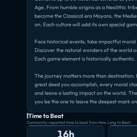
Age. From humble origins as a Neolithic tribe
become the Classical era Mayans, the Medie
on. Each culture will add its own special ga
Face historical events, take impactful moral
Discover the natural wonders of the world o
Each game element is historically authentic
The journey matters more than destination. 
great deed you accomplish, every moral cho
and leave a lasting impact on the world. The
you be the one to leave the deepest mark on
Time to Beat
Community-reported time to beat from How Long to Beat.
16h