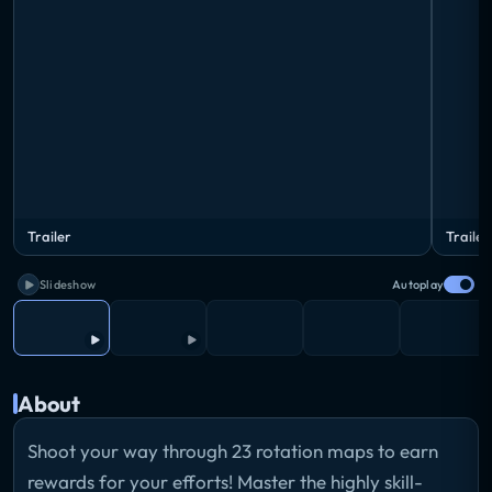
Trailer
Trailer
Slideshow
Autoplay
About
Shoot your way through 23 rotation maps to earn
rewards for your efforts! Master the highly skill-