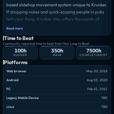
based slidehop movement system unique to Krunker.
If dropping nukes and quick-scoping people in pubs
isn't your thing, Krunker also offers thousands of
custom games to choose from which includes
Read more
Infected, parkour, free for all, capture the flag and
Time to Beat
much much more. With Krunker's robust modding
Community-reported time to beat from How Long to Beat.
and mapping tools there are no limits to what you
100h
350h
7500h
can create and experience.
RUSHED
MAIN
COMPLETIONIST
Platforms
Web browser
May 20, 2018
Android
Aug 03, 2020
PC
Feb 01, 2021
Legacy Mobile Device
TBD
Linux
TBD