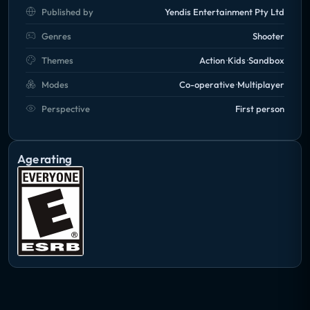
Published by
Yendis Entertainment Pty Ltd
Genres
Shooter
Themes
Action
Kids
Sandbox
Modes
Co-operative
Multiplayer
Perspective
First person
Age rating