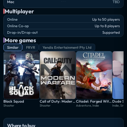
Mac
TBD
Multiplayer
Online
Up to 50 players
Online Co-op
Up to 8 players
Drop-in/Drop-out
Supported
More games
Similar
FRVR
Yendis Entertainment Pty Ltd
Black Squad
Call of Duty: Modern Warfare
Citadel: Forged With Fire
Dude Si
Shooter
Shooter
Adventure, Indie
Indie, Simu
Where to buy