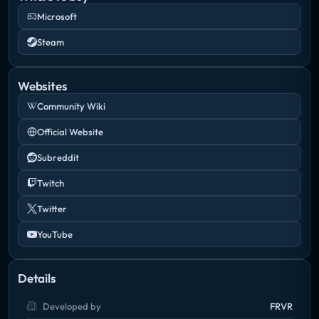
Microsoft
Steam
Websites
Community Wiki
Official Website
Subreddit
Twitch
Twitter
YouTube
Details
Developed by
FRVR