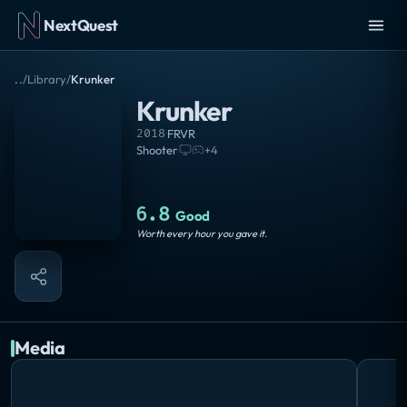
NextQuest
..
/
Library
/
Krunker
Krunker
2018
·
FRVR
Shooter
·
+
4
6.8
Good
Worth every hour you gave it.
Media