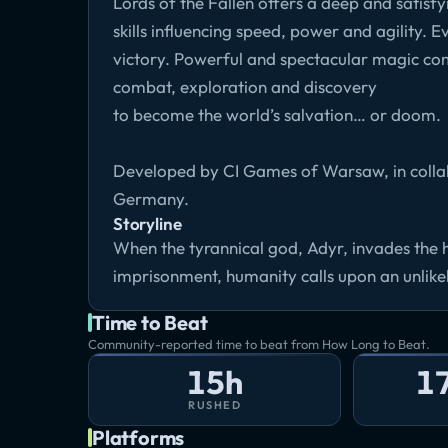
Lords of the Fallen offers a deep and sati
skills influencing speed, power and agility. 
victory. Powerful and spectacular magic com
combat, exploration and discovery
to become the world’s salvation… or doom.
Developed by CI Games of Warsaw, in collab
Germany.
Storyline
When the tyrannical god, Adyr, invades the
imprisonment, humanity calls upon an unlik
Time to Beat
Community-reported time to beat from How Long to Beat.
15h
1
RUSHED
Platforms