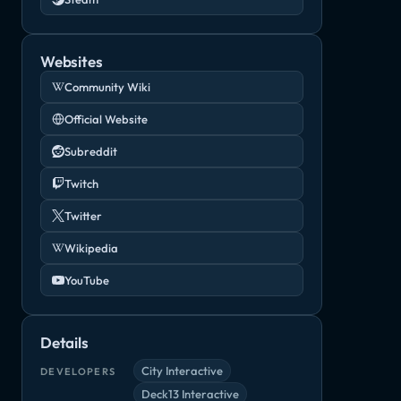
Websites
Community Wiki
Official Website
Subreddit
Twitch
Twitter
Wikipedia
YouTube
Details
City Interactive
DEVELOPERS
Deck13 Interactive