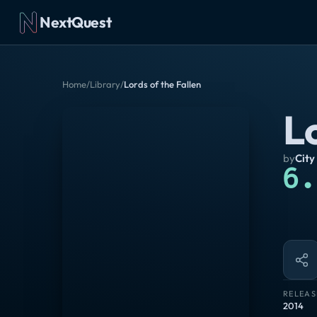
NextQuest
Home
/
Library
/
Lords of the Fallen
Lo
by
City
6.
RELEAS
2014