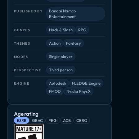
Bandai Namco
PUBLISHED BY
Entertainment
Hack & Slash
RPG
GENRES
Action
Fantasy
THEMES
Single player
MODES
Third person
PERSPECTIVE
Autodesk
FLEDGE Engine
ENGINE
FMOD
Nvidia PhysX
Shadows: Awakening
The Surge 2
Tunic
Remnant: From the Ashes
Age rating
Hack & Slash, RPG
Adventure, RPG
Adventure, Ind
RPG
ESRB
GRAC
PEGI
ACB
CERO