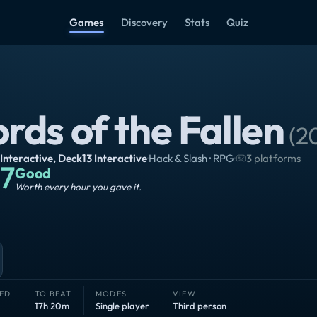
Games
Discovery
Stats
Quiz
rds of the Fallen
(
2
 Interactive
,
Deck13 Interactive
·
Hack & Slash · RPG
·
3 platforms
7
Good
Worth every hour you gave it.
ED
TO BEAT
MODES
VIEW
17h 20m
Single player
Third person