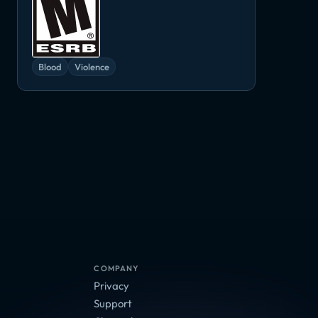
Blood
Violence
Lords of the Fallen: The Monk's Decipher
COMPANY
Privacy
Support