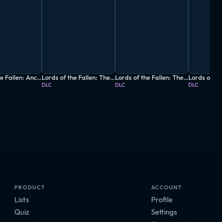
Lords of the Fallen: Ancient Labyrinth
Lords of the Fallen: The Arcane Boost
Lords of the Fallen: The Foundation Boost
DLC
DLC
DLC
PRODUCT
ACCOUNT
Lists
Profile
Quiz
Settings