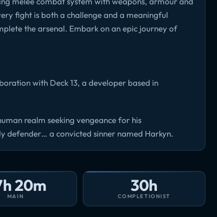
sfying melee combat system with weapons, armour and
Every fight is both a challenge and a meaningful
plete the arsenal. Embark on an epic journey of
oration with Deck 13, a developer based in
 human realm seeking vengeance for his
ely defender… a convicted sinner named Harkyn.
7h 20m
30h
MAIN
COMPLETIONIST