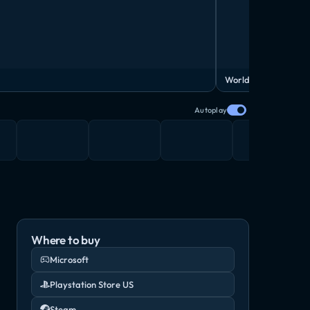
World Trailer
Autoplay
Where to buy
Microsoft
Playstation Store US
Steam