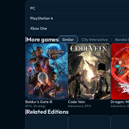
PC
PlayStation 4
Xbox One
More games
Similar
City Interactive
Bandai 
Baldur's Gate III
Code Vein
RPG, Strategy
Adventure, RPG
Adventure, 
Related Editions