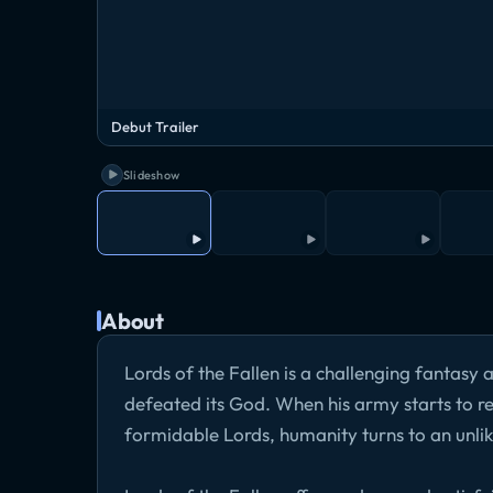
Debut Trailer
Slideshow
About
Lords of the Fallen is a challenging fantasy
defeated its God. When his army starts to r
formidable Lords, humanity turns to an unlik