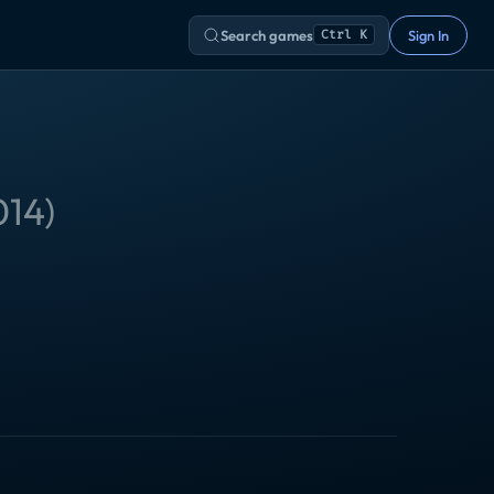
Search games
Sign In
Ctrl K
014
)