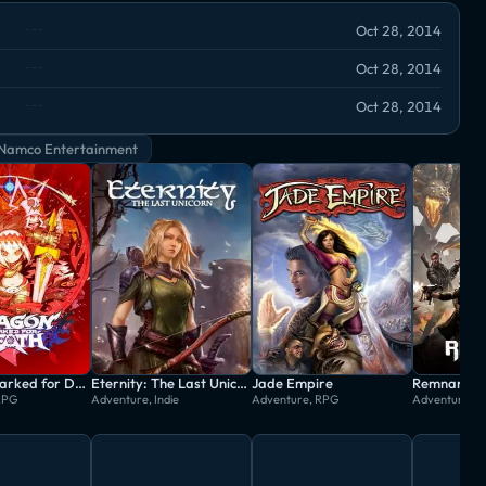
Oct 28, 2014
Oct 28, 2014
Oct 28, 2014
Namco Entertainment
Dragon: Marked for Death
Eternity: The Last Unicorn
Jade Empire
RPG
Adventure, Indie
Adventure, RPG
Adventure, 