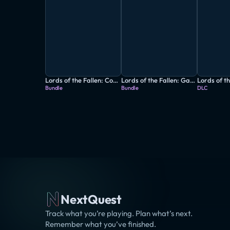
Lords of the Fallen: Complete Edition
Lords of the Fallen: Game of the Year Edition
Bundle
Bundle
DLC
NextQuest
Track what you’re playing. Plan what’s next.
Remember what you’ve finished.