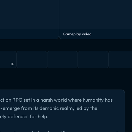
Gameplay video
 action RPG set in a harsh world where humanity has
e-emerge from its demonic realm, led by the
ely defender for help.