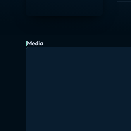
Media