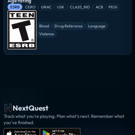
Age rating
ESRB
CERO
GRAC
USK
CLASS_IND
ACB
PEGI
Blood
Drug Reference
Language
Violence
NextQuest
Track what you’re playing. Plan what’s next. Remember what
you’ve finished.