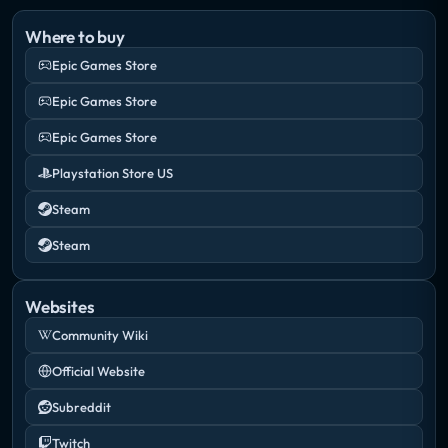
Where to buy
Epic Games Store
Epic Games Store
Epic Games Store
Playstation Store US
Steam
Steam
Websites
Community Wiki
Official Website
Subreddit
Twitch