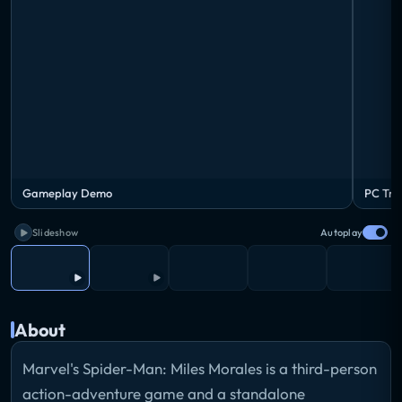
Gameplay Demo
PC Trai
Slideshow
Autoplay
About
Marvel's Spider-Man: Miles Morales is a third-person
action-adventure game and a standalone