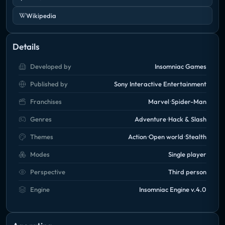
Wikipedia
Details
Developed by
Insomniac Games
Published by
Sony Interactive Entertainment
Franchises
Marvel
Spider-Man
Genres
Adventure
Hack & Slash
Themes
Action
Open world
Stealth
Modes
Single player
Perspective
Third person
Engine
Insomniac Engine v.4.0