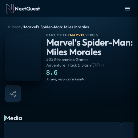
NextQuest
..
/
Library
/
Marvel's Spider-Man: Miles Morales
PART OF THE
MARVEL
SERIES
Marvel's Spider-Man:
Miles Morales
2020
·
Insomniac Games
Adventure · Hack & Slash
·
+
1
8.6
Masterpiece
A rare, resonant triumph.
Media