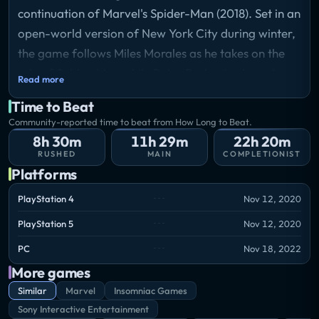
continuation of Marvel's Spider-Man (2018). Set in an
open-world version of New York City during winter,
the game follows Miles Morales as he takes on the
role of Spider-Man while Peter Parker is abroad.
Read more
Gameplay focuses on traversal, combat, and
Time to Beat
completing missions across the city. Miles has unique
Community-reported time to beat from How Long to Beat.
abilities distinct from Peter, including bio-electric
8h 30m
11h 29m
22h 20m
"Venom" attacks and temporary invisibility. The
RUSHED
MAIN
COMPLETIONIST
Platforms
game features unlockable suits, gadgets, and a skill
tree progression system.
PlayStation 4
Nov 12, 2020
Storyline
PlayStation 5
Nov 12, 2020
A year after gaining spider-like abilities, Miles
Morales has been training under Peter Parker and is
PC
Nov 18, 2022
settling into his new home in Harlem with his mother
More games
Rio. When Peter leaves New York to assist Mary
Similar
Marvel
Insomniac Games
Jane Watson overseas, Miles becomes the city's sole
Sony Interactive Entertainment