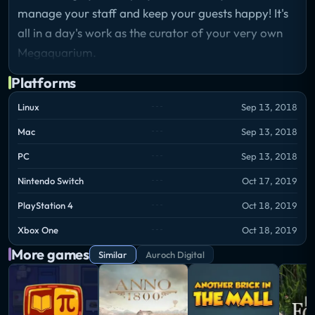
manage your staff and keep your guests happy! It's
all in a day's work as the curator of your very own
Megaquarium.
Platforms
Linux
Sep 13, 2018
Mac
Sep 13, 2018
PC
Sep 13, 2018
Nintendo Switch
Oct 17, 2019
PlayStation 4
Oct 18, 2019
Xbox One
Oct 18, 2019
More games
Similar
Auroch Digital