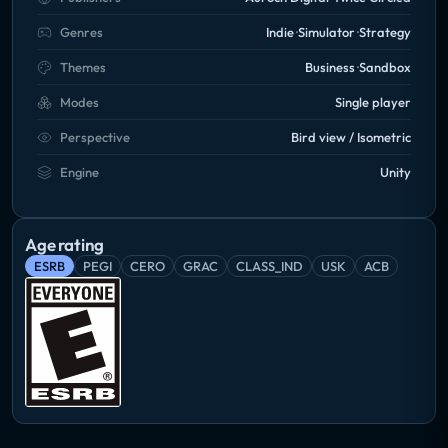
Genres
Indie
Simulator
Strategy
Themes
Business
Sandbox
Modes
Single player
Perspective
Bird view / Isometric
Engine
Unity
Age rating
ESRB
PEGI
CERO
GRAC
CLASS_IND
USK
ACB