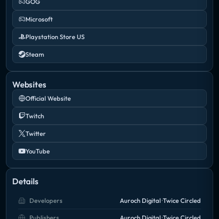
GOG
Microsoft
Playstation Store US
Steam
Websites
Official Website
Twitch
Twitter
YouTube
Details
Developers
Auroch Digital
Twice Circled
Publishers
Auroch Digital
Twice Circled