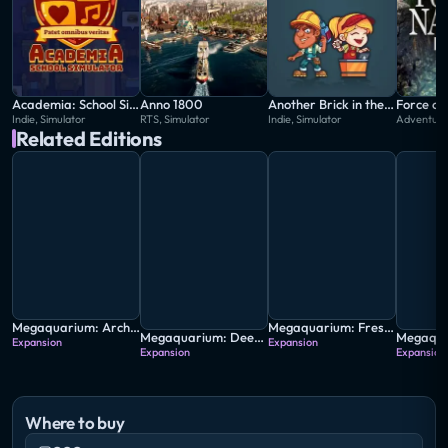
Academia: School Simulator
Anno 1800
Another Brick in the Mall
Force of
Indie, Simulator
RTS, Simulator
Indie, Simulator
Adventure,
Related Editions
Megaquarium: Architect's Collection
Megaquarium: Freshwater Frenzy
Megaquarium: Deep Freeze
Expansion
Expansion
Expansion
Expansion
Where to buy