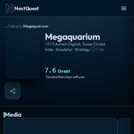
NextQuest
..
/
Library
/
Megaquarium
Megaquarium
2018
·
Auroch Digital
,
Twice Circled
Indie · Simulator · Strategy
·
+
4
7.6
Great
The kind that stays with you.
Media