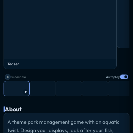
Teaser
Slideshow
Autoplay
About
A theme park management game with an aquatic
twist. Design your displays, look after your fish,