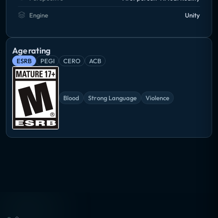
Engine
Unity
Age rating
ESRB
PEGI
CERO
ACB
Blood
Strong Language
Violence