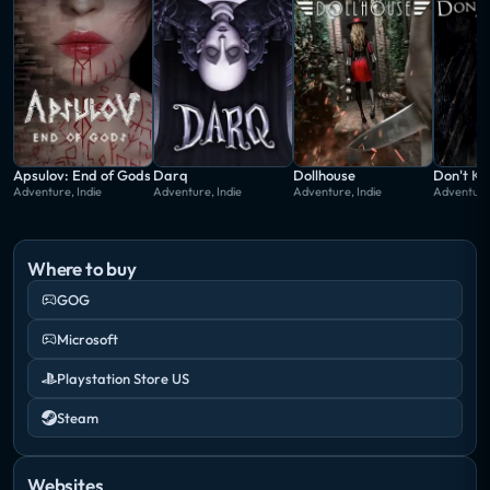
Apsulov: End of Gods
Darq
Dollhouse
Don't Kn
Adventure, Indie
Adventure, Indie
Adventure, Indie
Adventure,
Where to buy
GOG
Microsoft
Playstation Store US
Steam
Websites