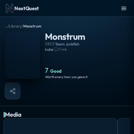
NextQuest
..
/
Library
/
Monstrum
Monstrum
2015
·
Team Junkfish
Indie
·
+
4
7
Good
Worth every hour you gave it.
Media