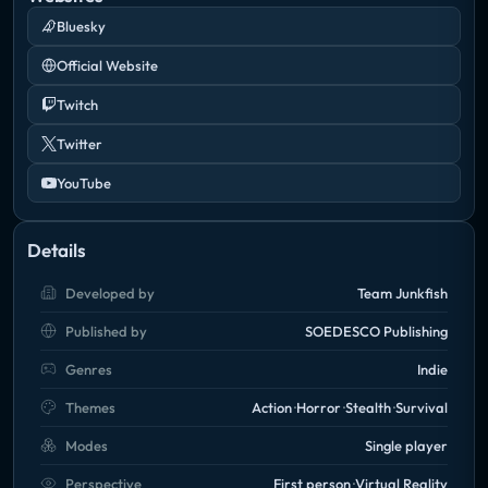
Bluesky
Official Website
Twitch
Twitter
YouTube
Details
Developed by
Team Junkfish
Published by
SOEDESCO Publishing
Genres
Indie
Themes
Action
Horror
Stealth
Survival
Modes
Single player
Perspective
First person
Virtual Reality