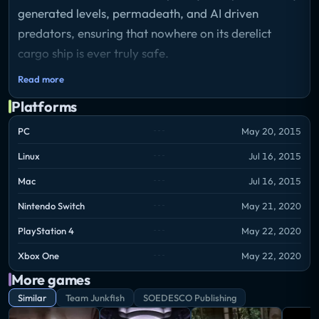
generated levels, permadeath, and AI driven
predators, ensuring that nowhere on its derelict
cargo ship is ever truly safe.
Read more
Offering up a challenge to even the hardiest of
Platforms
gamers, Monstrum will force you to use your wits
and whatever tools you can find to outrun or
PC
May 20, 2015
outsmart your pursuer. Attempt to escape from an
Linux
Jul 16, 2015
environment that is out to kill you while evading the
Mac
Jul 16, 2015
lurking terror that could be around any corner. Can
Nintendo Switch
May 21, 2020
you survive Monstrum?
PlayStation 4
May 22, 2020
Xbox One
May 22, 2020
More games
Similar
Team Junkfish
SOEDESCO Publishing