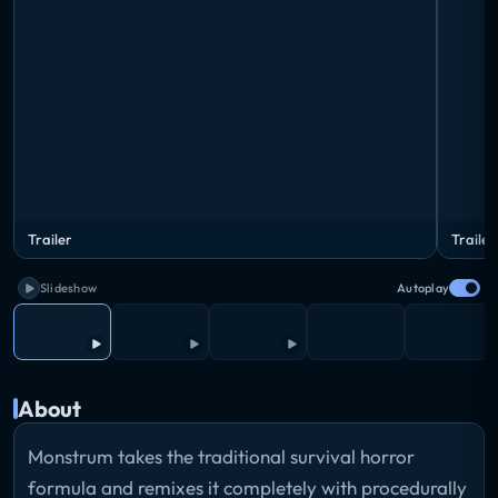
Trailer
Trailer
Slideshow
Autoplay
About
Monstrum takes the traditional survival horror
formula and remixes it completely with procedurally