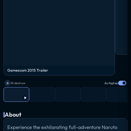
Gamescom 2015 Trailer
Slideshow
Autoplay
About
Experience the exhilarating full-adventure Naruto