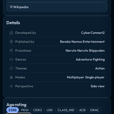
Wikipedia
Details
Developed by
CyberConnect2
Published by
Bandai Namco Entertainment
Franchises
Naruto
Naruto Shippuden
Genres
Adventure
Fighting
Themes
Action
Modes
Multiplayer
Single player
Perspective
Side view
Age rating
ESRB
PEGI
CERO
USK
CLASS_IND
ACB
GRAC