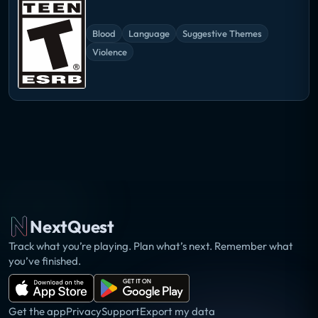
Blood
Language
Suggestive Themes
Violence
NextQuest
Track what you’re playing. Plan what’s next. Remember what
you’ve finished.
Get the app
Privacy
Support
Export my data