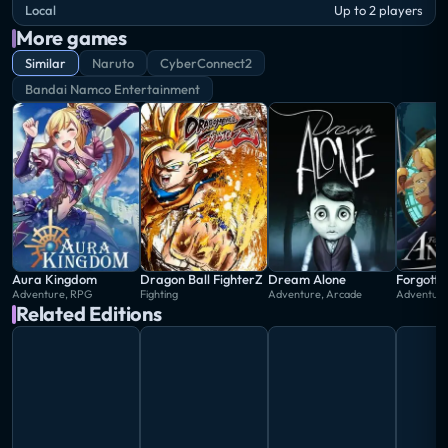
making it the last installment in the series.
Local
Up to 2 players
More games
Similar
Naruto
CyberConnect2
Bandai Namco Entertainment
Aura Kingdom
Dragon Ball FighterZ
Dream Alone
Forgotto
Adventure, RPG
Fighting
Adventure, Arcade
Adventure,
Related Editions