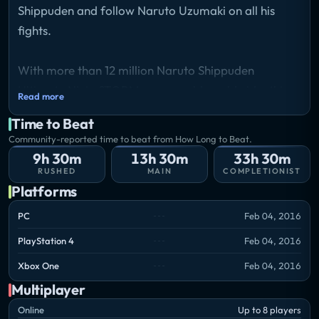
Shippuden and follow Naruto Uzumaki on all his
fights.
With more than 12 million Naruto Shippuden
Ultimate Ninja STORM games sold worldwide, this
Read more
series established itself among the pinnacle of
Time to Beat
Anime & Manga adaptations on videogames! As
Community-reported time to beat from How Long to Beat.
every good story comes to an end Naruto
9h 30m
13h 30m
33h 30m
Shippuden: Ultimate Ninja Storm 4 is going to be the
RUSHED
MAIN
COMPLETIONIST
Platforms
ultimate STORM game! For the first time ever, a
Naruto/Naruto Shippuden game will take
PC
Feb 04, 2016
advantage of the graphics power of the new
PlayStation 4
Feb 04, 2016
generation of consoles.
Storyline
Xbox One
Feb 04, 2016
Naruto Shippuden: Ultimate ninja Storm 4 covers
Multiplayer
the final arcs of the Naruto storyline, therefore
Online
Up to 8 players