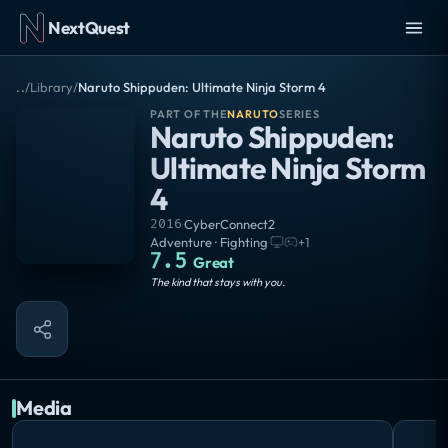
NextQuest
..
/
Library
/
Naruto Shippuden: Ultimate Ninja Storm 4
PART OF THE
NARUTO
SERIES
Naruto Shippuden:
Ultimate Ninja Storm
4
2016
·
CyberConnect2
Adventure · Fighting
·
+
1
7.5
Great
The kind that stays with you.
Media