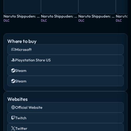
Naruto Shippuden: Ultimate Ninja Storm 4 - Gaara's Tale Extra Scenario
Naruto Shippuden: Ultimate Ninja Storm 4 - Road to Boruto Next Generations
Naruto Shippuden: Ultimate Ninja Storm 4 - Shikamaru's Tale Extra Scenario
DLC
DLC
DLC
DLC
Where to buy
Microsoft
Playstation Store US
Steam
Steam
Websites
Official Website
Twitch
Twitter