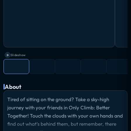
Slideshow
About
Tired of sitting on the ground? Take a sky-high
journey with your friends in Only Climb: Better
Together! Touch the clouds with your own hands and
find out what's behind them, but remember, there