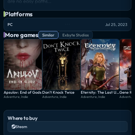
are no easy paths…
Platforms
PC
Jul 25, 2023
More games
Similar
Exbyte Studios
Apsulov: End of Gods
Don't Knock Twice
Eternity: The Last Unicorn
Gene Ra
Adventure, Indie
Adventure, Indie
Adventure, Indie
Adventure,
Where to buy
Steam