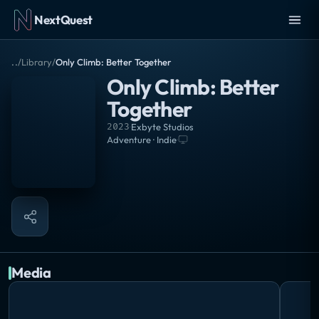
NextQuest
..
/
Library
/
Only Climb: Better Together
Only Climb: Better
Together
2023
·
Exbyte Studios
Adventure · Indie
·
Media