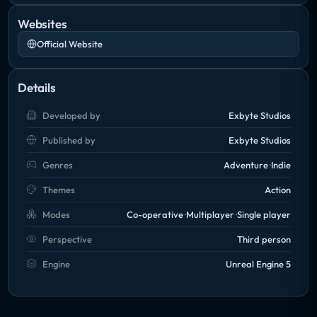
Websites
Official Website
Details
Developed by
Exbyte Studios
Published by
Exbyte Studios
Genres
Adventure
Indie
Themes
Action
Modes
Co-operative
Multiplayer
Single player
Perspective
Third person
Engine
Unreal Engine 5