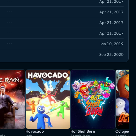
Apr 21, 2017
Apr 21, 2017
Apr 21, 2017
Apr 21, 2017
Jan 10, 2019
Sep 23, 2020
Havocado
Hot Shot Burn
Octogeddo
ndie
Indie
Arcade, Indie
Arcade, Indie