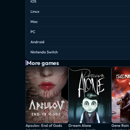
iOS
Linux
Mac
PC
Android
Nintendo Switch
More games
Apsulov: End of Gods
Dream Alone
Gene Rain
Adventure, Indie
Adventure, Arcade
Adventure, I