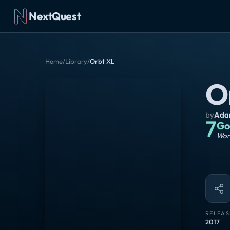
NextQuest
Home
/
Library
/
Orbt XL
O
by
Adam
7
Go
Wort
RELEAS
2017