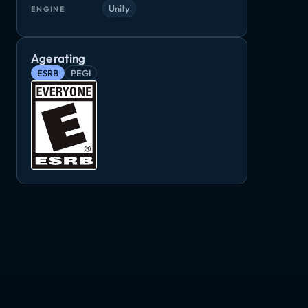
Unity
ENGINE
Age rating
ESRB
PEGI