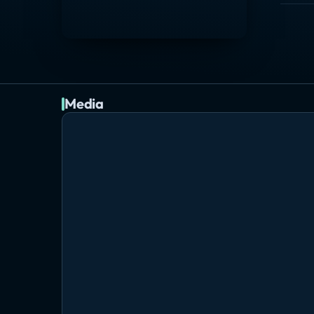
Media