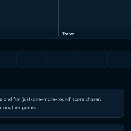
Trailer
ve and fun 'just-one-more-round' score chaser.
for another game.