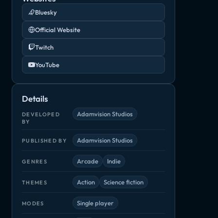
Bluesky
Official Website
Twitch
YouTube
Details
Adamvision Studios
DEVELOPED
BY
Adamvision Studios
PUBLISHED BY
Arcade
Indie
GENRES
Action
Science fiction
THEMES
Single player
MODES
Planet Alpha
Rebel Galaxy Outlaw
Rico
n
Adventure, Indie
Adventure, Indie
Arcade, Indie