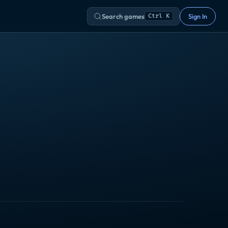
Search games
Sign In
Ctrl K