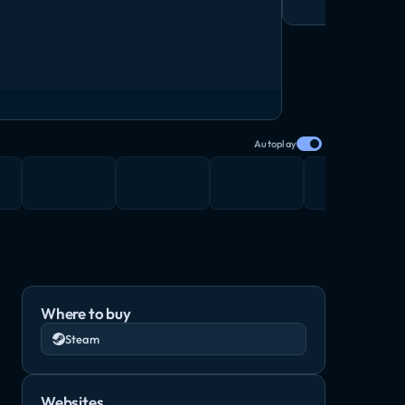
Autoplay
Where to buy
Steam
Websites