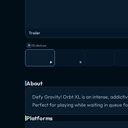
Trailer
Slideshow
About
Defy Gravity! Orbt XL is an intense, addicti
Perfect for playing while waiting in queue 
Platforms