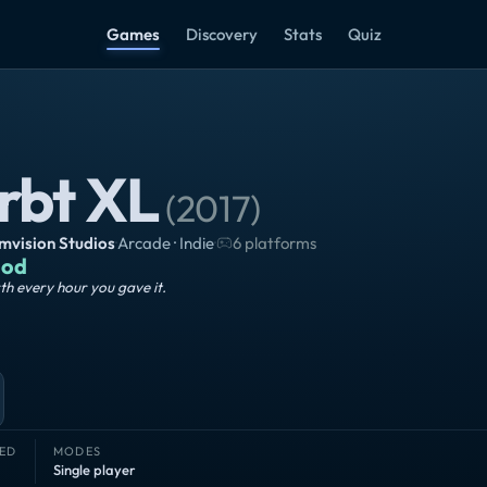
Games
Discovery
Stats
Quiz
rbt XL
(
2017
)
vision Studios
·
Arcade · Indie
·
6 platforms
od
h every hour you gave it.
ED
MODES
Single player