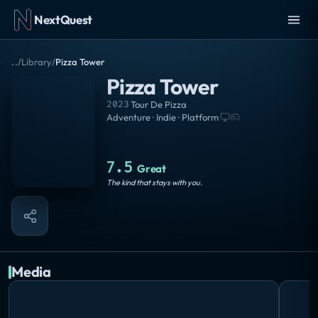
NextQuest
..
/
Library
/
Pizza Tower
Pizza Tower
2023
·
Tour De Pizza
Adventure · Indie · Platform
·
7.5
Great
The kind that stays with you.
Media