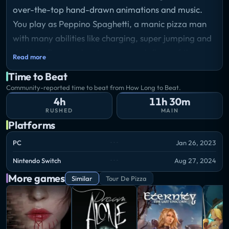
over-the-top hand-drawn animations and music.
You play as Peppino Spaghetti, a manic pizza man
with many abilities like charging, super jumping and
dashing. Peppino has to go up each floor of the
Read more
tower by finding keys, saving toppins folks and
Time to Beat
getting as many points as possible!
Community-reported time to beat from How Long to Beat.
Storyline
4h
11h 30m
Peppino Spaghetti, a surprisingly agile and powerful
RUSHED
MAIN
fat balding italian, is on a mission to destroy the
Platforms
titular Pizza Tower in order to save his restaurant
PC
Jan 26, 2023
from annihilation. Follow him through his rampage
Nintendo Switch
Aug 27, 2024
across the many wacky floors of the tower,
More games
collecting toppings and beating up monsters!
Similar
Tour De Pizza