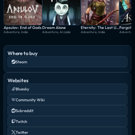
Apsulov: End of Gods
Dream Alone
Eternity: The Last Unicorn
Forgotto
Adventure, Indie
Adventure, Arcade
Adventure, Indie
Adventure,
Where to buy
Steam
Websites
Bluesky
Community Wiki
Subreddit
Twitch
Twitter