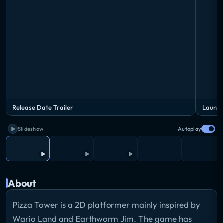
Release Date Trailer
Launch
Slideshow
Autoplay
About
Pizza Tower is a 2D platformer mainly inspired by
Wario Land and Earthworm Jim. The game has