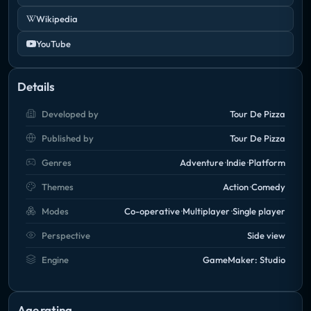
Wikipedia
YouTube
Details
Developed by
Tour De Pizza
Published by
Tour De Pizza
Genres
Adventure
Indie
Platform
Themes
Action
Comedy
Modes
Co-operative
Multiplayer
Single player
Perspective
Side view
Engine
GameMaker: Studio
Age rating