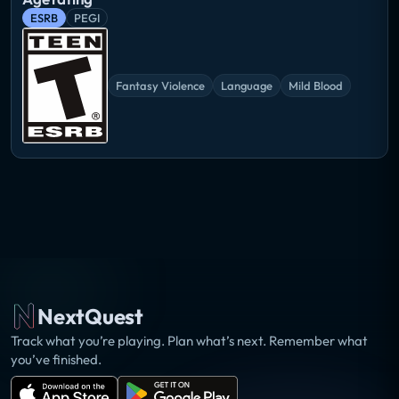
ESRB
PEGI
Fantasy Violence
Language
Mild Blood
NextQuest
Track what you’re playing. Plan what’s next. Remember what
you’ve finished.