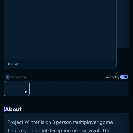
Trailer
Slideshow
Autoplay
About
Project Winter is an 8 person multiplayer game
focusing on social deception and survival. The