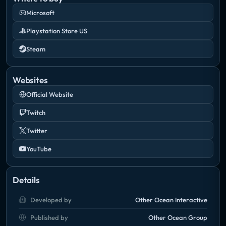
Microsoft
Playstation Store US
Steam
Websites
Official Website
Twitch
Twitter
YouTube
Details
Developed by
Other Ocean Interactive
Published by
Other Ocean Group