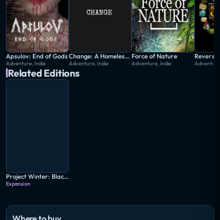
Apsulov: End of Gods
Change: A Homeless Survival Experience
Force of Nature
Reverse
Adventure, Indie
Adventure, Indie
Adventure, Indie
Adventure,
Related Editions
Project Winter: Blackout
Expansion
Where to buy