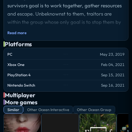
survivors goal is to work together, gather resources
and escape. Unbeknownst to them, traitors are
within the group whose only goal is to stop them by
any means necessary.
Read more
Platforms
PC
May 23, 2019
Xbox One
Feb 04, 2021
PlayStation 4
Sep 15, 2021
Nintendo Switch
Sep 16, 2021
Multiplayer
More games
Similar
Other Ocean Interactive
Other Ocean Group