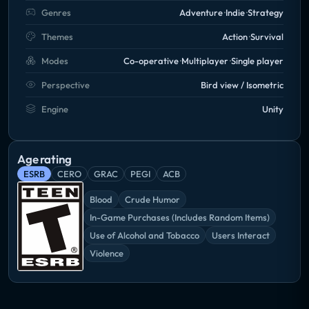
Genres
Adventure
Indie
Strategy
Themes
Action
Survival
Modes
Co-operative
Multiplayer
Single player
Perspective
Bird view / Isometric
Engine
Unity
Age rating
ESRB
CERO
GRAC
PEGI
ACB
Blood
Crude Humor
In-Game Purchases (Includes Random Items)
Use of Alcohol and Tobacco
Users Interact
Violence