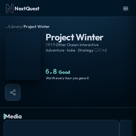
NextQuest
..
/
Library
/
Project Winter
Project Winter
2019
·
Other Ocean Interactive
Adventure · Indie · Strategy
·
+
2
6.8
Good
Worth every hour you gave it.
Media