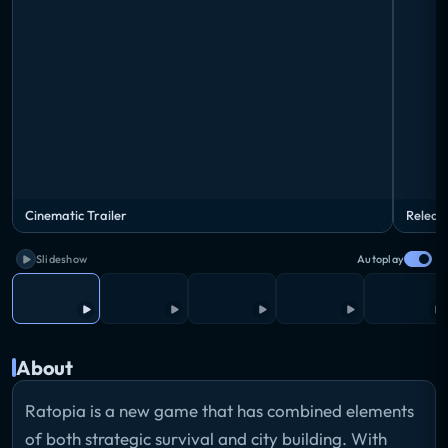
Cinematic Trailer
Releas
Slideshow
Autoplay
About
Ratopia is a new game that has combined elements
of both strategic survival and city building. With