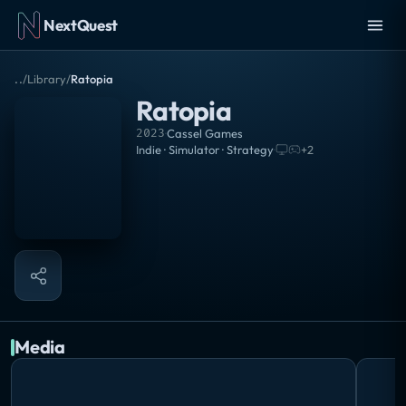
NextQuest
..
/
Library
/
Ratopia
Ratopia
2023
·
Cassel Games
Indie · Simulator · Strategy
·
+
2
Media