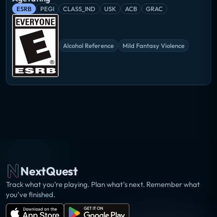
ESRB
PEGI
CLASS_IND
USK
ACB
GRAC
Alcohol Reference
Mild Fantasy Violence
NextQuest
Track what you’re playing. Plan what’s next. Remember what
you’ve finished.