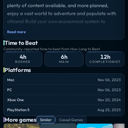
plenty of content available, and more planned,
enjoy a vast world to adventure and populate with
citizens! Build your own economical system to
sustain your ideal city of Ratopia.
Read more
Time to Beat
Community-reported time to beat from How Long to Beat.
4h
6h
12h
RUSHED
MAIN
COMPLETIONIST
Platforms
Mac
Nov 06, 2023
PC
Nov 06, 2023
Xbox One
Nov 20, 2024
PlayStation 5
Aug 25, 2025
More games
Similar
Cassel Games